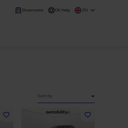
Showrooms
OK Help
EN
 9 months
Leasing
/
From 24 to 60 months
Sort by