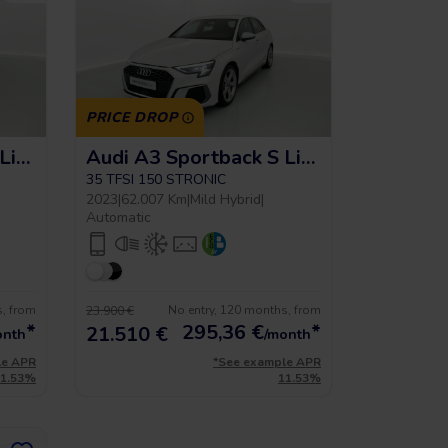
PRICE DROP
Audi A3 Sportback S Line
Audi A3 Sportback S Line
35 TFSI 150 STRONIC
2023
|
62.007 Km
|
Mild Hybrid
|
Automatic
s, from
No entry, 120 months, from
23.900 €
*
295,36
€
*
21.510 €
onth
/month
le APR
*See example APR
11.53%
11.53%