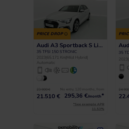
PRICE DROP
PRI
Audi A3 Sportback S Line
35 TFSI 150 STRONIC
35 T
2023
|
65.171 Km
|
Mild Hybrid
|
2023
|
Automatic
No entry, 120 months, from
23.900 €
24.900
295,36
€
*
21.510 €
22.
/month
*See example APR
11.53%