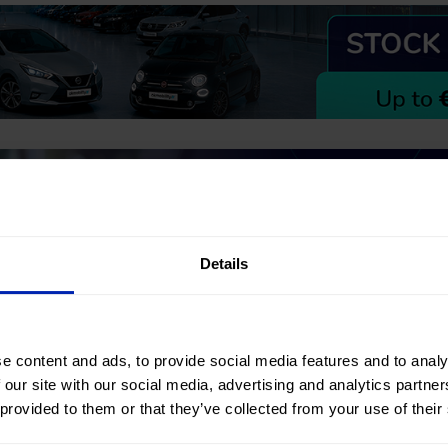
Details
Can't find what you're looking for
e content and ads, to provide social media features and to analy
 our site with our social media, advertising and analytics partn
Our Mobility Advisors will help you find your next #nearlynew car
 provided to them or that they’ve collected from your use of their