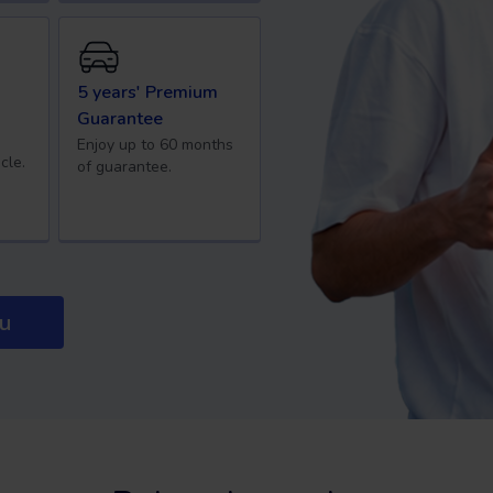
5 years' Premium
Guarantee
Enjoy up to 60 months
cle.
of guarantee.
ou