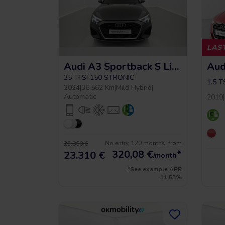
LAST
Audi A3 Sportback S Line
Aud
35 TFSI 150 STRONIC
1.5 T
2024
|
36.562 Km
|
Mild Hybrid
|
Automatic
2019
|
No entry, 120 months, from
25.900 €
320,08
€
*
23.310 €
/month
*See example APR
11.53%