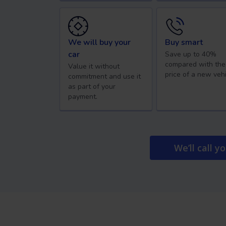
We will buy your
Buy smart
car
Save up to 40%
compared with the
Value it without
price of a new vehi
commitment and use it
as part of your
payment.
We’ll call y