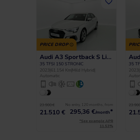
PRICE DROP
PRI
Audi A3 Sportback S Line
35 TFSI 150 STRONIC
35 T
2023
|
61.154 Km
|
Mild Hybrid
|
2023
|
Automatic
Auto
No entry, 120 months, from
23.900 €
23.900
295,36
€
*
21.510 €
21.
/month
*See example APR
11.53%