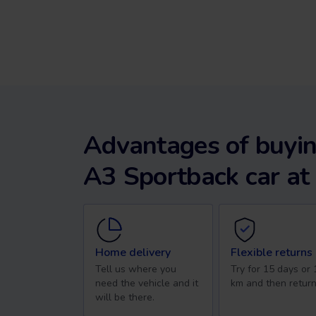
Advantages of buyin
A3 Sportback car at
Home delivery
Flexible returns
Tell us where you
Try for 15 days or
need the vehicle and it
km and then return
will be there.