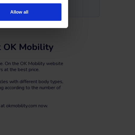
Allow all
t OK Mobility
ce. On the OK Mobility website
s at the best price.
les with different body types,
ing according to the number of
at okmobility.com now.