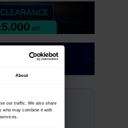
About
?
se our traffic. We also share
ers who may combine it with
 services.