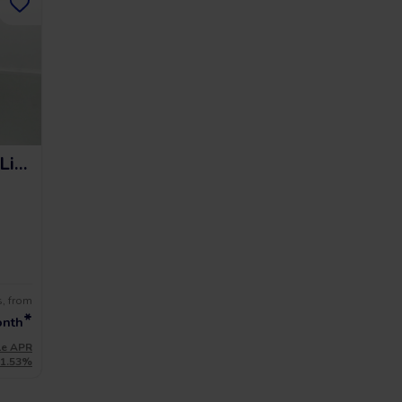
Audi A3 Sportback S Line
s, from
*
onth
le APR
11.53%