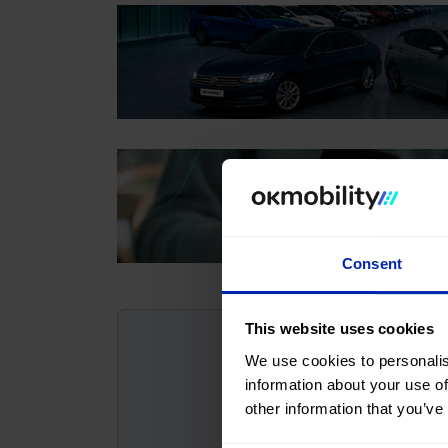
Consent
This website uses cookies
We use cookies to personalis
information about your use of
other information that you’ve