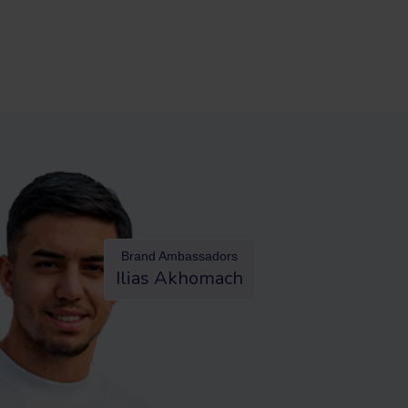
Brand Ambassadors
Ilias Akhomach