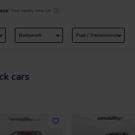
ase
/
Your nearly new car
er
/
Leave the driving to us
Flexible Leasing
/
From 2 to
Bodywork
Fuel / Transmission
ck cars