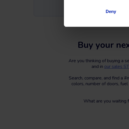
Deny
Buy your nex
Are you thinking of buying a 
and in
our sales 
Search, compare, and find a #
colors, number of doors, fuel
What are you waiting 