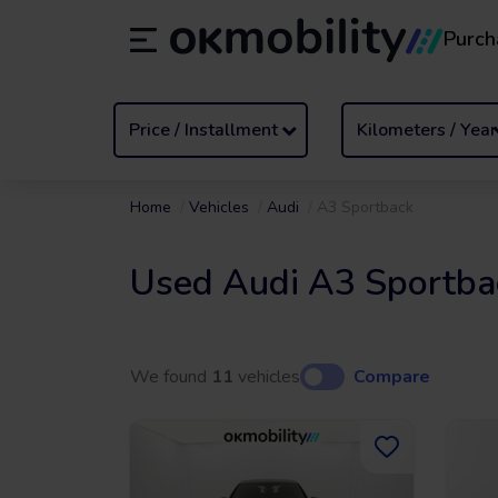
Purch
Rental
/
From 1 to 89 days
Transf
ES
Español (ES)
EN
English (UK)
Price / Installment
Kilometers / Year
Home
Vehicles
Audi
A3 Sportback
Used Audi A3 Sportba
We found
11
vehicles
Compare