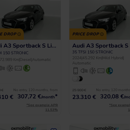
CE DROP
PRICE DROP
Audi A3 Sportback S Line
35 TFSI 150 STRONIC
DI 150 STRONIC
2024
|
45.292 Km
|
Mild Hybrid
|
72.989 Km
|
Diesel
|
Automatic
Automatic
No entry, 120 months, from
No entry, 120 month
 €
25.900 €
307,72
€
*
320,08
€
410 €
23.310 €
/month
/m
*See example APR
*See examp
11.53%