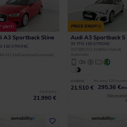
PRICE DROP
 UNIT!
i A3 Sportback Sline
35 TFSI 150 STRONIC
SI 150 STRONIC
2023
|
80.031 Km
|
Mild Hybrid
|
Automatic
64.011 Km
|
Gasoline
|
Automatic
No entry, 120 month
23.900 €
295,36
€
21.510 €
/m
Cash price
*See examp
21.990
€