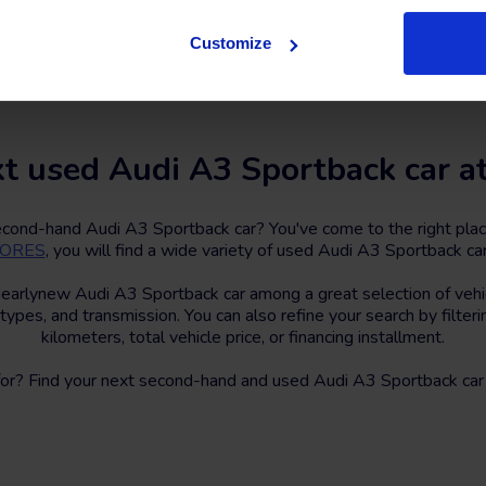
Contact us
Customize
t used Audi A3 Sportback car a
second-hand Audi A3 Sportback car? You've come to the right pla
STORES
, you will find a wide variety of used Audi A3 Sportback car
nearlynew Audi A3 Sportback car among a great selection of vehic
 types, and transmission. You can also refine your search by filter
kilometers, total vehicle price, or financing installment.
for? Find your next second-hand and used Audi A3 Sportback car 