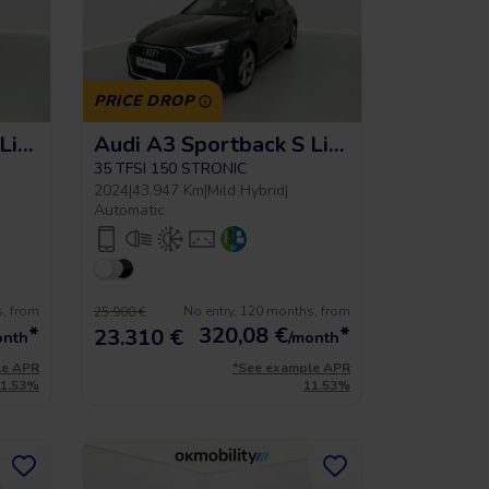
PRICE DROP
Audi A3 Sportback S Line
Audi A3 Sportback S Line
35 TFSI 150 STRONIC
2024
|
43.947 Km
|
Mild Hybrid
|
Automatic
s, from
No entry, 120 months, from
25.900 €
*
320,08
€
*
23.310 €
onth
/month
le APR
*See example APR
11.53%
11.53%