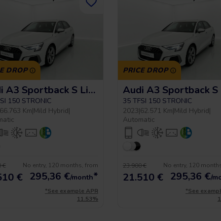
CE DROP
PRICE DROP
Audi A3 Sportback S Line
FSI 150 STRONIC
35 TFSI 150 STRONIC
66.763 Km
|
Mild Hybrid
|
2023
|
62.571 Km
|
Mild Hybrid
|
matic
Automatic
No entry, 120 months, from
No entry, 120 month
 €
23.900 €
295,36
€
*
295,36
€
510 €
21.510 €
/month
/m
*See example APR
*See examp
11.53%