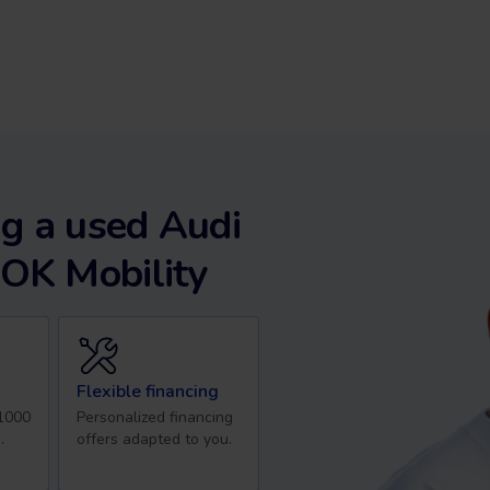
g a used Audi
 OK Mobility
Flexible financing
 1000
Personalized financing
.
offers adapted to you.