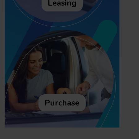
Leasing
Purchase