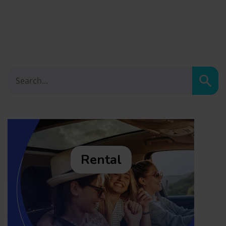
Sear
Rental