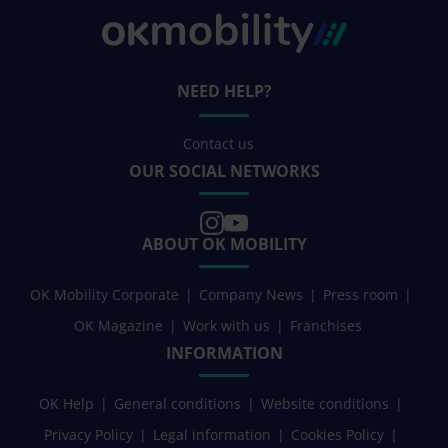
NEED HELP?
Contact us
OUR SOCIAL NETWORKS
ABOUT OK MOBILITY
OK Mobility Corporate
Company News
Press room
OK Magazine
Work with us
Franchises
INFORMATION
OK Help
General conditions
Website conditions
Privacy Policy
Legal information
Cookies Policy