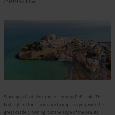
Peñiscola
Starting in Castellón, the first stop is Peñíscola. The
first sight of the city is sure to impress you, with the
great castle crowning it at the edge of the sea. Its