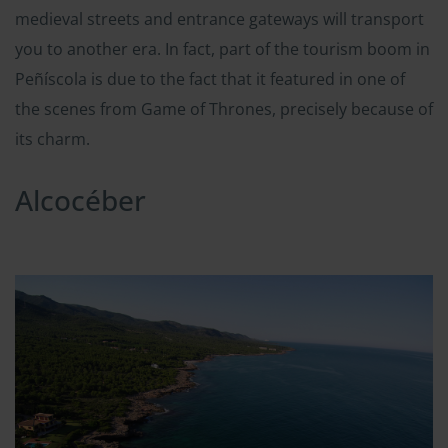
medieval streets and entrance gateways will transport
you to another era. In fact, part of the tourism boom in
Peñíscola is due to the fact that it featured in one of
the scenes from Game of Thrones, precisely because of
its charm.
Alcocéber