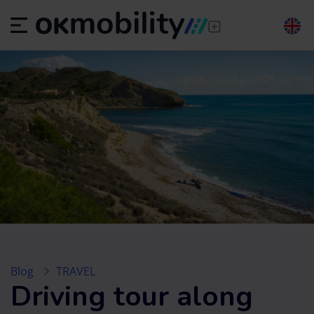
Blog
TRAVEL
Driving tour along