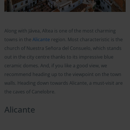
Along with Jávea, Altea is one of the most charming
towns in the
Alicante
region. Most characteristic is the
church of Nuestra Señora del Consuelo, which stands
out in the city centre thanks to its impressive blue
ceramic domes. And, if you like a good view, we
recommend heading up to the viewpoint on the town
walls. Heading down towards Alicante, a must-visit are
the caves of Canelobre.
Alicante