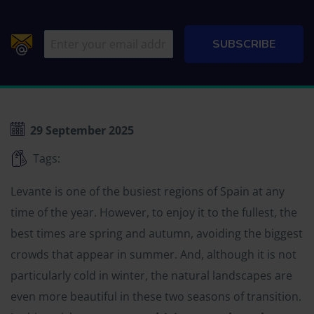
29 September 2025
Tags:
Levante is one of the busiest regions of Spain at any
time of the year. However, to enjoy it to the fullest, the
best times are spring and autumn, avoiding the biggest
crowds that appear in summer. And, although it is not
particularly cold in winter, the natural landscapes are
even more beautiful in these two seasons of transition.