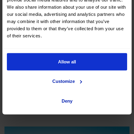
We also share information about your use of our site with
our social media, advertising and analytics partners who
may combine it with other information that you’ve
provided to them or that they’ve collected from your use
of their services.
The beaches of Gandia are among the most popular in
Allow all
the province of Valencia, where we can highlight the
main beach and the Grao lighthouse. A great spot to
Customize
connect with the sea.
Deny
Jávea