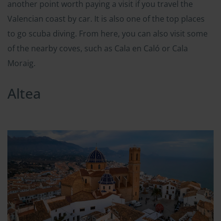
another point worth paying a visit if you travel the
Valencian coast by car. It is also one of the top places
to go scuba diving. From here, you can also visit some
of the nearby coves, such as Cala en Caló or Cala
Moraig.
Altea