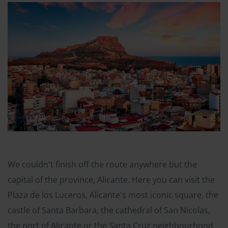
We couldn't finish off the route anywhere but the
capital of the province, Alicante. Here you can visit the
Plaza de los Luceros, Alicante's most iconic square, the
castle of Santa Barbara, the cathedral of San Nicolas,
the port of Alicante or the Santa Cruz neighbourhood