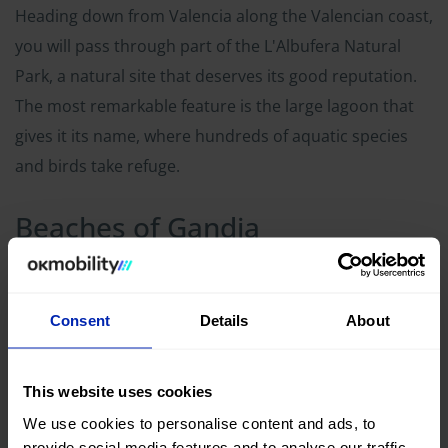
Heading down from Valencia along the Valencian coast,
you will pass through part of the L'Albufera Natural
Park, a natural site that deserves its good reputation.
The most remarkable feature is the large lagoon that
gives it its name, where hundreds of aquatic species
and birds take refuge.
Beaches of Gandia
Consent
Details
About
This website uses cookies
We use cookies to personalise content and ads, to
provide social media features and to analyse our traffic.