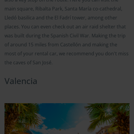
main square, Ribalta Park, Santa María co-cathedral,
Lledó basilica and the El Fadrí tower, among other
places. You can even check out an air raid shelter that
was built during the Spanish Civil War. Making the trip
of around 15 miles from Castellón and making the
most of your rental car, we recommend you don't miss
the caves of San José.
Valencia