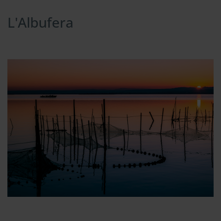
L'Albufera