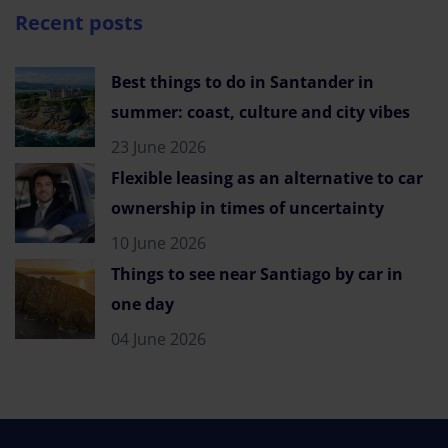
Recent posts
Best things to do in Santander in
summer: coast, culture and city vibes
23 June 2026
Flexible leasing as an alternative to car
ownership in times of uncertainty
10 June 2026
Things to see near Santiago by car in
one day
04 June 2026