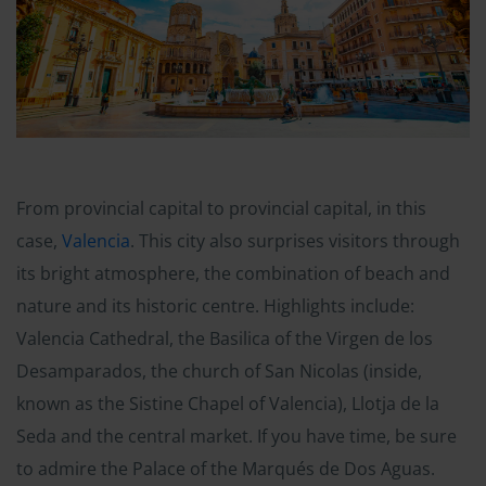
From provincial capital to provincial capital, in this
case,
Valencia
. This city also surprises visitors through
its bright atmosphere, the combination of beach and
nature and its historic centre. Highlights include:
Valencia Cathedral, the Basilica of the Virgen de los
Desamparados, the church of San Nicolas (inside,
known as the Sistine Chapel of Valencia), Llotja de la
Seda and the central market. If you have time, be sure
to admire the Palace of the Marqués de Dos Aguas.