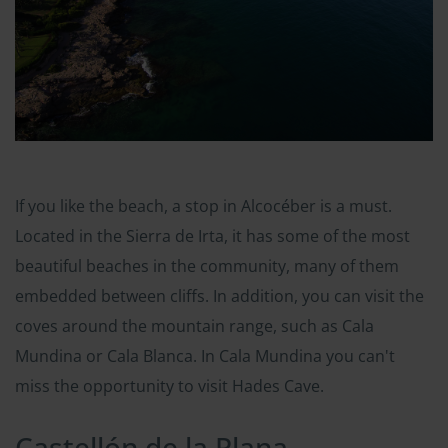
If you like the beach, a stop in Alcocéber is a must.
Located in the Sierra de Irta, it has some of the most
beautiful beaches in the community, many of them
embedded between cliffs. In addition, you can visit the
coves around the mountain range, such as Cala
Mundina or Cala Blanca. In Cala Mundina you can't
miss the opportunity to visit Hades Cave.
Castellón de la Plana