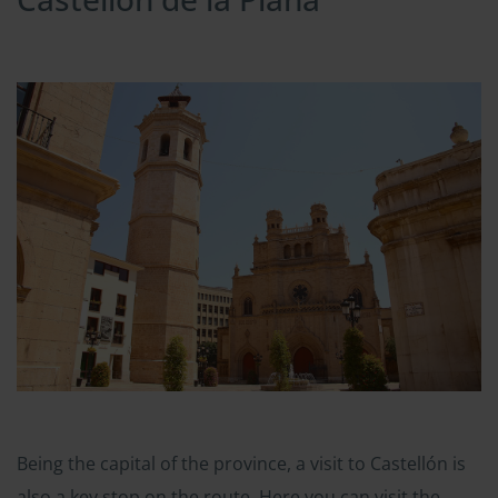
Being the capital of the province, a visit to Castellón is
also a key stop on the route. Here you can visit the