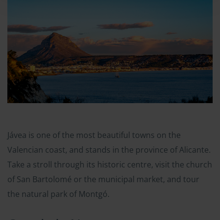
Jávea is one of the most beautiful towns on the
Valencian coast, and stands in the province of Alicante.
Take a stroll through its historic centre, visit the church
of San Bartolomé or the municipal market, and tour
the natural park of Montgó.