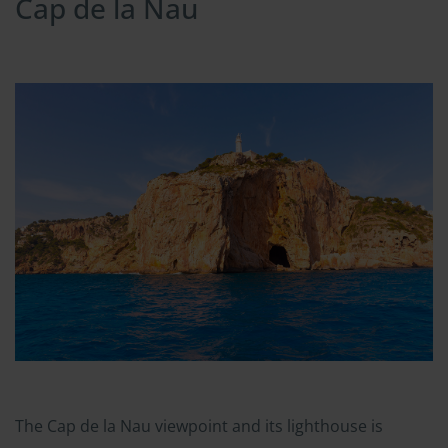
Cap de la Nau
The Cap de la Nau viewpoint and its lighthouse is