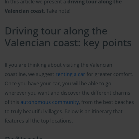
In this article we present a
driving tour along the
Valencian coast
. Take note!
Driving tour along the
Valencian coast: key points
If you are thinking about visiting the Valencian
coastline, we suggest
renting a car
for greater comfort.
Once you have your car, you will be able to go
wherever you want and discover the different charms
of this
autonomous community
, from the best beaches
to truly beautiful villages. Below is an itinerary that
features all the top locations.