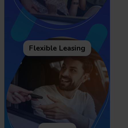
Flexible Leasing