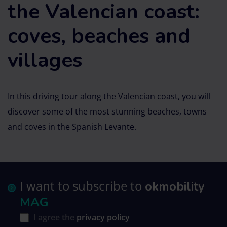
the Valencian coast:
coves, beaches and
villages
In this driving tour along the Valencian coast, you will
discover some of the most stunning beaches, towns
and coves in the Spanish Levante.
I want to subscribe to
okmobility
MAG
I agree the
privacy policy