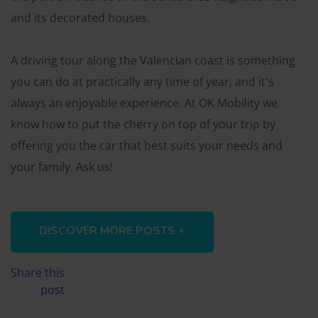
and its decorated houses.
A driving tour along the Valencian coast is something
you can do at practically any time of year, and it's
always an enjoyable experience. At OK Mobility we
know how to put the cherry on top of your trip by
offering you the car that best suits your needs and
your family. Ask us!
DISCOVER MORE POSTS +
Share this
post