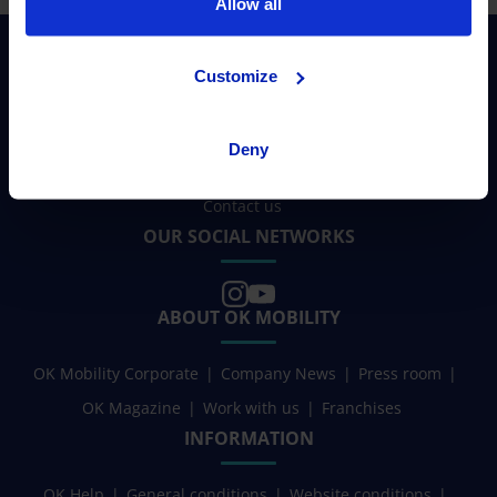
Allow all
Customize
NEED HELP?
Deny
Contact us
OUR SOCIAL NETWORKS
ABOUT OK MOBILITY
OK Mobility Corporate
Company News
Press room
OK Magazine
Work with us
Franchises
INFORMATION
OK Help
General conditions
Website conditions