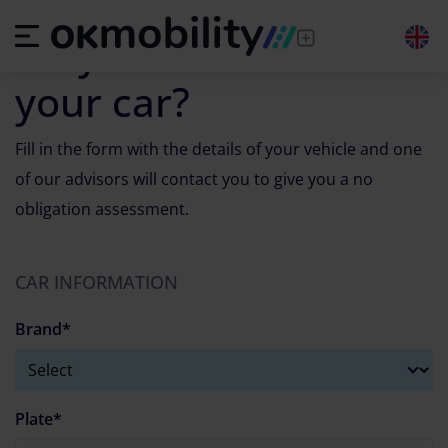
Vehicle appraiser by license plate
Do you want to sell
your car?
Fill in the form with the details of your vehicle and one
of our advisors will contact you to give you a no
obligation assessment.
CAR INFORMATION
Brand*
Plate*