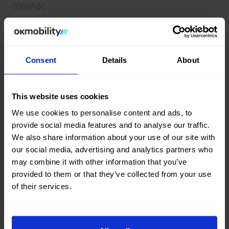
Registration year*
Consent
Details
About
Mileage*
This website uses cookies
We use cookies to personalise content and ads, to
provide social media features and to analyse our traffic.
VALIDATE
We also share information about your use of our site with
our social media, advertising and analytics partners who
may combine it with other information that you’ve
This valuation is approximate and may vary due to conditions
provided to them or that they’ve collected from your use
such as the condition of the vehicle.
of their services.
Check our
conditions of sale
.