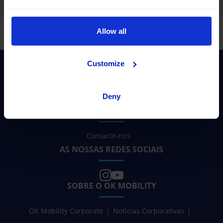
Allow all
Customize
Deny
PRECISA DE AJUDA?
Contacte-nos
AS NOSSAS REDES SOCIAIS
SOBRE O OK MOBILITY
OK Mobility Corporate
Notícias Corporativas