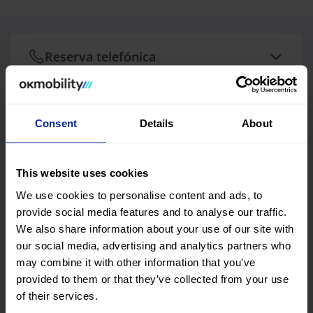
Reserva telefónica
Consent
Details
About
Reserva telefónica
Os nossos Mobility Advisors irão ajudá-lo e
orientá-lo durante todo o processo de reserva.
This website uses cookies
Horário telefónico
We use cookies to personalise content and ads, to
De segunda a sexta-feira: 10:00 h às 18:00 h
provide social media features and to analyse our traffic.
Telefone reservas Aluguer
We also share information about your use of our site with
our social media, advertising and analytics partners who
Contacte-nos para o +351218049630
may combine it with other information that you’ve
provided to them or that they’ve collected from your use
of their services.
Escreva-nos +34 971 57 16 61