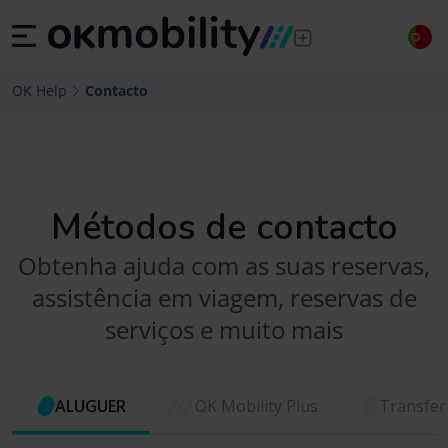
OK Help
Contacto
Métodos de contacto
Obtenha ajuda com as suas reservas,
assistência em viagem, reservas de
serviços e muito mais
ALUGUER
OK Mobility Plus
Transfer