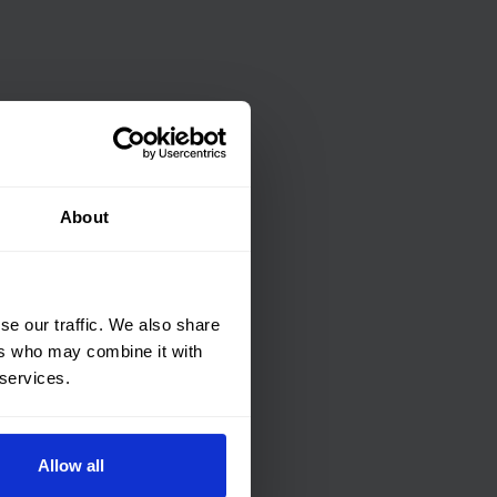
About
se our traffic. We also share
ers who may combine it with
 services.
Allow all