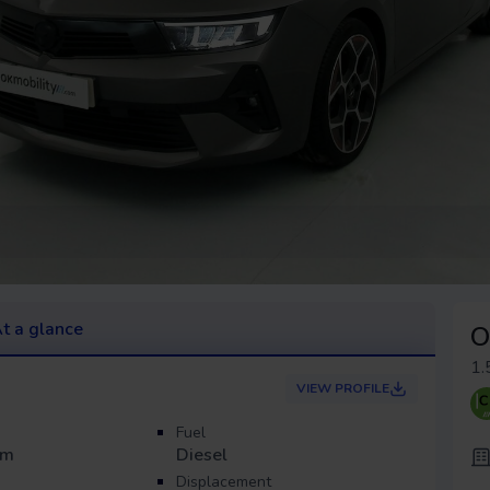
t a glance
O
1.
VIEW PROFILE
Fuel
Km
Diesel
Displacement