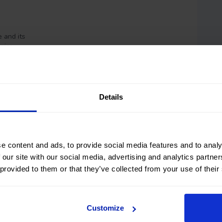
 and its
hoice.
Details
e content and ads, to provide social media features and to analy
 our site with our social media, advertising and analytics partn
 provided to them or that they’ve collected from your use of their
Customize