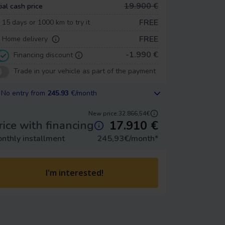
19.900 €
tial cash price
FREE
15 days or 1000 km to try it
FREE
Home delivery
-1.990 €
Financing discount
Trade in your vehicle as part of the payment
No entry from
245.93
€/month
New price:
32.866,54€
17.910
€
rice with financing
nthly installment
245,93
€/month
*
I'm interested!