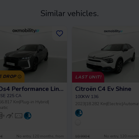
Similar vehicles.
E DROP
LAST UNIT!
DS Ds4 Performance Line +
Citroën C4 Ev Shine
SE 225 CA
100KW 136
56.817 Km
|
Plug-in Hybrid
|
2023
|
18.282 Km
|
Electric
|
Automat
atic
No entry, 120 months, from
No entry, 120 month
 €
18.990 €