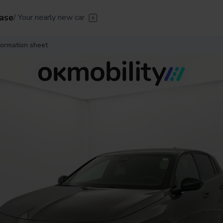
ase
/
Your nearly new car
er
/
Leave the driving to us
Flexible Leasing
/
From 2 to
formation sheet