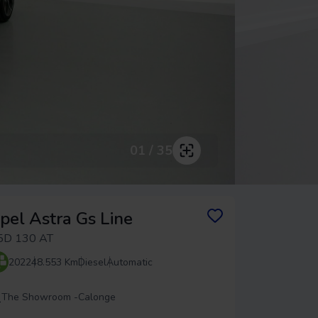
01 / 35
pel Astra Gs Line
5D 130 AT
2022
48.553 Km
Diesel
Automatic
The Showroom -
Calonge