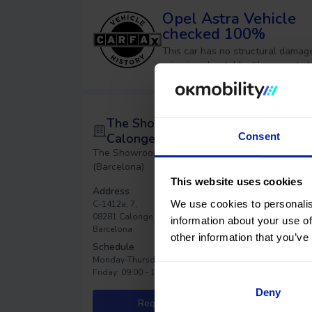
Opel Astra
Vehicle
checked 100%
This car has no structural damage
price is unbeatable. It’s a great c
The Showroom
Consent
Calonge
The Showroom - Calonge
(Barcelona)
This website uses cookies
Address
We use cookies to personalis
C-1412a, 7,
08281 Calonge de Segarra,
information about your use of
Barcelona
other information that you’ve
Schedule
Monday-Thursday: 09:00 - 18:00
Friday: 09:00 - 15:00
Deny
Request an