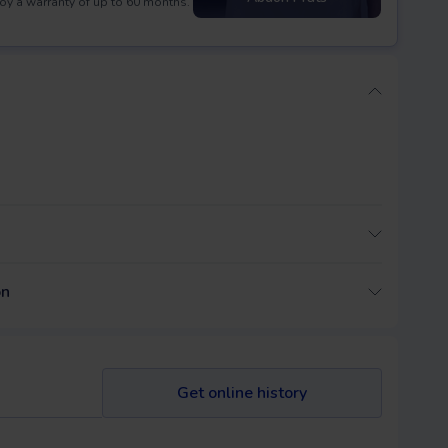
oy a warranty of up to 60 months.
on
Get online history