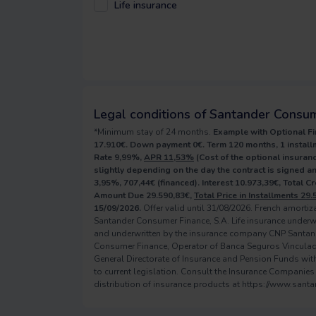
Life insurance
Legal conditions of Santander Consu
*Minimum stay of 24 months.
Example with Optional Fi
17.910€. Down payment 0€. Term 120 months, 1 installm
Rate 9,99%,
APR 11,53%
(Cost of the optional insuranc
slightly depending on the day the contract is signed 
3,95%, 707,44€ (financed). Interest 10.973,39€, Total C
Amount Due 29.590,83€,
Total Price in Installments 29.
15/09/2026.
Offer valid until 31/08/2026. French amorti
Santander Consumer Finance, S.A. Life insurance underw
and underwritten by the insurance company CNP Santan
Consumer Finance, Operator of Banca Seguros Vinculado, 
General Directorate of Insurance and Pension Funds with 
to current legislation. Consult the Insurance Companies
distribution of insurance products at https://www.sant