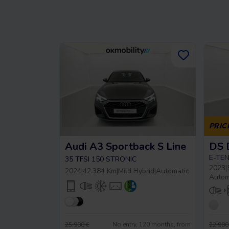
PRIC
Audi A3 Sportback S Line
E-TEN
35 TFSI 150 STRONIC
2023
|
2024
|
42.384 Km
|
Mild Hybrid
|
Automatic
Autom
No entry, 120 months, from
25.900 €
22.900