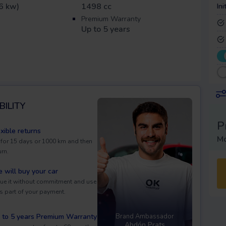
6 kw)
1498 cc
Ini
Premium Warranty
Up to 5 years
BILITY
P
exible returns
Mo
 for 15 days or 1000 km and then
urn.
 will buy your car
ue it without commitment and use
as part of your payment.
 to 5 years Premium Warranty
Brand Ambassador
Abdón Prats