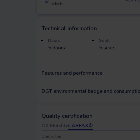
Enj
vehicle.
Technical information
Doors
Seats
5
doors
5
seats
Features and performance
DGT environmental badge and consumpti
Quality certification
OK Mobility
CARFAX©
Check the