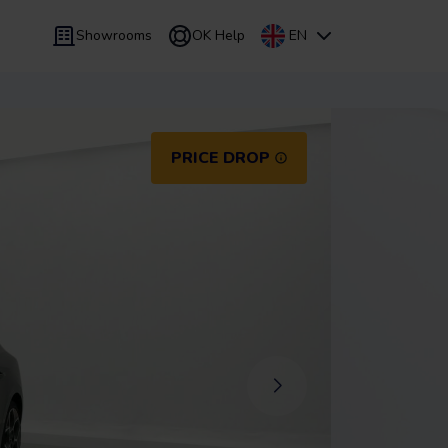
Showrooms
OK Help
EN
 9 months
Leasing
/
From 24 to 60 months
PRICE DROP