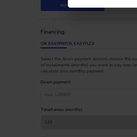
appointment
Financing
OK EASYPAY
OK EASYFLEX
Select the down payment amount, choose the n
of installments (months) you want to pay over, a
calculate your monthly payment.
Down payment
Timeframes (months)