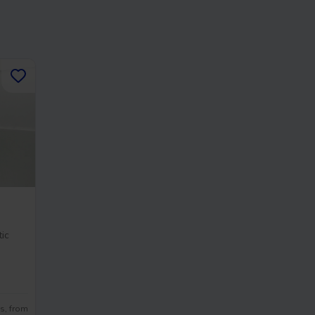
ic
s, from