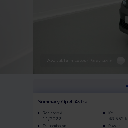
Available in colour:
Grey silver
A
Summary
Opel Astra
Registered
Km
11/2022
48.553 
Transmission
Power