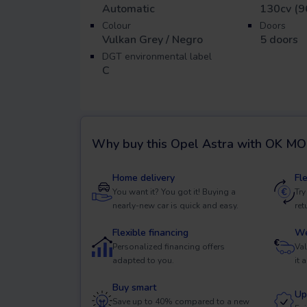
Automatic
130cv (9
Colour
Doors
Vulkan Grey / Negro
5
doors
DGT environmental label
C
Why buy this
Opel Astra
with OK MO
Home delivery
Fl
You want it? You got it! Buying a
Try
nearly-new car is quick and easy.
ret
Flexible financing
We
Personalized financing offers
Val
adapted to you.
it 
Buy smart
Up
Save up to 40% compared to a new