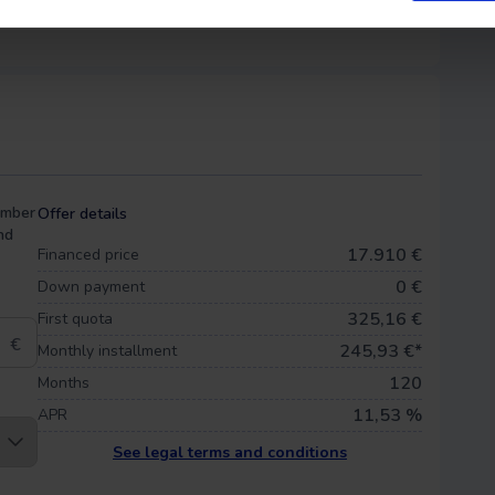
umber
Offer details
nd
17.910 €
Financed price
0
€
Down payment
325,16 €
First quota
€
245,93
€*
Monthly installment
120
Months
11,53 %
APR
See legal terms and conditions