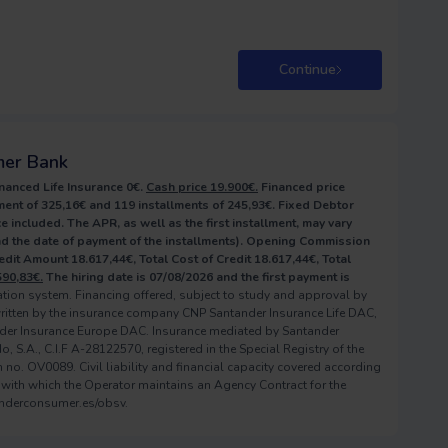
Continue
mer Bank
nanced Life Insurance 0€.
Cash price 19.900€.
Financed price
ent of 325,16€ and 119 installments of 245,93€. Fixed Debtor
e included. The APR, as well as the first installment, may vary
and the date of payment of the installments). Opening Commission
redit Amount 18.617,44€, Total Cost of Credit 18.617,44€, Total
590,83€.
The hiring date is 07/08/2026 and the first payment is
zation system. Financing offered, subject to study and approval by
ritten by the insurance company CNP Santander Insurance Life DAC,
der Insurance Europe DAC. Insurance mediated by Santander
S.A., C.I.F A-28122570, registered in the Special Registry of the
no. OV0089. Civil liability and financial capacity covered according
 with which the Operator maintains an Agency Contract for the
anderconsumer.es/obsv.