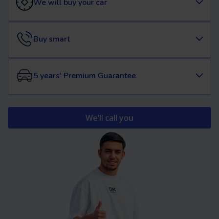
We will buy your car
Buy smart
5 years' Premium Guarantee
We’ll call you