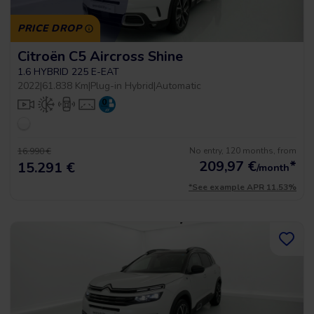
PRICE DROP
Citroën C5 Aircross Shine
1.6 HYBRID 225 E-EAT
2022
|
61.838 Km
|
Plug-in Hybrid
|
Automatic
No entry, 120 months, from
16.990 €
209,97
€
*
15.291 €
/month
*See example APR 11.53%