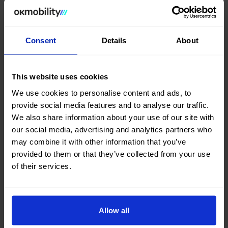
Consent
Details
About
This website uses cookies
We use cookies to personalise content and ads, to
provide social media features and to analyse our traffic.
We also share information about your use of our site with
our social media, advertising and analytics partners who
may combine it with other information that you’ve
provided to them or that they’ve collected from your use
of their services.
Allow all
Can't find what you're