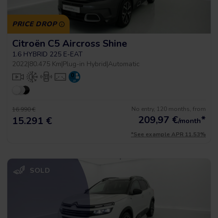
PRICE DROP
Citroën C5 Aircross Shine
1.6 HYBRID 225 E-EAT
2022
|
80.475 Km
|
Plug-in Hybrid
|
Automatic
No entry, 120 months, from
16.990 €
209,97
€
*
15.291 €
/month
*See example APR 11.53%
SOLD