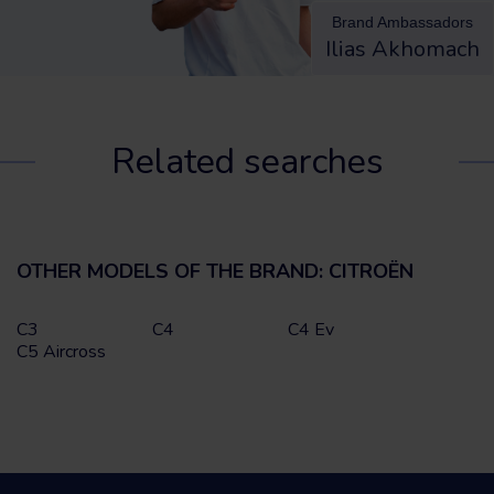
Brand Ambassadors
Ilias Akhomach
Related searches
OTHER MODELS OF THE BRAND: CITROËN
C3
C4
C4 Ev
C5 Aircross