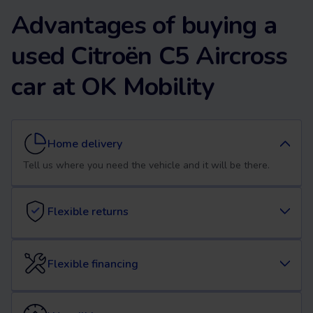
Advantages of buying a
used Citroën C5 Aircross
car at OK Mobility
Home delivery
Tell us where you need the vehicle and it will be there.
Flexible returns
Flexible financing