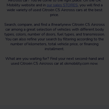
Aircross car? You've come to the right place. On the OK
Mobility website and in
our sales STORES
, you will find a
wide variety of used Citroën C5 Aircross cars at the best
price.
Search, compare, and find a #nearlynew Citroën C5 Aircross
car among a great selection of vehicles with different body
types, colors, number of doors, fuel types, and transmission.
You can also refine your search by filtering according to the
number of kilometers, total vehicle price, or financing
installment.
What are you waiting for? Find your next second-hand and
used Citroën C5 Aircross car at okmobility.com now.