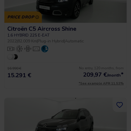
PRICE DROP
Citroën C5 Aircross Shine
1.6 HYBRID 225 E-EAT
2022
|
82.009 Km
|
Plug-in Hybrid
|
Automatic
No entry, 120 months, from
16.990 €
209,97
€
*
15.291 €
/month
*See example APR 11.53%