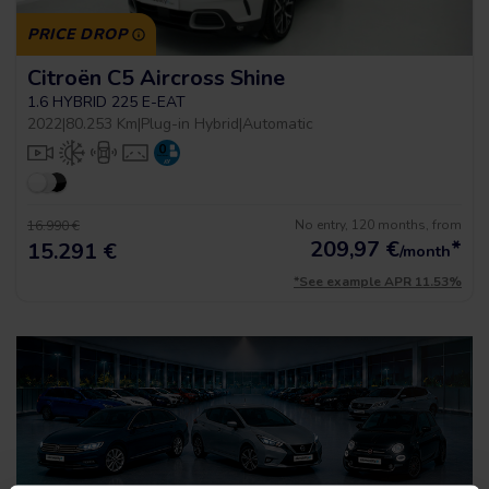
PRICE DROP
Citroën C5 Aircross Shine
1.6 HYBRID 225 E-EAT
2022
|
80.253 Km
|
Plug-in Hybrid
|
Automatic
No entry, 120 months, from
16.990 €
209,97
€
*
15.291 €
/month
*See example APR 11.53%