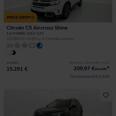
PRICE DROP
Citroën C5 Aircross Shine
1.6 HYBRID 225 E-EAT
2022
|
80.515 Km
|
Plug-in Hybrid
|
Automatic
No entry, 120 months, from
16.990 €
209,97
€
*
15.291 €
/month
*See example APR 11.53%