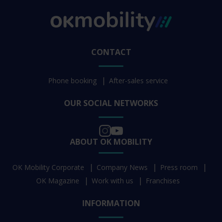
CONTACT
Phone booking
After-sales service
OUR SOCIAL NETWORKS
ABOUT OK MOBILITY
OK Mobility Corporate
Company News
Press room
OK Magazine
Work with us
Franchises
INFORMATION