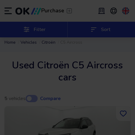
Transfer
/
Leave the driving to us
Purchase
Flexible Leasing
/
From 2 to 9 months
ES
Español (ES)
Filter
Sort
Home
Vehicles
Citroën
C5 Aircross
EN
English (UK)
Leasing
/
From 24 to 60 months
Used Citroën C5 Aircross
cars
5
vehicles
Compare