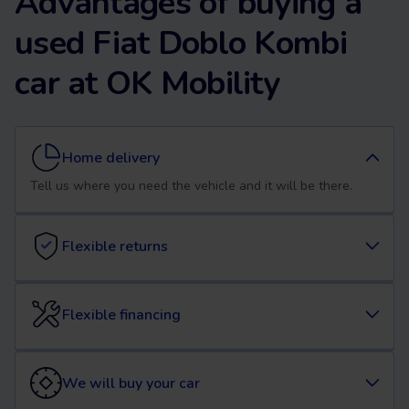
Advantages of buying a
used Fiat Doblo Kombi
car at OK Mobility
Home delivery
Tell us where you need the vehicle and it will be there.
Flexible returns
Flexible financing
We will buy your car