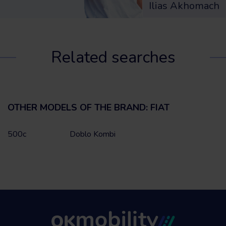
Ilias Akhomach
Related searches
OTHER MODELS OF THE BRAND: FIAT
500c
Doblo Kombi