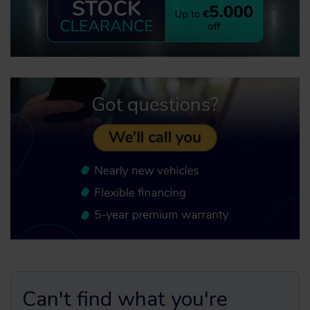
Can't find what you're