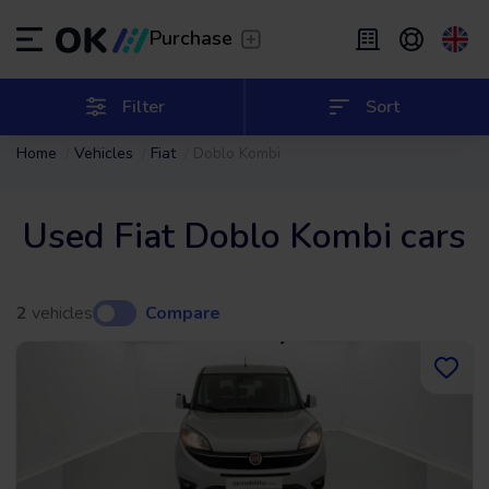
Transfer
/
Leave the driving to us
Purchase
Flexible Leasing
/
From 2 to 9 months
ES
Español (ES)
Filter
Sort
Home
Vehicles
Fiat
Doblo Kombi
EN
English (UK)
Leasing
/
From 24 to 60 months
Used Fiat Doblo Kombi cars
2
vehicles
Compare