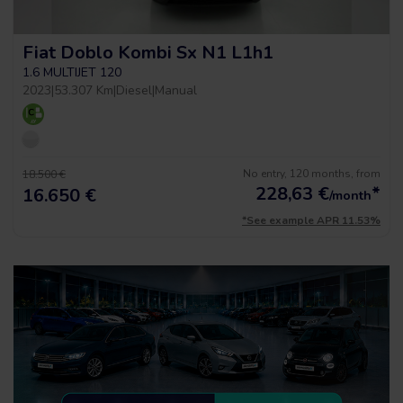
Fiat Doblo Kombi Sx N1 L1h1
1.6 MULTIJET 120
2023
|
53.307 Km
|
Diesel
|
Manual
No entry, 120 months, from
18.500 €
228,63
€
*
16.650 €
/month
*See example APR 11.53%