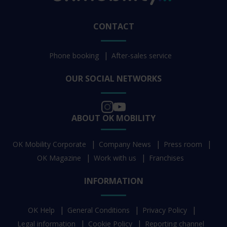
CONTACT
Phone booking
After-sales service
OUR SOCIAL NETWORKS
ABOUT OK MOBILITY
OK Mobility Corporate
Company News
Press room
OK Magazine
Work with us
Franchises
INFORMATION
OK Help
General Conditions
Privacy Policy
Legal information
Cookie Policy
Reporting channel