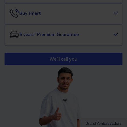
Buy smart
5 years' Premium Guarantee
We’ll call you
Brand Ambassadors