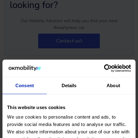
looking for?
Our Mobility Advisors will help you find your next
#nearlynew car
Contact us
Buy your next used Fiat
Consent
Details
About
Doblo Kombi car at OK
This website uses cookies
Mobility
We use cookies to personalise content and ads, to
provide social media features and to analyse our traffic.
Are you thinking of buying a second-hand Fiat Doblo Kombi
We also share information about your use of our site with
car? You've come to the right place. On the OK Mobility