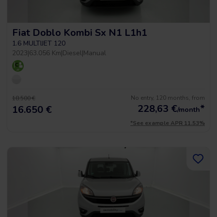
Fiat Doblo Kombi Sx N1 L1h1
1.6 MULTIJET 120
2023
|
63.056 Km
|
Diesel
|
Manual
No entry, 120 months, from
18.500 €
228,63
€
*
16.650 €
/month
*See example APR 11.53%