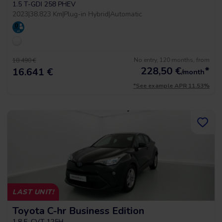
1.5 T-GDI 258 PHEV
2023
|
38.823 Km
|
Plug-in Hybrid
|
Automatic
No entry, 120 months, from
18.490 €
228,50
€
*
16.641 €
/month
*See example APR 11.53%
LAST UNIT!
Toyota C-hr Business Edition
1.8 E-CVT 125H