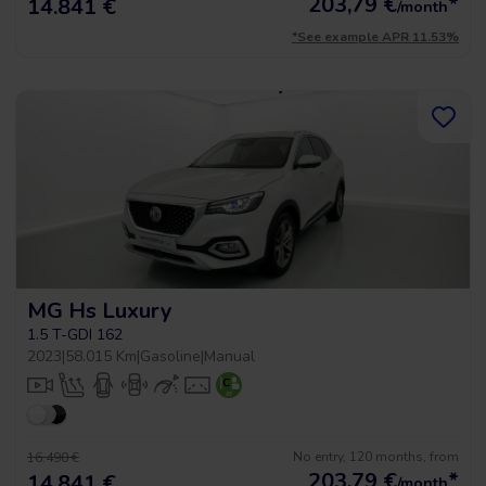
203,79
€
*
14.841 €
/month
*See example APR 11.53%
MG Hs Luxury
1.5 T-GDI 162
2023
|
58.015 Km
|
Gasoline
|
Manual
No entry, 120 months, from
16.490 €
203,79
€
*
14.841 €
/month