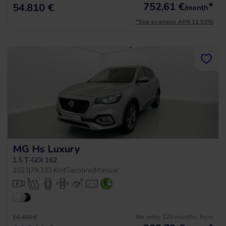
752,61
€
*
54.810 €
/month
*See example APR 11.53%
MG Hs Luxury
1.5 T-GDI 162
2023
|
79.333 Km
|
Gasoline
|
Manual
No entry, 120 months, from
16.490 €