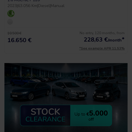
2023
|
63.056 Km
|
Diesel
|
Manual
No entry, 120 months, from
18.500 €
228,63
€
*
16.650 €
/month
*See example APR 11.53%