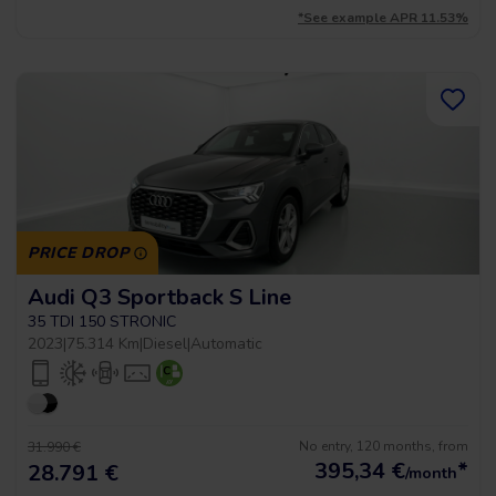
*See example APR 11.53%
PRICE DROP
Audi Q3 Sportback S Line
35 TDI 150 STRONIC
2023
|
75.314 Km
|
Diesel
|
Automatic
No entry, 120 months, from
31.990 €
395,34
€
*
28.791 €
/month