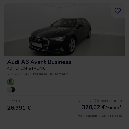
Audi A6 Avant Business
40 TDI 204 STRONIC
2022
|
71.147 Km
|
Diesel
|
Automatic
No entry, 120 months, from
29.990 €
370,62
€
*
26.991 €
/month
*See example APR 11.53%