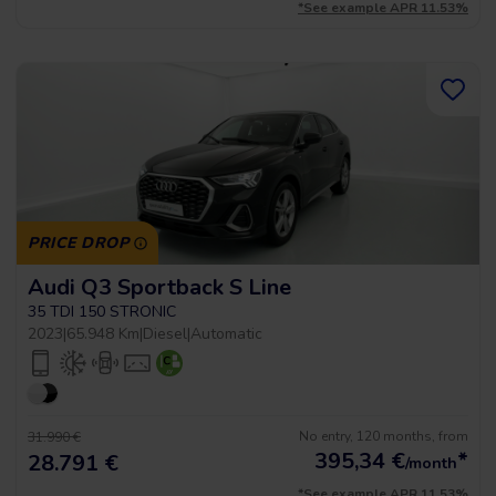
*See example APR 11.53%
PRICE DROP
Audi Q3 Sportback S Line
35 TDI 150 STRONIC
2023
|
65.948 Km
|
Diesel
|
Automatic
No entry, 120 months, from
31.990 €
395,34
€
*
28.791 €
/month
*See example APR 11.53%