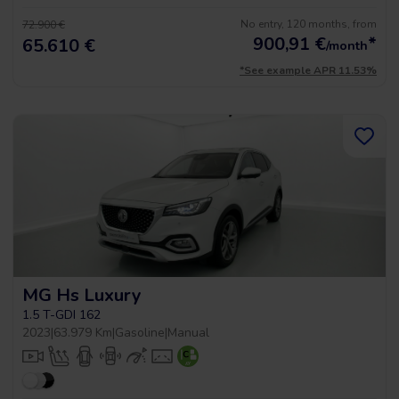
No entry, 120 months, from
72.900 €
900,91
€
*
65.610 €
/month
*See example APR 11.53%
MG Hs Luxury
1.5 T-GDI 162
2023
|
63.979 Km
|
Gasoline
|
Manual