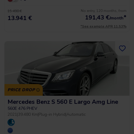
No entry, 120 months, from
15.490 €
191,43
€
*
13.941 €
/month
*See example APR 11.53%
PRICE DROP
Mercedes Benz S 560 E Largo Amg Line
560E 476 PHEV
2021
|
39.480 Km
|
Plug-in Hybrid
|
Automatic