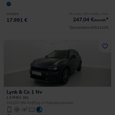
No entry, 120 months, from
19.990 €
247,04
€
*
17.991 €
/month
*See example APR 11.53%
Lynk & Co 1 Nv
1.5 PHEV 261
2022
|
93.984 Km
|
Plug-in Hybrid
|
Automatic