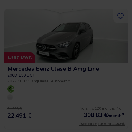
LAST UNIT!
Mercedes Benz Clase B Amg Line
200D 150 DCT
2022
|
40.145 Km
|
Diesel
|
Automatic
No entry, 120 months, from
24.990 €
308,83
€
*
22.491 €
/month
*See example APR 11.53%