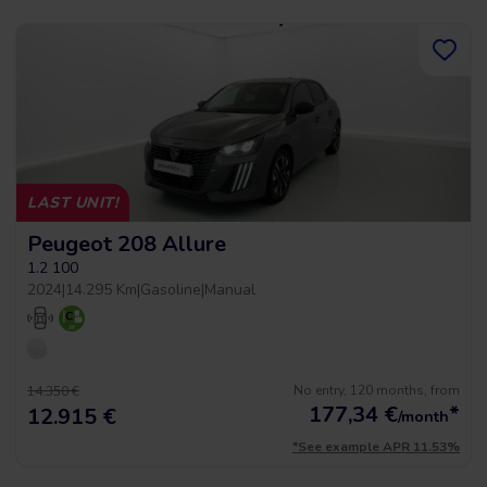
LAST UNIT!
Peugeot 208 Allure
1.2 100
2024
|
14.295 Km
|
Gasoline
|
Manual
No entry, 120 months, from
14.350 €
177,34
€
*
12.915 €
/month
*See example APR 11.53%