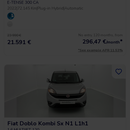
E-TENSE 300 CA
2022
|
72.145 Km
|
Plug-in Hybrid
|
Automatic
No entry, 120 months, from
23.990 €
296,47
€
*
21.591 €
/month
*See example APR 11.53%
Fiat Doblo Kombi Sx N1 L1h1
1.6 MULTIJET 120