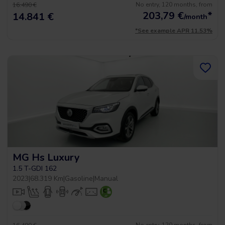
No entry, 120 months, from
16.490 €
203,79
€
*
14.841 €
/month
*See example APR 11.53%
MG Hs Luxury
1.5 T-GDI 162
2023
|
68.319 Km
|
Gasoline
|
Manual