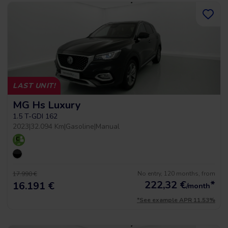
LAST UNIT!
MG Hs Luxury
1.5 T-GDI 162
2023
|
32.094 Km
|
Gasoline
|
Manual
No entry, 120 months, from
17.990 €
222,32
€
*
16.191 €
/month
*See example APR 11.53%