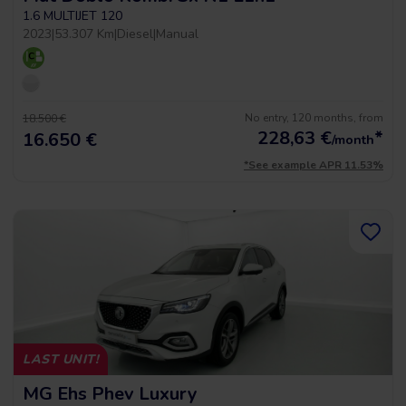
1.6 MULTIJET 120
2023
|
53.307 Km
|
Diesel
|
Manual
No entry, 120 months, from
18.500 €
228,63
€
*
16.650 €
/month
*See example APR 11.53%
LAST UNIT!
MG Ehs Phev Luxury