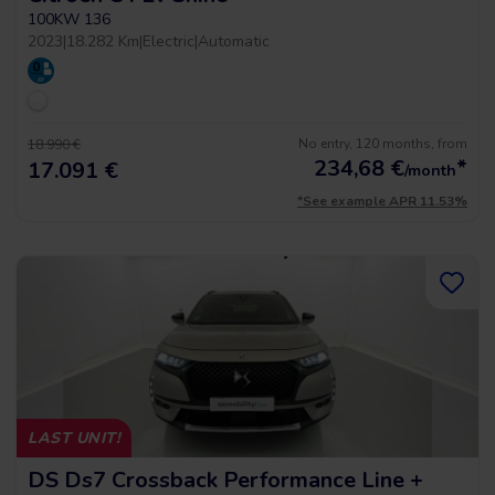
100KW 136
2023
|
18.282 Km
|
Electric
|
Automatic
No entry, 120 months, from
18.990 €
234,68
€
*
17.091 €
/month
*See example APR 11.53%
LAST UNIT!
DS Ds7 Crossback Performance Line +