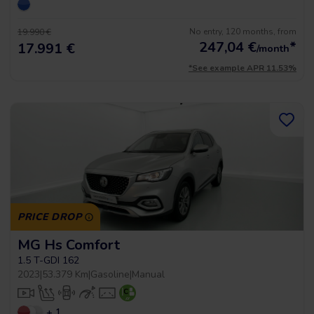
No entry, 120 months, from
19.990 €
247,04
€
*
17.991 €
/month
*See example APR 11.53%
PRICE DROP
MG Hs Comfort
1.5 T-GDI 162
2023
|
53.379 Km
|
Gasoline
|
Manual
+ 1