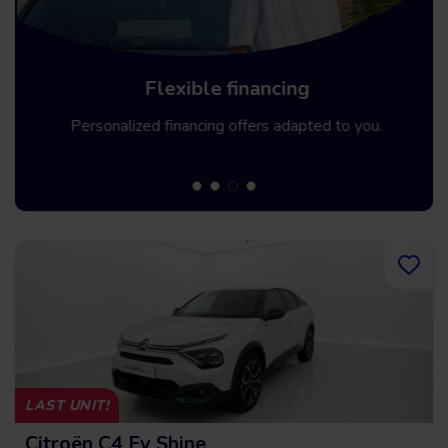
Flexible financing
Personalized financing offers adapted to you.
LAST UNIT!
Citroën C4 Ev Shine