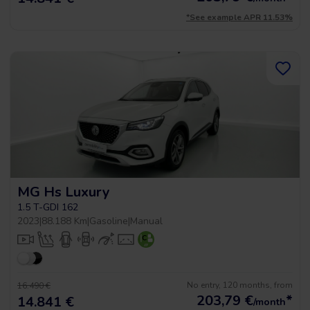
*See example APR 11.53%
MG Hs Luxury
1.5 T-GDI 162
2023
|
88.188 Km
|
Gasoline
|
Manual
No entry, 120 months, from
16.490 €
203,79
€
*
14.841 €
/month