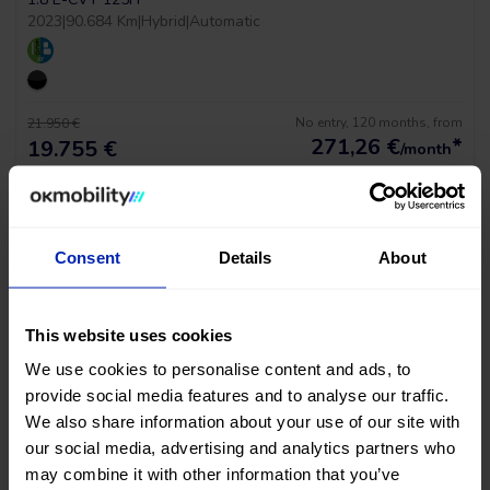
2023
|
90.684 Km
|
Hybrid
|
Automatic
No entry, 120 months, from
21.950 €
271,26
€
*
19.755 €
/month
*See example APR 11.53%
Consent
Details
About
This website uses cookies
We use cookies to personalise content and ads, to
provide social media features and to analyse our traffic.
We also share information about your use of our site with
our social media, advertising and analytics partners who
Tesla Model Y Long Range Awd
may combine it with other information that you’ve
MOTOR DUAL AWD 510