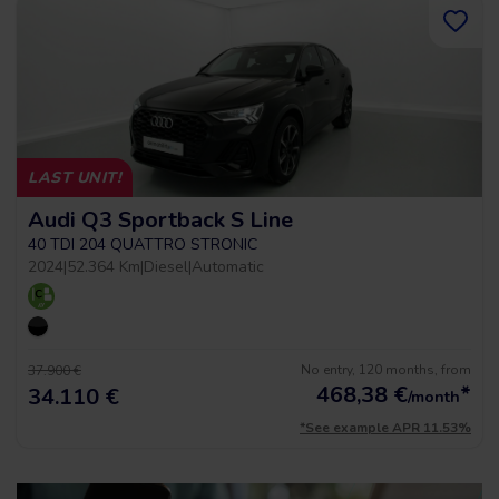
LAST UNIT!
Audi Q3 Sportback S Line
40 TDI 204 QUATTRO STRONIC
2024
|
52.364 Km
|
Diesel
|
Automatic
No entry, 120 months, from
37.900 €
468,38
€
*
34.110 €
/month
*See example APR 11.53%