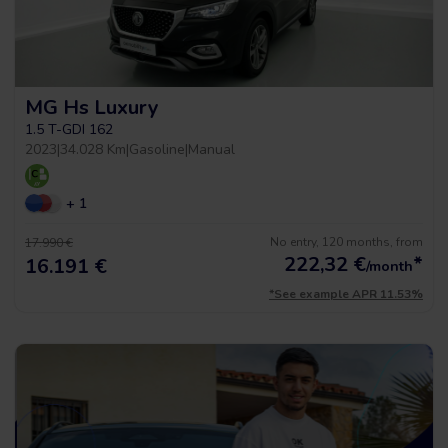
MG Hs Luxury
1.5 T-GDI 162
2023
|
34.028 Km
|
Gasoline
|
Manual
+ 1
No entry, 120 months, from
17.990 €
222,32
€
*
16.191 €
/month
*See example APR 11.53%