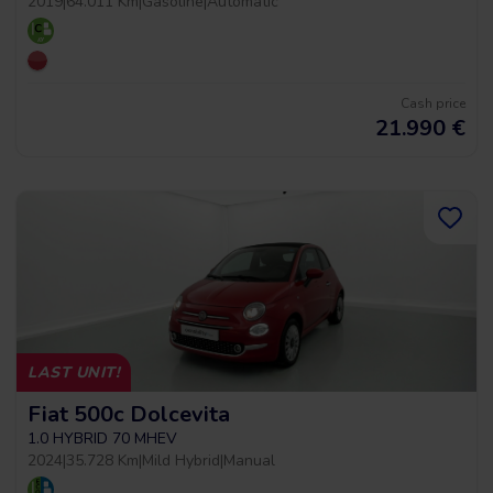
2019
|
64.011 Km
|
Gasoline
|
Automatic
Cash price
21.990
€
LAST UNIT!
Fiat 500c Dolcevita
1.0 HYBRID 70 MHEV
2024
|
35.728 Km
|
Mild Hybrid
|
Manual