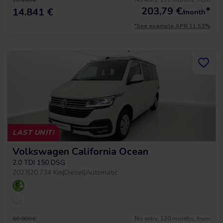
No entry, 120 months, from
16.490 €
203,79
€
*
14.841 €
/month
*See example APR 11.53%
LAST UNIT!
Volkswagen California Ocean
2.0 TDI 150 DSG
2023
|
20.734 Km
|
Diesel
|
Automatic
No entry, 120 months, from
60.900 €