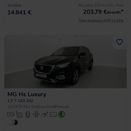
No entry, 120 months, from
16.490 €
203,79
€
*
14.841 €
/month
*See example APR 11.53%
MG Hs Luxury
1.5 T-GDI 162
2023
|
76.562 Km
|
Gasoline
|
Manual