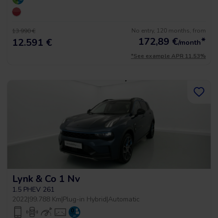
No entry, 120 months, from
13.990 €
172,89
€
*
12.591 €
/month
*See example APR 11.53%
Lynk & Co 1 Nv
1.5 PHEV 261
2022
|
99.788 Km
|
Plug-in Hybrid
|
Automatic