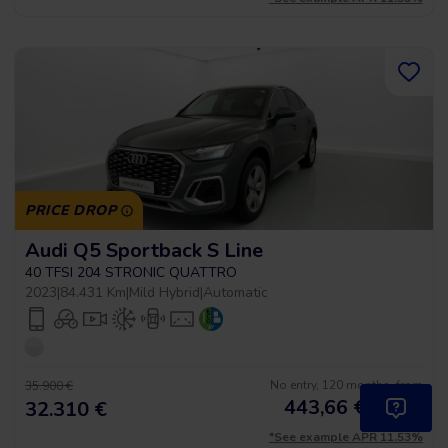
PRICE DROP
Audi Q5 Sportback S Line
40 TFSI 204 STRONIC QUATTRO
2023
|
84.431 Km
|
Mild Hybrid
|
Automatic
No entry, 120 months, from
35.900 €
443,66
€
*
32.310 €
/month
*See example APR 11.53%