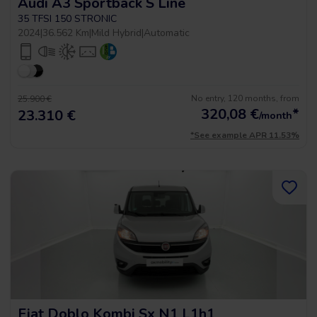
Audi A3 Sportback S Line
35 TFSI 150 STRONIC
2024
|
36.562 Km
|
Mild Hybrid
|
Automatic
No entry, 120 months, from
25.900 €
320,08
€
*
23.310 €
/month
*See example APR 11.53%
Fiat Doblo Kombi Sx N1 L1h1