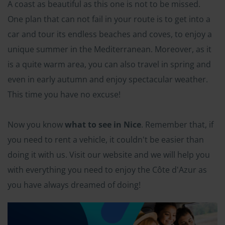
A coast as beautiful as this one is not to be missed.
One plan that can not fail in your route is to get into a
car and tour its endless beaches and coves, to enjoy a
unique summer in the Mediterranean. Moreover, as it
is a quite warm area, you can also travel in spring and
even in early autumn and enjoy spectacular weather.
This time you have no excuse!
Now you know
what to see in Nice
. Remember that, if
you need to rent a vehicle, it couldn't be easier than
doing it with us. Visit our website and we will help you
with everything you need to enjoy the Côte d'Azur as
you have always dreamed of doing!