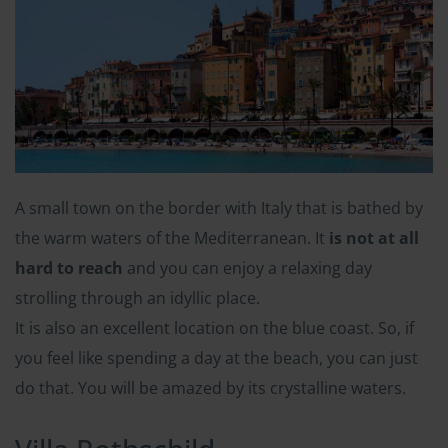
A small town on the border with Italy that is bathed by
the warm waters of the Mediterranean. It
is not at all
hard to reach
and you can enjoy a relaxing day
strolling through an idyllic place.
It is also an excellent location on the blue coast. So, if
you feel like spending a day at the beach, you can just
do that. You will be amazed by its crystalline waters.