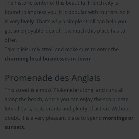
The historic center of this beautiful French city is
bound to impress you. It is popular with tourists, so it
is very
lively
. That's why a simple stroll can help you
get an enjoyable idea of how much this place has to
offer.
Take a leisurely stroll and make sure to enter the
charming local businesses in town
.
Promenade des Anglais
This street is almost 7 kilometers long, and runs all
along the beach, where you can enjoy the sea breeze,
lots of bars, restaurants and plenty of action. Without
doubt, it is a very pleasant place to spend
mornings or
sunsets
.