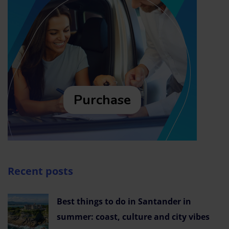
Purchase
Recent posts
Best things to do in Santander in
summer: coast, culture and city vibes