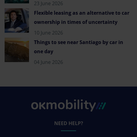
23 June 2026
Flexible leasing as an alternative to car
ownership in times of uncertainty
10 June 2026
Things to see near Santiago by car in
one day
04 June 2026
NEED HELP?