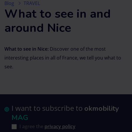
Blog
TRAVEL
What to see in and
around Nice
What to see in Nice:
Discover one of the most
interesting places in all of France, we tell you what to
see.
I want to subscribe to
okmobility
MAG
I agree the
privacy policy