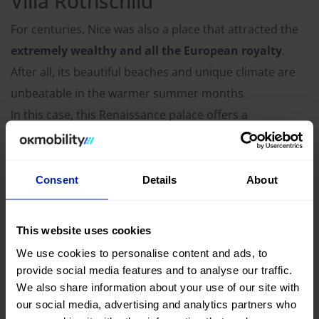
Villa Rothschild
For centuries, Nice was also a place that attracted the
extremely wealthy and all the European royalty
.
After all, its beautiful beaches and unique climate are
unbeatable in the warmer summer months.
In this case, this Renaissance palace offers a
spectacular visit through its hall and gardens. By
visiting by car
you will be able to absorb a little of the
history that still throbs in this region
and enjoy its
Consent
Details
About
impressive nature.
This website uses cookies
Cannes
We use cookies to personalise content and ads, to
provide social media features and to analyse our traffic.
One of the most famous film festivals in the world takes
We also share information about your use of our site with
place in this beautiful coastal town. It is one of the
our social media, advertising and analytics partners who
places around Nice that you shouldn't miss if you are