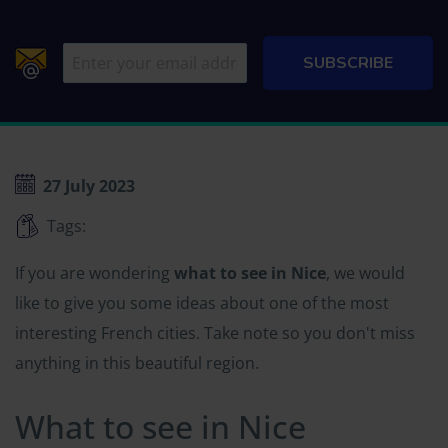
27 July 2023
Tags:
If you are wondering
what to see in Nice
, we would
like to give you some ideas about one of the most
interesting French cities. Take note so you don't miss
anything in this beautiful region.
What to see in Nice