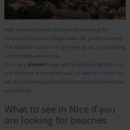
With a unique church and a castle crowning the
mountain, this small village makes for perfect scenery.
The advisable option is to go there by car, since walking
can be totally exhausting.
It is a very
pleasant
town with
an interesting history
. It
is a reference in the whole area, so keep it in mind. You
will also find restaurants full of delicious local food that
you will love.
What to see in Nice if you
are looking for beaches