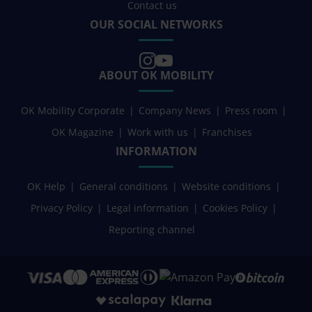
Contact us
OUR SOCIAL NETWORKS
ABOUT OK MOBILITY
OK Mobility Corporate
Company News
Press room
OK Magazine
Work with us
Franchises
INFORMATION
OK Help
General conditions
Website conditions
Privacy Policy
Legal information
Cookies Policy
Reporting channel