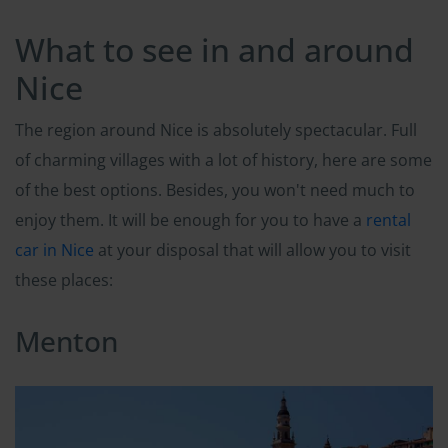
What to see in and around
Nice
The region around Nice is absolutely spectacular. Full
of charming villages with a lot of history, here are some
of the best options. Besides, you won't need much to
enjoy them. It will be enough for you to have a
rental
car in Nice
at your disposal that will allow you to visit
these places:
Menton