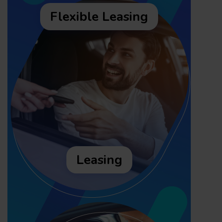
Flexible Leasing
Leasing