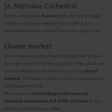
St. Nicholas Cathedral
Built in a distinctive
Russian
style, this is the largest
orthodox cathedral outside Russia itself. It is a
remarkable feature and one that is very easy to see.
Flower market
Are you keen on seeing how city people live? Do you
like to get a feel of the cities you visit? Then you know
that the best way to do this is to go to the
central
markets
. The flower market is the most characteristic
and pleasant of Nice.
What is more,
the buildings in this area are
historical monuments full of life and color
. It is a
pleasant area to have a coffee.