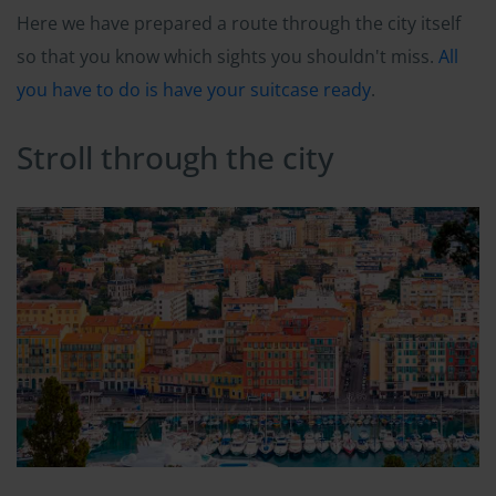
Here we have prepared a route through the city itself
so that you know which sights you shouldn't miss.
All
you have to do is have your suitcase ready
.
Stroll through the city