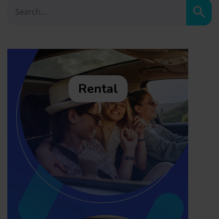
Sear
Rental