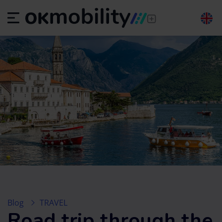
Blog
TRAVEL
Road trip through the