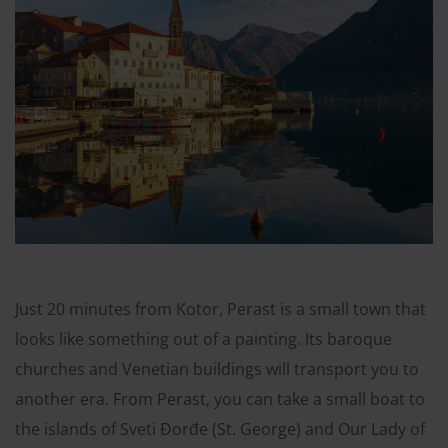
Just 20 minutes from Kotor, Perast is a small town that
looks like something out of a painting. Its baroque
churches and Venetian buildings will transport you to
another era. From Perast, you can take a small boat to
the islands of Sveti Đorđe (St. George) and Our Lady of