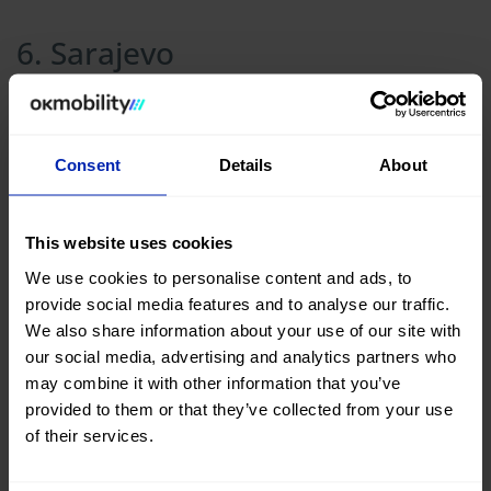
6. Sarajevo
Consent
Details
About
This website uses cookies
We use cookies to personalise content and ads, to
provide social media features and to analyse our traffic.
We also share information about your use of our site with
our social media, advertising and analytics partners who
may combine it with other information that you’ve
provided to them or that they’ve collected from your use
of their services.