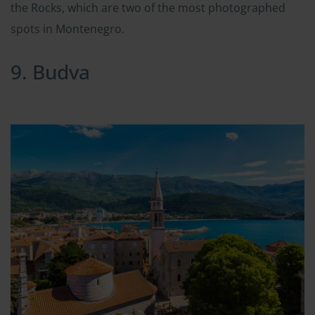
the Rocks, which are two of the most photographed
spots in Montenegro.
9. Budva