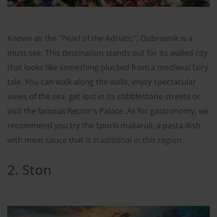
Known as the "Pearl of the Adriatic", Dubrovnik is a
must-see. This destination stands out for its walled city
that looks like something plucked from a medieval fairy
tale. You can walk along the walls, enjoy spectacular
views of the sea, get lost in its cobblestone streets or
visit the famous Rector's Palace. As for gastronomy, we
recommend you try the šporki makaruli, a pasta dish
with meat sauce that is traditional in this region.
2. Ston