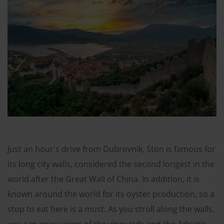
Just an hour's drive from Dubrovnik, Ston is famous for
its long city walls, considered the second longest in the
world after the Great Wall of China. In addition, it is
known around the world for its oyster production, so a
stop to eat here is a must. As you stroll along the walls,
you can enjoy views of the vineyards and the Adriatic