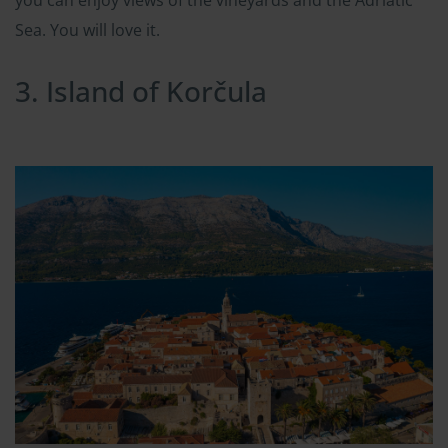
Sea. You will love it.
3. Island of Korčula