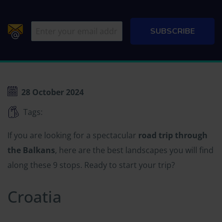
28 October 2024
Tags:
If you are looking for a spectacular
road trip through
the Balkans
, here are the best landscapes you will find
along these 9 stops. Ready to start your trip?
Croatia