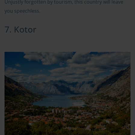
Unjustly forgotten by tourism, this country will leave
you speechless.
7. Kotor