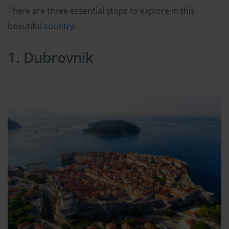
There are three essential stops to explore in this
beautiful
country
:
1. Dubrovnik