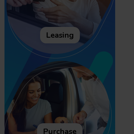
Leasing
Purchase