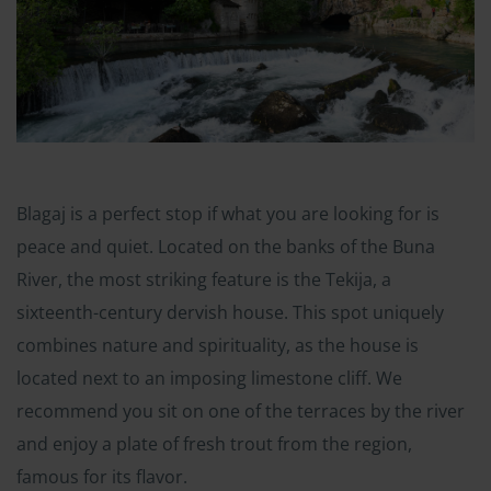
Blagaj is a perfect stop if what you are looking for is
peace and quiet. Located on the banks of the Buna
River, the most striking feature is the Tekija, a
sixteenth-century dervish house. This spot uniquely
combines nature and spirituality, as the house is
located next to an imposing limestone cliff. We
recommend you sit on one of the terraces by the river
and enjoy a plate of fresh trout from the region,
famous for its flavor.