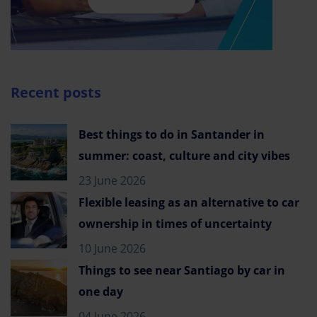
Recent posts
Best things to do in Santander in
summer: coast, culture and city vibes
23 June 2026
Flexible leasing as an alternative to car
ownership in times of uncertainty
10 June 2026
Things to see near Santiago by car in
one day
04 June 2026