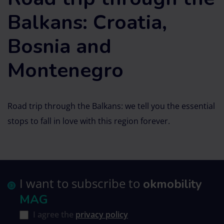
Balkans: Croatia,
Bosnia and
Montenegro
Road trip through the Balkans: we tell you the essential
stops to fall in love with this region forever.
I want to subscribe to
okmobility
MAG
I agree the
privacy policy