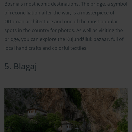
Bosnia's most iconic destinations. The bridge, a symbol
of reconciliation after the war, is a masterpiece of
Ottoman architecture and one of the most popular
spots in the country for photos. As well as visiting the
bridge, you can explore the Kujundžiluk bazaar, full of
local handicrafts and colorful textiles.
5. Blagaj