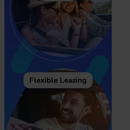
Flexible Leasing