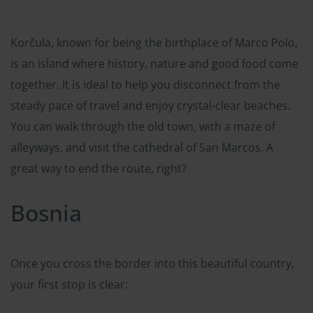
Korčula, known for being the birthplace of Marco Polo,
is an island where history, nature and good food come
together. It is ideal to help you disconnect from the
steady pace of travel and enjoy crystal-clear beaches.
You can walk through the old town, with a maze of
alleyways, and visit the cathedral of San Marcos. A
great way to end the route, right?
Bosnia
Once you cross the border into this beautiful country,
your first stop is clear: