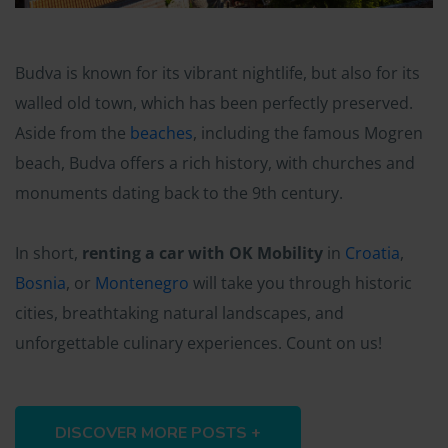
Budva is known for its vibrant nightlife, but also for its
walled old town, which has been perfectly preserved.
Aside from the
beaches
, including the famous Mogren
beach, Budva offers a rich history, with churches and
monuments dating back to the 9th century.
In short,
renting a car with OK Mobility
in
Croatia
,
Bosnia
, or
Montenegro
will take you through historic
cities, breathtaking natural landscapes, and
unforgettable culinary experiences. Count on us!
DISCOVER MORE POSTS +