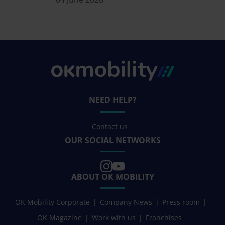
NEED HELP?
Contact us
OUR SOCIAL NETWORKS
ABOUT OK MOBILITY
OK Mobility Corporate
Company News
Press room
OK Magazine
Work with us
Franchises