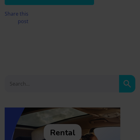
Share this
post
Sear
Rental