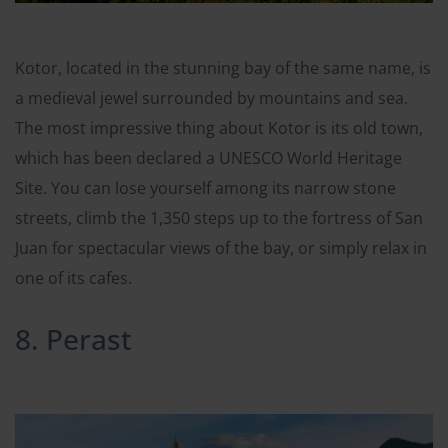
Kotor, located in the stunning bay of the same name, is
a medieval jewel surrounded by mountains and sea.
The most impressive thing about Kotor is its old town,
which has been declared a UNESCO World Heritage
Site. You can lose yourself among its narrow stone
streets, climb the 1,350 steps up to the fortress of San
Juan for spectacular views of the bay, or simply relax in
one of its cafes.
8. Perast