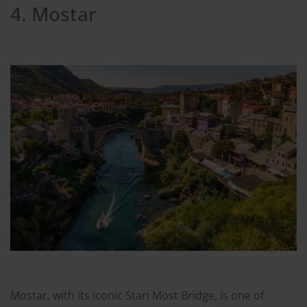
4. Mostar
Mostar, with its iconic Stari Most Bridge, is one of