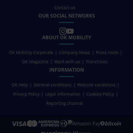
Contact us
OUR SOCIAL NETWORKS
ABOUT OK MOBILITY
OK Mobility Corporate
Company News
Press room
OK Magazine
Work with us
Franchises
INFORMATION
OK Help
General conditions
Website conditions
Privacy Policy
Legal information
Cookies Policy
Reporting channel