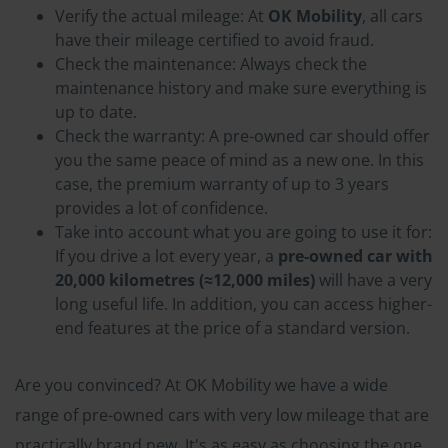
Verify the actual mileage: At
OK Mobility
, all cars
have their mileage certified to avoid fraud.
Check the maintenance: Always check the
maintenance history and make sure everything is
up to date.
Check the warranty: A pre-owned car should offer
you the same peace of mind as a new one. In this
case, the premium warranty of up to 3 years
provides a lot of confidence.
Take into account what you are going to use it for:
If you drive a lot every year, a
pre-owned car with
20,000 kilometres (≈12,000 miles)
will have a very
long useful life. In addition, you can access higher-
end features at the price of a standard version.
Are you convinced? At OK Mobility we have a wide
range of pre-owned cars with very low mileage that are
practically brand new. It's as easy as choosing the one