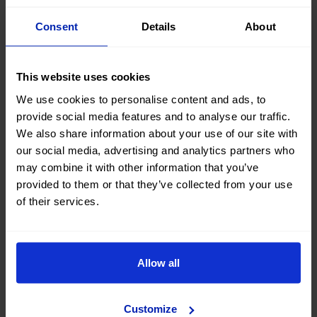
Consent
Details
About
Savings: A vehicle fresh from the dealership
depreciates up to 30% during its first year of life.
On the other hand, a pre-owned car with low
This website uses cookies
mileage has already gone through that first phase
We use cookies to personalise content and ads, to
of depreciation, so you can save up to 40% over
provide social media features and to analyse our traffic.
the factory price.
We also share information about your use of our site with
Impeccable condition: With less than 30,000
our social media, advertising and analytics partners who
kilometres (≈20,000 miles) and good
may combine it with other information that you’ve
maintenance, the car has hardly suffered any
provided to them or that they’ve collected from your use
wear and tear. It is practically new, but at a lower
of their services.
price.
Guaranteed history:
OK Mobility's pre-owned
cars
come with a 300-point inspection certificate,
verified mileage and up to 3 years’ warranty. In
Allow all
other words, absolute transparency and zero risk.
Immediate delivery: A new car can take several
weeks (or months) to arrive. A pre-owned one, on
Customize