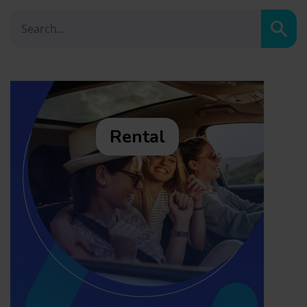
Sear
Rental