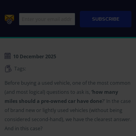
10 December 2025
Tags:
Before buying a used vehicle, one of the most common
(and most logical) questions to ask is,
‘how many
miles should a pre-owned car have done
?’ In the case
of brand new or lightly used vehicles (without being
considered second-hand), we have the clearest answer.
And in this case?