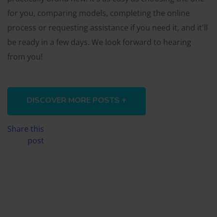
for you, comparing models, completing the online
process or requesting assistance if you need it, and it'll
be ready in a few days. We look forward to hearing
from you!
DISCOVER MORE POSTS +
Share this
post