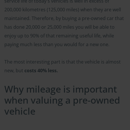
service life of today's vehicles is well in excess of
200,000 kilometres (125,000 miles) when they are well
maintained. Therefore, by buying a pre-owned car that
has done 20,000 or 25,000 miles you will be able to
enjoy up to 90% of that remaining useful life, while
paying much less than you would for a new one.
The most interesting part is that the vehicle is almost
new, but
costs 40% less.
Why mileage is important
when valuing a pre-owned
vehicle