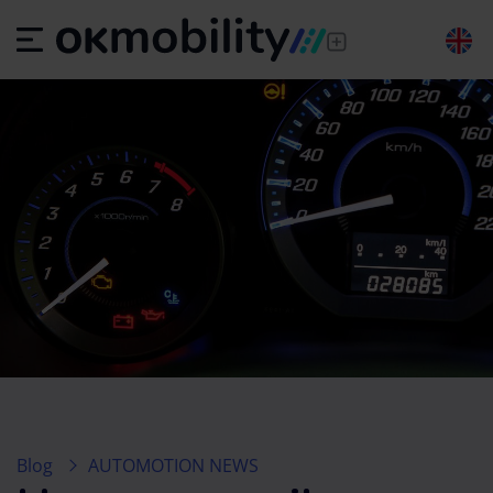
Blog
AUTOMOTION NEWS