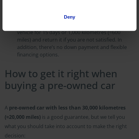
the other hand, is usually available immediately
and can even be delivered to your home through
a home delivery service.
Deny
Flexibility: You can test drive the pre-owned
vehicle for 15 days or 1,000 kilometres (≈600
miles) and return it if you are not satisfied. In
addition, there’s no down payment and flexible
financing options.
How to get it right when
buying a pre-owned car
A
pre-owned car with less than 30,000 kilometres
(≈20,000 miles)
is a good guarantee, but we tell you
what you should take into account to make the right
decision: