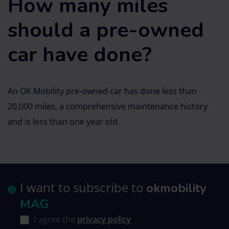
How many miles
should a pre-owned
car have done?
An OK Mobility pre-owned car has done less than
20,000 miles, a comprehensive maintenance history
and is less than one year old.
I want to subscribe to
okmobility
MAG
I agree the
privacy policy