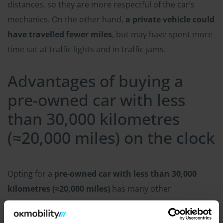
distances, so they are more respectful of the car’s
mechanics. On the other hand,
a private vehicle could
have travelled fewer miles
, but may have spent more
time sat at traffic lights and in traffic jams.
Advantages of buying a
pre-owned car with less
than 30,000 kilometres
(≈20,000 miles) on the clock
Opting for a
pre-owned car with less than 30,000
kilometres (≈20,000 miles)
has many other
advantages compared to a new or second-hand car.
These are the main ones: