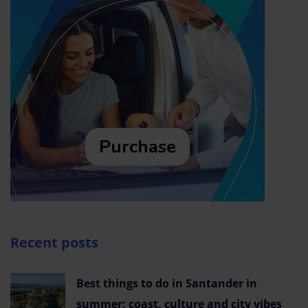
Purchase
Recent posts
Best things to do in Santander in
summer: coast, culture and city vibes