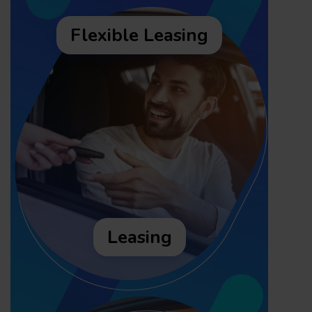
Flexible Leasing
Leasing