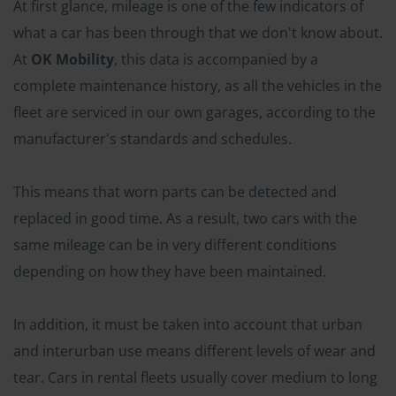
At first glance, mileage is one of the few indicators of
what a car has been through that we don't know about.
At
OK Mobility
, this data is accompanied by a
complete maintenance history, as all the vehicles in the
fleet are serviced in our own garages, according to the
manufacturer's standards and schedules.
This means that worn parts can be detected and
replaced in good time. As a result, two cars with the
same mileage can be in very different conditions
depending on how they have been maintained.
In addition, it must be taken into account that urban
and interurban use means different levels of wear and
tear. Cars in rental fleets usually cover medium to long