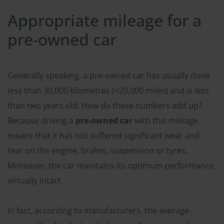
Appropriate mileage for a
pre-owned car
Generally speaking, a pre-owned car has usually done
less than 30,000 kilometres (≈20,000 miles) and is less
than two years old. How do these numbers add up?
Because driving a
pre-owned car
with this mileage
means that it has not suffered significant wear and
tear on the engine, brakes, suspension or tyres.
Moreover, the car maintains its optimum performance
virtually intact.
In fact, according to manufacturers, the average