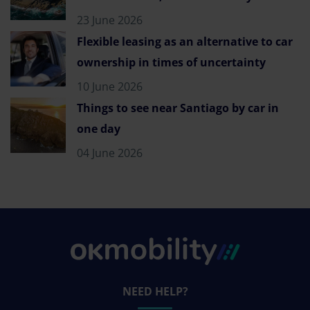
23 June 2026
Flexible leasing as an alternative to car
ownership in times of uncertainty
10 June 2026
Things to see near Santiago by car in
one day
04 June 2026
NEED HELP?