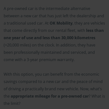
A pre-owned car is the intermediate alternative
between a new car that has just left the dealership and
a traditional used car. At
OK Mobility
, they are vehicles
that come directly from our rental fleet, with
less than
one year of use and less than 30,000 kilometres
(≈20,000 miles) on the clock. In addition, they have
been professionally maintained and serviced, and
come with a 3-year premium warranty.
With this option, you can benefit from the economic
savings compared to a new car and the peace of mind
of driving a practically brand new vehicle. Now, what’s
the
appropriate mileage for a pre-owned car
? What is
the limit?