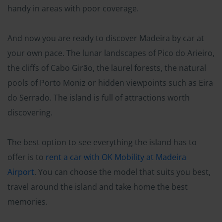
handy in areas with poor coverage.
And now you are ready to discover Madeira by car at
your own pace. The lunar landscapes of Pico do Arieiro,
the cliffs of Cabo Girão, the laurel forests, the natural
pools of Porto Moniz or hidden viewpoints such as Eira
do Serrado. The island is full of attractions worth
discovering.
The best option to see everything the island has to
offer is to
rent a car with OK Mobility at Madeira
Airport
. You can choose the model that suits you best,
travel around the island and take home the best
memories.