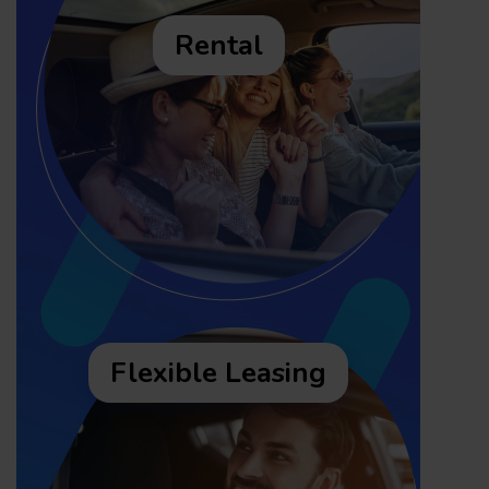
Rental
Flexible Leasing