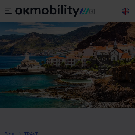
Blog
TRAVEL