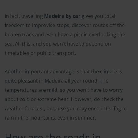
In fact, travelling
Madeira by car
gives you total
freedom to improvise stops, discover routes off the
beaten track and even have a picnic overlooking the
sea. All this, and you won't have to depend on
timetables or public transport.
Another important advantage is that the climate is
quite pleasant in Madeira all year round. The
temperatures are mild, so you won't have to worry
about cold or extreme heat. However, do check the
weather forecast, because you may encounter fog or
rain in the mountains, even in summer.
How are the roads in