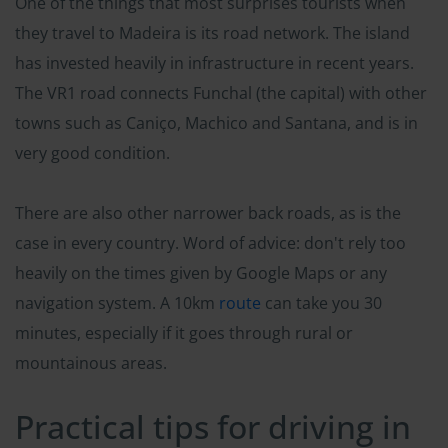
One of the things that most surprises tourists when
they travel to Madeira is its road network. The island
has invested heavily in infrastructure in recent years.
The VR1 road connects Funchal (the capital) with other
towns such as Caniço, Machico and Santana, and is in
very good condition.
There are also other narrower back roads, as is the
case in every country. Word of advice: don't rely too
heavily on the times given by Google Maps or any
navigation system. A 10km
route
can take you 30
minutes, especially if it goes through rural or
mountainous areas.
Practical tips for driving in