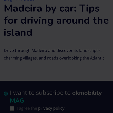
Madeira by car: Tips
for driving around the
island
Drive through Madeira and discover its landscapes,
charming villages, and roads overlooking the Atlantic.
I want to subscribe to
okmobility
MAG
I agree the
privacy policy