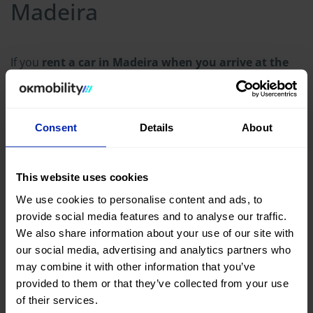
Madeira
If you
rent a car in Madeira when you arrive at the
airport
, here are some practical tips for driving on the
island:
Consent
Details
About
Take it easy: Islands tend to be more relaxed than
big cities. People go at their own pace here, so
enjoy the ride and don't be in a hurry.
This website uses cookies
Stay in the lower gears: Madeira has roads with
We use cookies to personalise content and ads, to
lots of descents, so use engine braking to avoid
provide social media features and to analyse our traffic.
overheating the brakes, especially on steep roads.
We also share information about your use of our site with
Don't get distracted by the scenery: We know it's
our social media, advertising and analytics partners who
difficult, because Madeira is full of amazing things
may combine it with other information that you’ve
to see, but it's better to stop at the viewpoints
provided to them or that they’ve collected from your use
provided for this purpose.
of their services.
Be careful with parking: In Funchal and small