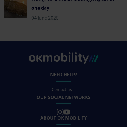
one day
04 June 2026
NEED HELP?
Contact us
OUR SOCIAL NETWORKS
ABOUT OK MOBILITY