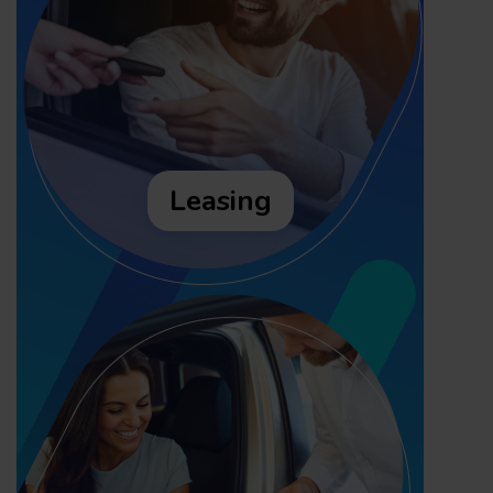
Leasing