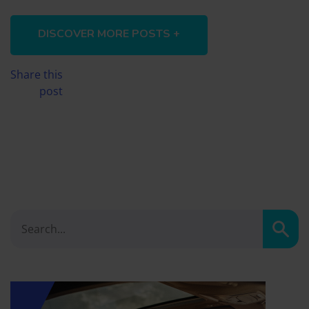
DISCOVER MORE POSTS +
Share this
post
Sear