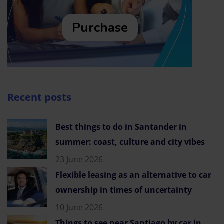
Purchase
Recent posts
Best things to do in Santander in
summer: coast, culture and city vibes
23 June 2026
Flexible leasing as an alternative to car
ownership in times of uncertainty
10 June 2026
Things to see near Santiago by car in