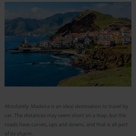
Absolutely. Madeira is an ideal destination to travel by
car. The distances may seem short on a map, but the
roads have curves, ups and downs, and that is all part
of its charm.