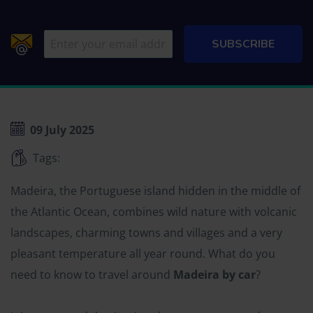
09 July 2025
Tags:
Madeira, the Portuguese island hidden in the middle of
the Atlantic Ocean, combines wild nature with volcanic
landscapes, charming towns and villages and a very
pleasant temperature all year round. What do you
need to know to travel around
Madeira by car
?