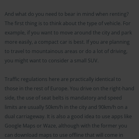
And what do you need to bear in mind when renting?
The first thing is to think about the type of vehicle. For
example, if you want to move around the city and park
more easily, a compact car is best. If you are planning
to travel to mountainous areas or do a lot of driving,
you might want to consider a small SUV.
Traffic regulations here are practically identical to
those in the rest of Europe. You drive on the right-hand
side, the use of seat belts is mandatory and speed
limits are usually 50km/h in the city and 90km/h on a
dual carriageway. It is also a good idea to use apps like
Google Maps or Waze, although with the former you
can download maps to use offline that will come in