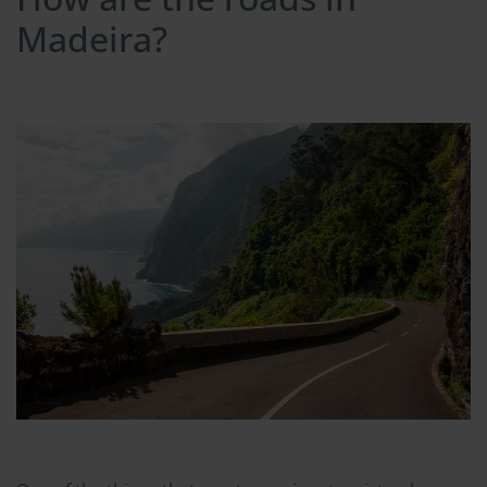
Madeira?