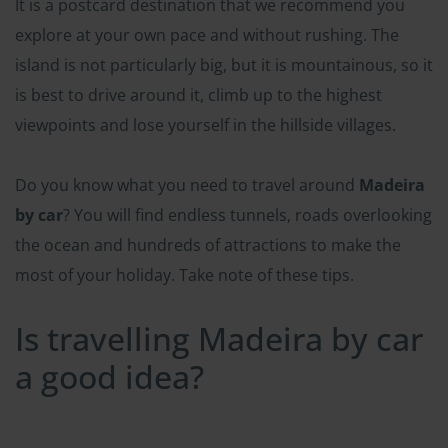
It is a postcard destination that we recommend you
explore at your own pace and without rushing. The
island is not particularly big, but it is mountainous, so it
is best to drive around it, climb up to the highest
viewpoints and lose yourself in the hillside villages.
Do you know what you need to travel around
Madeira
by car
? You will find endless tunnels, roads overlooking
the ocean and hundreds of attractions to make the
most of your holiday. Take note of these tips.
Is travelling Madeira by car
a good idea?