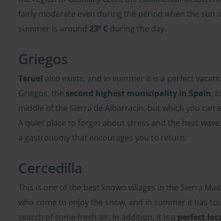
fairly moderate even during the period when the sun 
summer is around
23º C
during the day.
Griegos
Teruel
also exists, and in summer it is a perfect vacati
Griegos, the
second highest municipality in Spain
, 
middle of the Sierra de Albarracín, but which you can e
A quiet place to forget about stress and the heat wav
a gastronomy that encourages you to return.
Cercedilla
This is one of the best known villages in the Sierra Madr
who come to enjoy the snow, and in summer it has tou
search of some fresh air. In addition, it is a
perfect loc