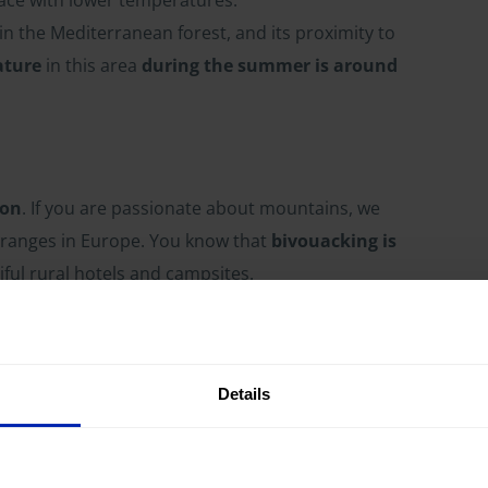
in the Mediterranean forest, and its proximity to
ature
in this area
during the summer is around
gon
. If you are passionate about mountains, we
 ranges in Europe. You know that
bivouacking is
iful rural hotels and campsites.
will certainly need to cover up at night. In fact,
 to encounter some snow on your way
.
Details