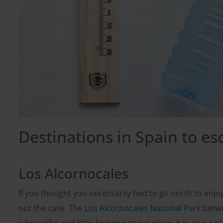
Destinations in Spain to e
Los Alcornocales
If you thought you necessarily had to go north to enjo
not the case. The
Los Alcornocales National Park
betwe
a beautiful and little-known natural place, it is also a