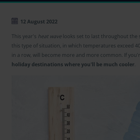
12 August 2022
This year's
heat wave
looks set to last throughout the
this type of situation, in which temperatures exceed 40º
in a row, will become more and more common. If you're
holiday destinations where you'll be much cooler
.