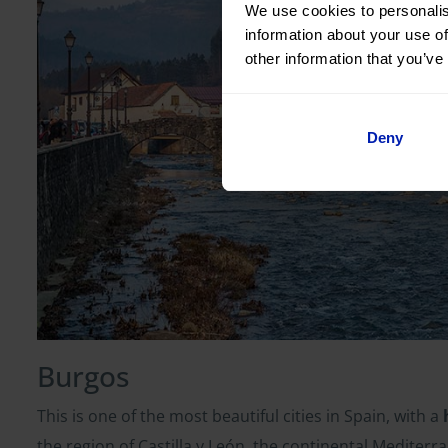
We use cookies to personalis
information about your use of
other information that you’ve
Deny
Burgos
This is one of the most beautiful cities in Spain, with a
the region of Castilla y León, the continental Medite