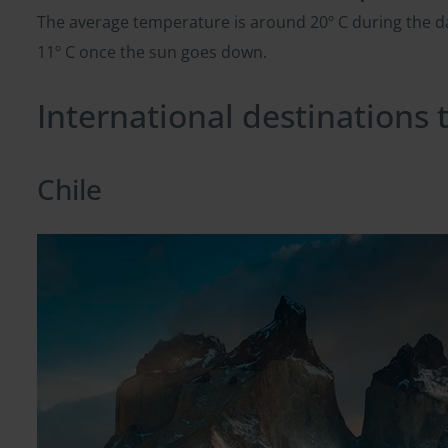
The average temperature is around 20º C during the
11º C once the sun goes down.
International destinations
Chile