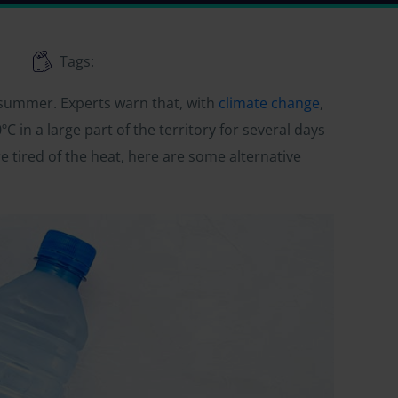
Tags:
 summer. Experts warn that, with
climate change
,
C in a large part of the territory for several days
 tired of the heat, here are some alternative