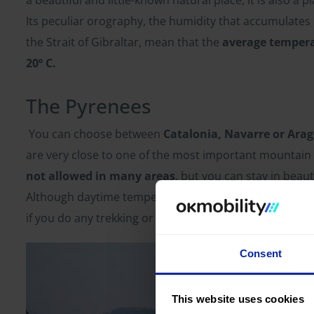
Its peculiar orography, the humidity that accumulates 
the Strait of Gibraltar, mean that the
average temper
20º C.
The Pyrenees
You can choose between
Catalonia, Navarre or Ara
are very close to one of the most important mountain
not allowed in many areas
, but you can stay in beaut
Although daytime temperatures may be a bit higher, you 
if you do any trekking or hiking routes, you
are likely
Consent
This website uses cookies