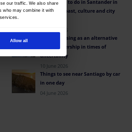
Best things to do in Santander in
se our traffic. We also share
ers who may combine it with
summer: coast, culture and city
 services.
vibes
23 June 2026
Flexible leasing as an alternative
Allow all
to car ownership in times of
uncertainty
10 June 2026
Things to see near Santiago by car
in one day
04 June 2026