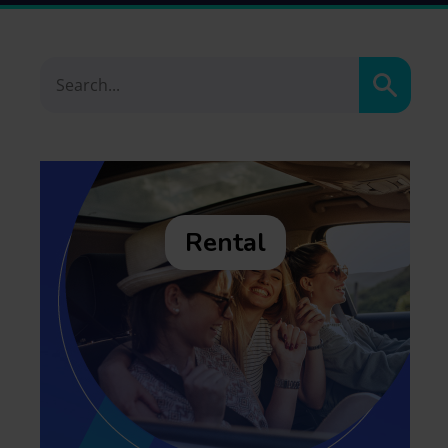
Search
Rental