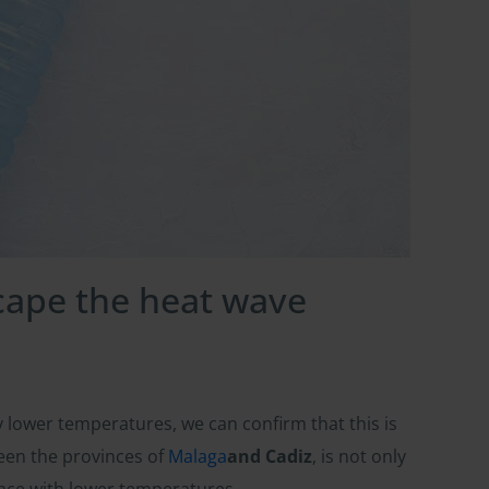
scape the heat wave
y lower temperatures, we can confirm that this is
en the provinces of
Malaga
and Cadiz
, is not only
 place with lower temperatures.