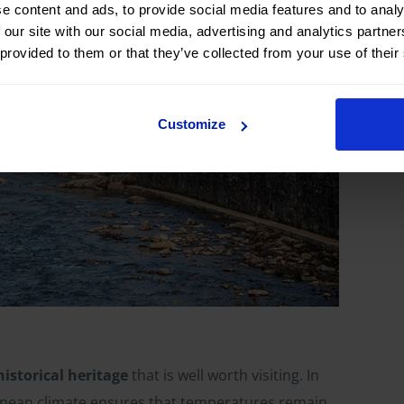
e content and ads, to provide social media features and to analy
 our site with our social media, advertising and analytics partn
 provided to them or that they’ve collected from your use of their
Customize
historical heritage
that is well worth visiting. In
rranean climate ensures that temperatures remain