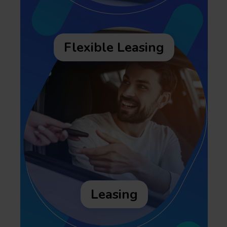
Flexible Leasing
Leasing