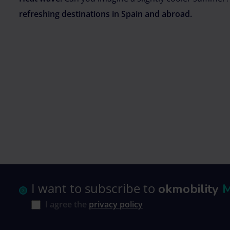
refreshing destinations in Spain and abroad.
I want to subscribe to
okmobility
I agree the
privacy policy