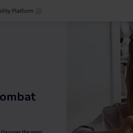
ility Platform
 combat
?
Discover the most