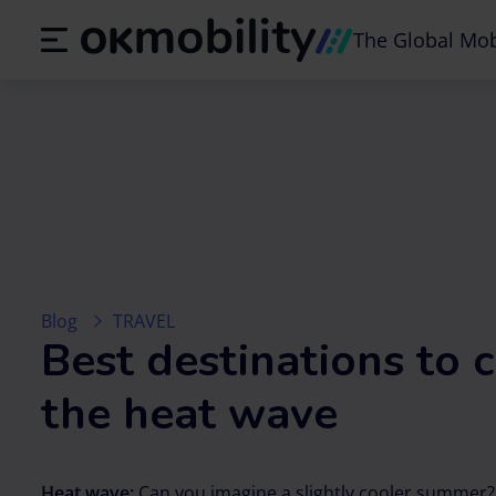
The Global Mob
Blog
TRAVEL
Best destinations to
the heat wave
Heat wave:
Can you imagine a slightly cooler summer