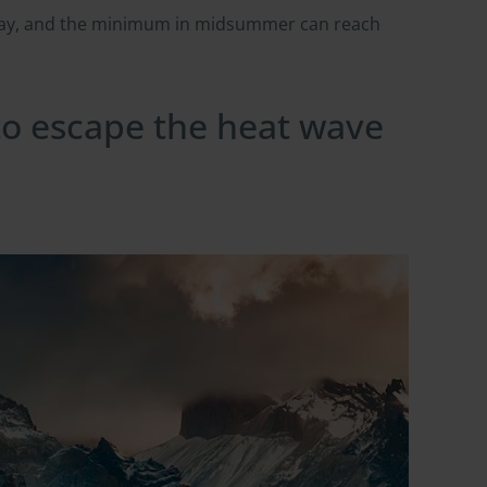
 day, and the minimum in midsummer can reach
 to escape the heat wave