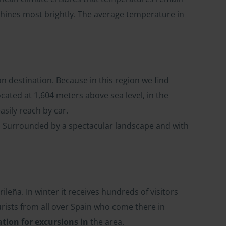
shines most brightly. The average temperature in
on destination. Because in this region we find
located at 1,604 meters above sea level, in the
asily reach by car.
e. Surrounded by a spectacular landscape and with
ileña. In winter it receives hundreds of visitors
rists from all over Spain who come there in
ation for excursions in
the area.