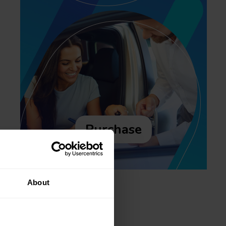
Purchase
About
Recent posts