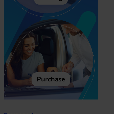
Purchase