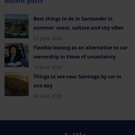
Recent posts
Best things to do in Santander in
summer: coast, culture and city vibes
23 June 2026
Flexible leasing as an alternative to car
ownership in times of uncertainty
10 June 2026
Things to see near Santiago by car in
one day
04 June 2026