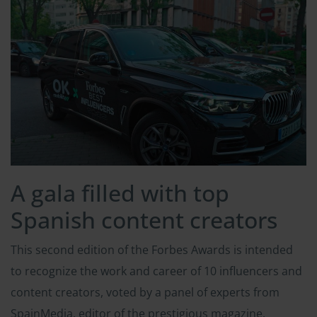
A gala filled with top
Spanish content creators
This second edition of the Forbes Awards is intended
to recognize the work and career of 10 influencers and
content creators, voted by a panel of experts from
SpainMedia, editor of the prestigious magazine.