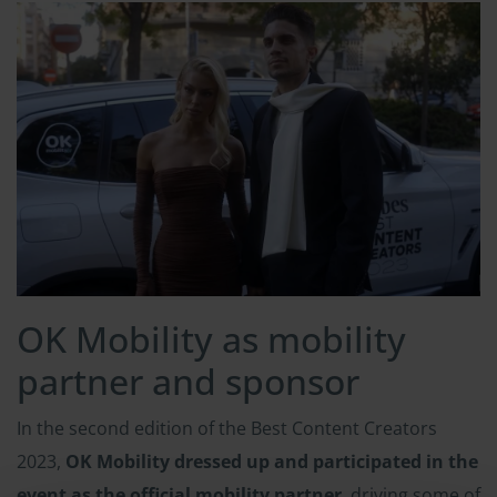
OK Mobility as mobility
partner and sponsor
In the second edition of the Best Content Creators
2023,
OK Mobility dressed up and participated in the
event as the official mobility partner
, driving some of