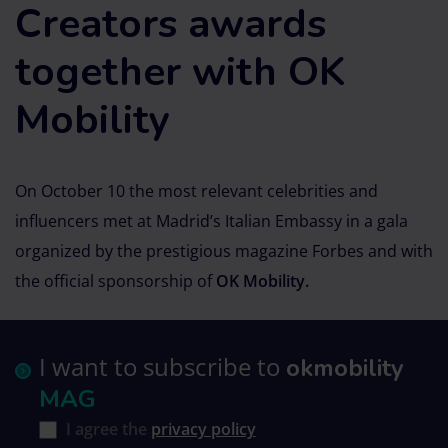
Creators awards
together with OK
Mobility
On October 10 the most relevant celebrities and
influencers met at Madrid’s Italian Embassy in a gala
organized by the prestigious magazine Forbes and with
the official sponsorship of
OK Mobility.
I want to subscribe to
okmobility
MAG
I agree the
privacy policy