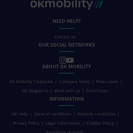
NEED HELP?
Contact us
OUR SOCIAL NETWORKS
ABOUT OK MOBILITY
OK Mobility Corporate
Company News
Press room
OK Magazine
Work with us
Franchises
INFORMATION
OK Help
General conditions
Website conditions
Privacy Policy
Legal information
Cookies Policy
Reporting channel