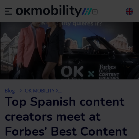
Blog
OK MOBILITY X...
Top Spanish content
creators meet at
Forbes’ Best Content