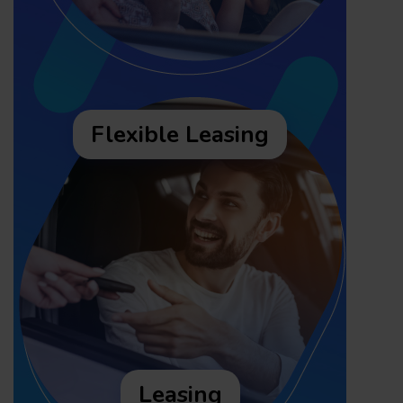
Flexible Leasing
Leasing