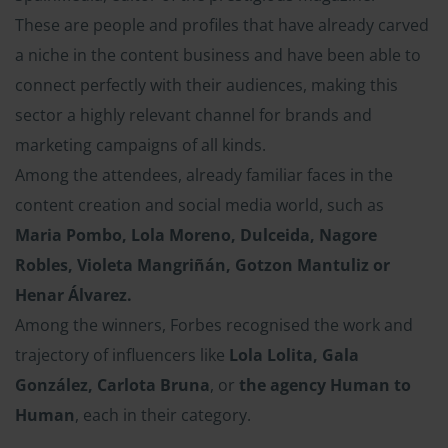
These are people and profiles that have already carved
a niche in the content business and have been able to
connect perfectly with their audiences, making this
sector a highly relevant channel for brands and
marketing campaigns of all kinds.
Among the attendees, already familiar faces in the
content creation and social media world, such as
Maria Pombo, Lola Moreno, Dulceida, Nagore
Robles, Violeta Mangriñán, Gotzon Mantuliz or
Henar Álvarez.
Among the winners, Forbes recognised the work and
trajectory of influencers like
Lola Lolita, Gala
González, Carlota Bruna
, or
the agency Human to
Human
, each in their category.