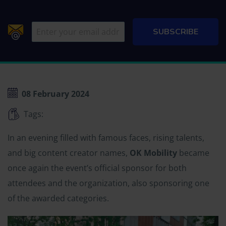
08 February 2024
Tags:
In an evening filled with famous faces, rising talents,
and big content creator names,
OK Mobility
became
once again the event’s official sponsor for both
attendees and the organization, also sponsoring one
of the awarded categories.