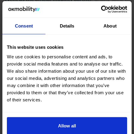
the attending celebrities, as well as bringing a special
vehicle where some of the attendees took original
photos and videos of themselves during the event.
Consent
Details
About
This website uses cookies
We use cookies to personalise content and ads, to
provide social media features and to analyse our traffic.
We also share information about your use of our site with
our social media, advertising and analytics partners who
may combine it with other information that you’ve
provided to them or that they’ve collected from your use
of their services.
In addition to being the mobility partner for the night,
Allow all
OK Mobility also sponsored one of the awards