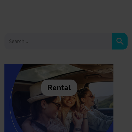
Sear
Rental