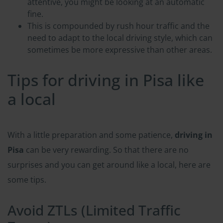
attentive, you might be looking at an automatic
fine.
This is compounded by rush hour traffic and the
need to adapt to the local driving style, which can
sometimes be more expressive than other areas.
Tips for driving in Pisa like
a local
With a little preparation and some patience,
driving in
Pisa
can be very rewarding. So that there are no
surprises and you can get around like a local, here are
some tips.
Avoid ZTLs (Limited Traffic