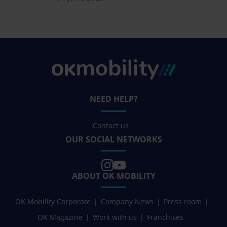
NEED HELP?
Contact us
OUR SOCIAL NETWORKS
ABOUT OK MOBILITY
OK Mobility Corporate
Company News
Press room
OK Magazine
Work with us
Franchises