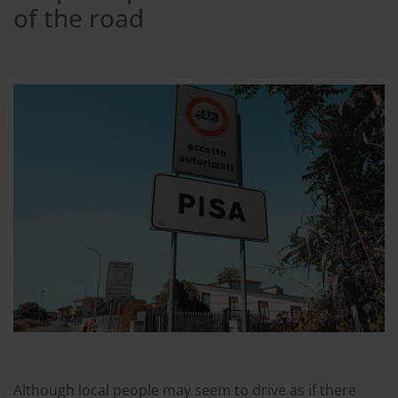
of the road
Although local people may seem to drive as if there