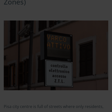
Zones)
Pisa city centre is full of streets where only residents,