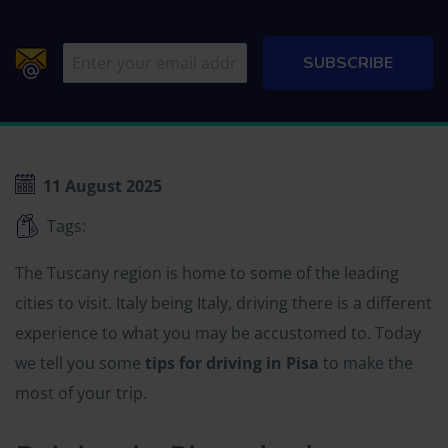
11 August 2025
Tags:
The Tuscany region is home to some of the leading
cities to visit. Italy being Italy, driving there is a different
experience to what you may be accustomed to. Today
we tell you some
tips for driving in Pisa
to make the
most of your trip.