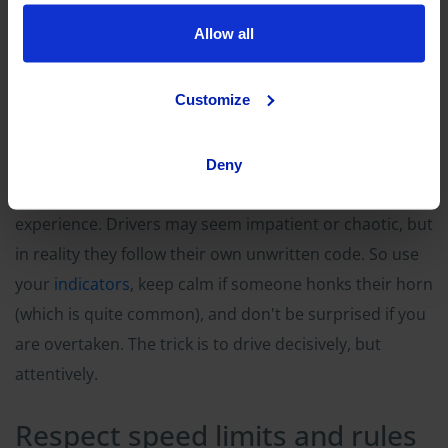
Allow all
Customize
Deny
Driving in Pisa
and in many Italian cities is a whole new
experience. Drivers may seem impatient or chaotic, but
in reality they follow their own unwritten code. So use
your
indicators
, keep calm if someone honks their horn
(which is quite common), and don't be surprised if you
are overtaken. The trick is to drive decisively, but
attentively.
Respect speed limits and rules