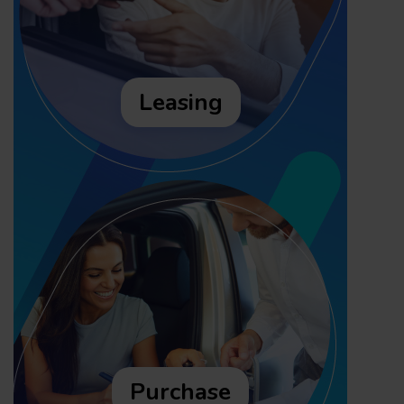
Leasing
Purchase