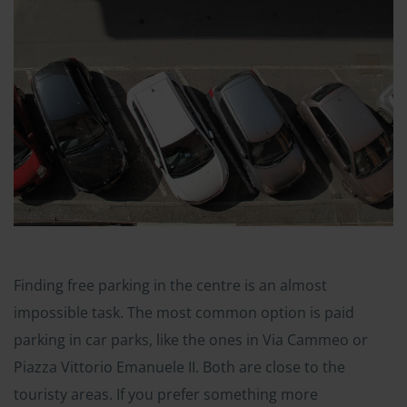
Finding free parking in the centre is an almost
impossible task. The most common option is paid
parking in car parks, like the ones in Via Cammeo or
Piazza Vittorio Emanuele II. Both are close to the
touristy areas. If you prefer something more