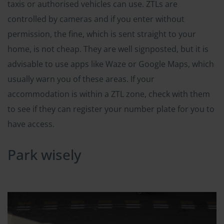
taxis or authorised vehicles can use. ZTLs are
controlled by cameras and if you enter without
permission, the fine, which is sent straight to your
home, is not cheap. They are well signposted, but it is
advisable to use apps like Waze or Google Maps, which
usually warn you of these areas. If your
accommodation is within a ZTL zone, check with them
to see if they can register your number plate for you to
have access.
Park wisely