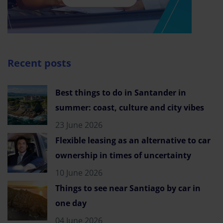
Recent posts
Best things to do in Santander in
summer: coast, culture and city vibes
23 June 2026
Flexible leasing as an alternative to car
ownership in times of uncertainty
10 June 2026
Things to see near Santiago by car in
one day
04 June 2026