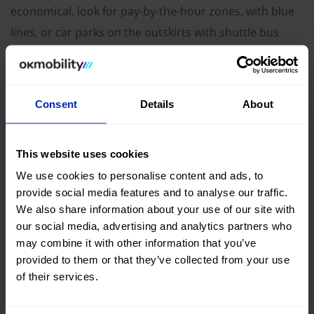
economical, look for pay-by-the-hour zones, with blue
lines, or car parks on the outskirts with shuttle bus
connections to the centre. Avoid the yellow lines, which
are reserved, and the white lines, which are for
residents only in some areas.
Consent
Details
About
Be wary of the Italian driving
This website uses cookies
style
We use cookies to personalise content and ads, to
provide social media features and to analyse our traffic.
We also share information about your use of our site with
our social media, advertising and analytics partners who
may combine it with other information that you’ve
provided to them or that they’ve collected from your use
of their services.