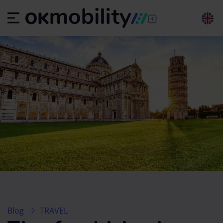
Blog
TRAVEL