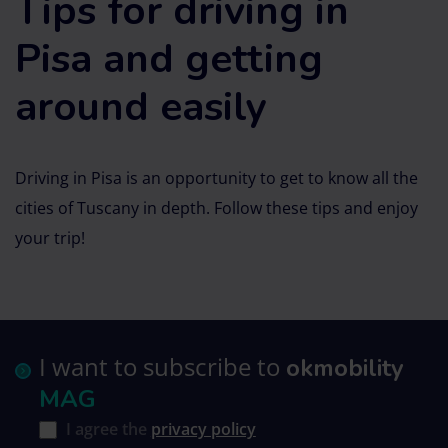
Tips for driving in
Pisa and getting
around easily
Driving in Pisa is an opportunity to get to know all the
cities of Tuscany in depth. Follow these tips and enjoy
your trip!
I want to subscribe to
okmobility
MAG
I agree the
privacy policy