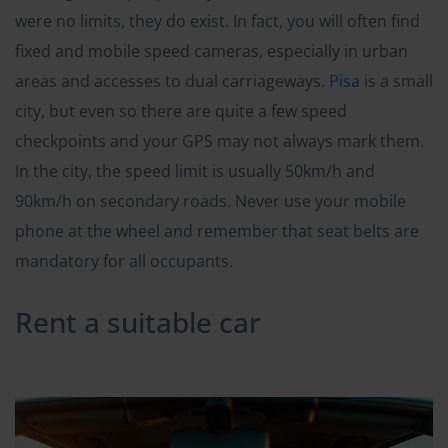
were no limits, they do exist. In fact, you will often find
fixed and mobile speed cameras, especially in urban
areas and accesses to dual carriageways.
Pisa
is a small
city, but even so there are quite a few speed
checkpoints and your GPS may not always mark them.
In the city, the speed limit is usually 50km/h and
90km/h on secondary roads. Never use your mobile
phone at the wheel and remember that seat belts are
mandatory for all occupants.
Rent a suitable car