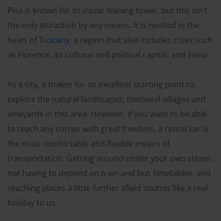
Pisa is known for its iconic leaning tower, but this isn't
the only attraction by any means. It is nestled in the
heart of
Tuscany
, a region that also includes cities such
as Florence, its cultural and political capital, and Siena.
As a city, it makes for an excellent starting point to
explore the natural landscapes, medieval villages and
vineyards in this area. However, if you want to be able
to reach any corner with great freedom, a rental car is
the most comfortable and flexible means of
transportation. Getting around under your own steam,
not having to depend on train and bus timetables, and
reaching places a little further afield sounds like a real
holiday to us.