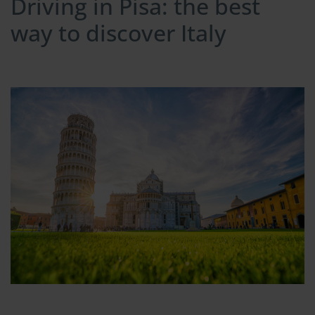
Driving in Pisa: the best
way to discover Italy