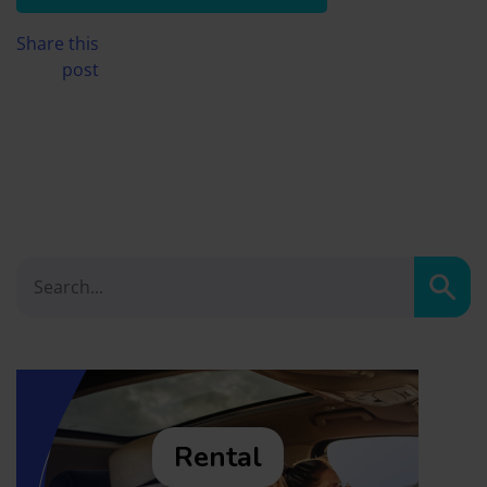
Share this
post
Sear
Rental