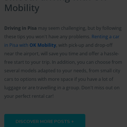
Mobility
Driving in Pisa
may seem challenging, but by following
these tips you won't have any problems.
Renting a car
in Pisa with
OK Mobility
, with pick-up and drop-off
near the airport, will save you time and offer a hassle-
free start to your trip. In addition, you can choose from
several models adapted to your needs, from small city
cars to options with more space if you have a lot of
luggage or are travelling in a group. Don't miss out on
your perfect rental car!
DISCOVER MORE POSTS +