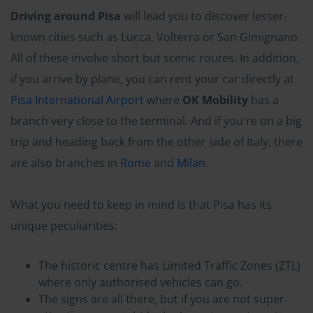
Driving around Pisa
will lead you to discover lesser-
known cities such as Lucca, Volterra or San Gimignano.
All of these involve short but scenic routes. In addition,
if you arrive by plane, you can rent your car directly at
Pisa International Airport
where
OK Mobility
has a
branch very close to the terminal. And if you're on a big
trip and heading back from the other side of Italy, there
are also branches in
Rome
and
Milan
.
What you need to keep in mind is that Pisa has its
unique peculiarities:
The historic centre has Limited Traffic Zones (ZTL)
where only authorised vehicles can go.
The signs are all there, but if you are not super