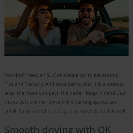
You don't need an SUV or a huge car to get around
Pisa and Tuscany. And considering that it is a touristy
area, the more compact, the better. Keep in mind that
the streets are narrow and the parking spaces are
small. As an added bonus, you will use less fuel as well.
Smooth driving with OK