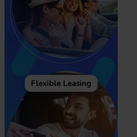
Flexible Leasing