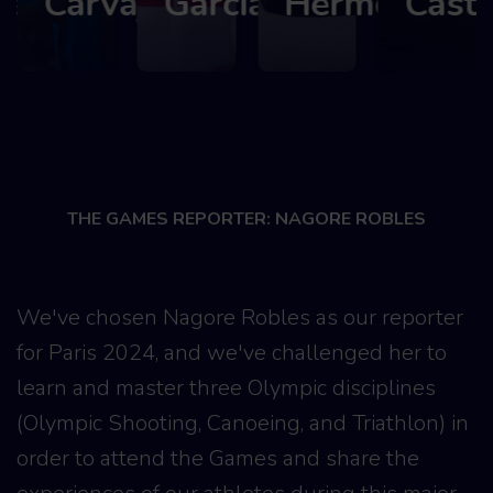
lez
Carvajal
García
Hermoso
Castill
THE GAMES REPORTER: NAGORE ROBLES
We've chosen Nagore Robles as our reporter
for Paris 2024, and we've challenged her to
learn and master three Olympic disciplines
(Olympic Shooting, Canoeing, and Triathlon) in
order to attend the Games and share the