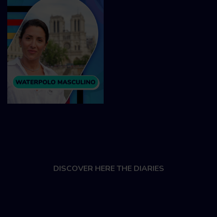
DISCOVER HERE THE DIARIES