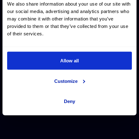
We also share information about your use of our site with
our social media, advertising and analytics partners who
may combine it with other information that you’ve
provided to them or that they’ve collected from your use
of their services.
THE PARIS DIARIES
Allow all
Here, you can catch the experience of our athletes during
Customize
the Paris 2024 Olympic Games. Interviewed by our reporter
Nagore, they’ve shared what it was like living through the
Olympics.
Deny