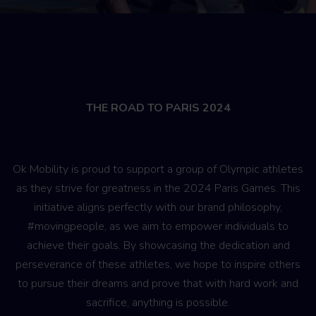
THE ROAD TO PARIS 2024
Ok Mobility is proud to support a group of Olympic athletes
as they strive for greatness in the 2024 Paris Games. This
initiative aligns perfectly with our brand philosophy,
#movingpeople, as we aim to empower individuals to
achieve their goals. By showcasing the dedication and
perseverance of these athletes, we hope to inspire others
to pursue their dreams and prove that with hard work and
sacrifice, anything is possible.