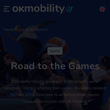
Home
Road to the Games
Sports
Road to the Games
Constantly chasing greatness, in this project, we're
alongside Olympic athletes from various disciplines headed
to Paris 2024. Welcome to an extraordinary journey
towards excellence with Ok Mobility!