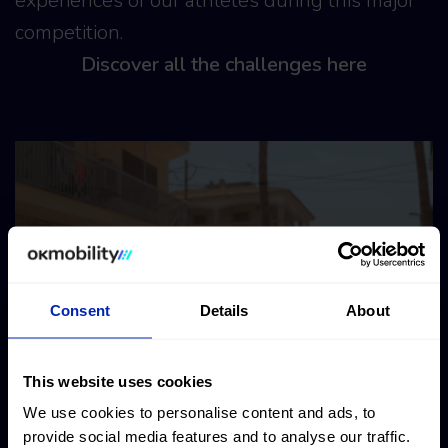
experiences of our athletes during this major
competition.
Discover all the challenges here
Consent
Details
About
This website uses cookies
We use cookies to personalise content and ads, to
provide social media features and to analyse our traffic.