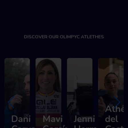
DISCOVER OUR OLIMPYC ATLETHES
Athene
Dani
Mavi
Jenni
del