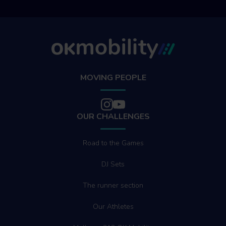
MOVING PEOPLE
OUR CHALLENGES
Road to the Games
DJ Sets
The runner section
Our Athletes