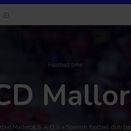
e
Football time
CD Mallor
ivo Mallorca, S. A. D. is a Spanish football club bas