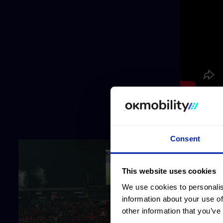
Consent
This website uses cookies
We use cookies to personalis
information about your use of
other information that you’ve