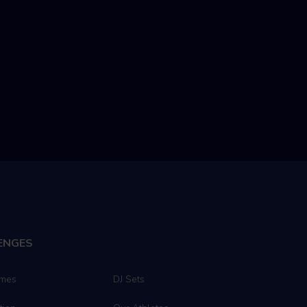
ENGES
ames
DJ Sets