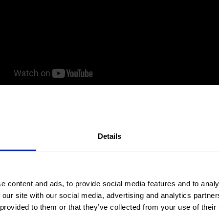
Details
e content and ads, to provide social media features and to analy
 our site with our social media, advertising and analytics partn
 provided to them or that they’ve collected from your use of their