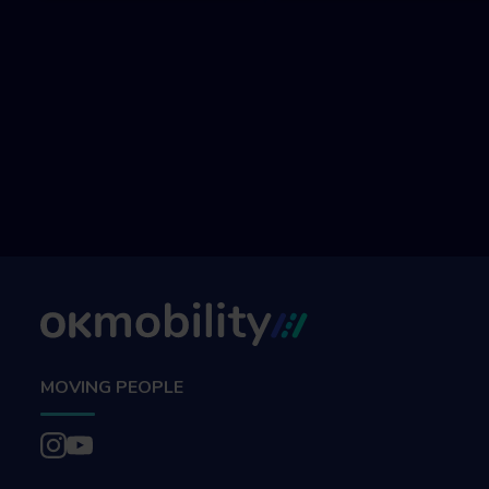
MOVING PEOPLE