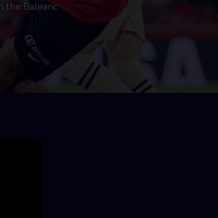
n the Balearic