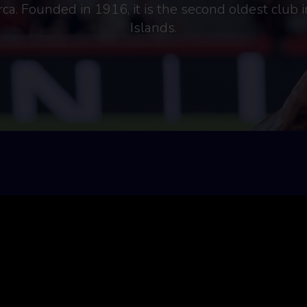
ca. Founded in 1916, it is the second oldest club i
Islands.