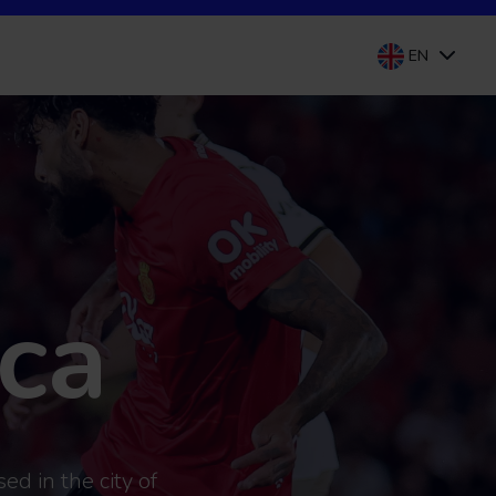
EN
ca
ed in the city of