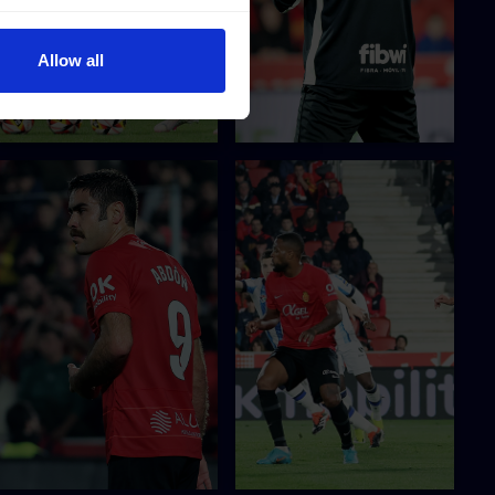
Allow all