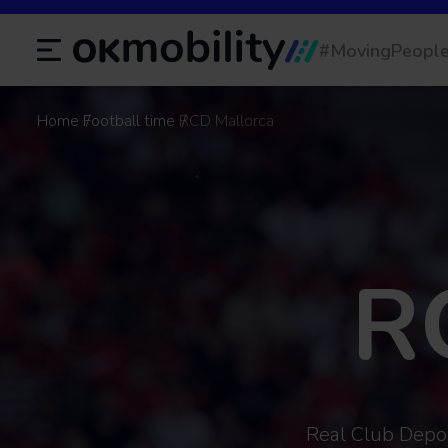
#MovingPeopl
Home
Football time
RCD Mallorca
R
Real Club Deport