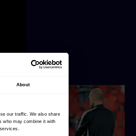
About
se our traffic. We also share
ers who may combine it with
 services.