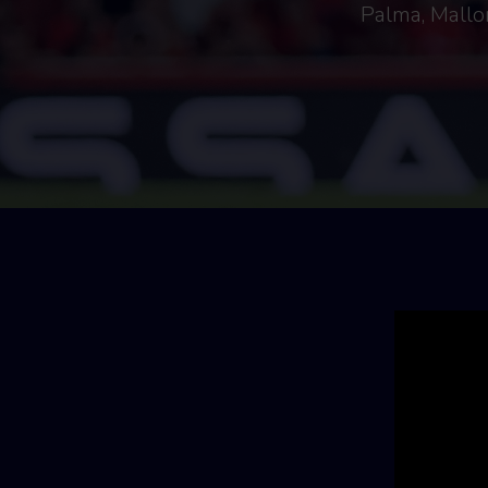
Palma, Mallor