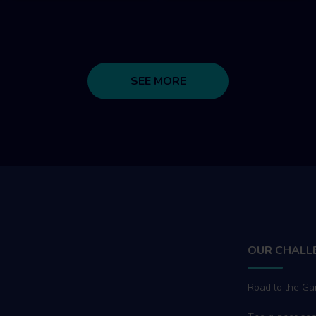
SEE MORE
OUR CHALL
Road to the G