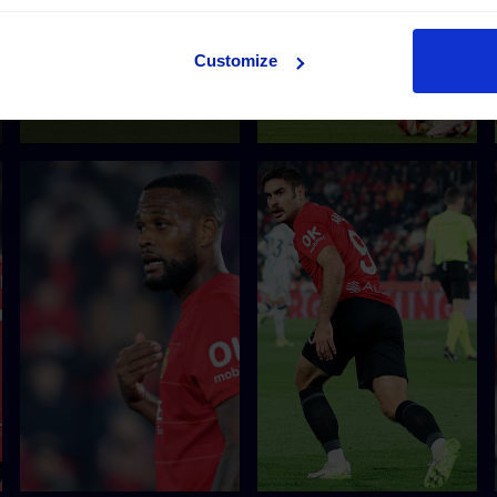
Customize