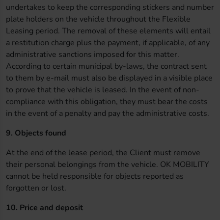
undertakes to keep the corresponding stickers and number
plate holders on the vehicle throughout the Flexible
Leasing period. The removal of these elements will entail
a restitution charge plus the payment, if applicable, of any
administrative sanctions imposed for this matter.
According to certain municipal by-laws, the contract sent
to them by e-mail must also be displayed in a visible place
to prove that the vehicle is leased. In the event of non-
compliance with this obligation, they must bear the costs
in the event of a penalty and pay the administrative costs.
9. Objects found
At the end of the lease period, the Client must remove
their personal belongings from the vehicle. OK MOBILITY
cannot be held responsible for objects reported as
forgotten or lost.
10. Price and deposit