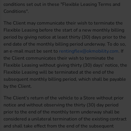
conditions set out in these "Flexible Leasing Terms and
Conditions".
The Client may communicate their wish to terminate the
Flexible Leasing before the start of a new monthly billing
period by giving notice at least thirty (30) days prior to the
end date of the monthly billing period underway. To do so,
an e-mail must be sent to
rentingflex@okmobility.com
. If
the Client communicates their wish to terminate the
Flexible Leasing without giving thirty (30) days' notice, the
Flexible Leasing will be terminated at the end of the
subsequent monthly billing period, which shall be payable
by the Client.
The Client’s return of the vehicle to a Store without prior
notice and without observing the thirty (30) day period
prior to the end of the monthly term underway shall be
considered a unilateral termination of the existing contract
and shall take effect from the end of the subsequent