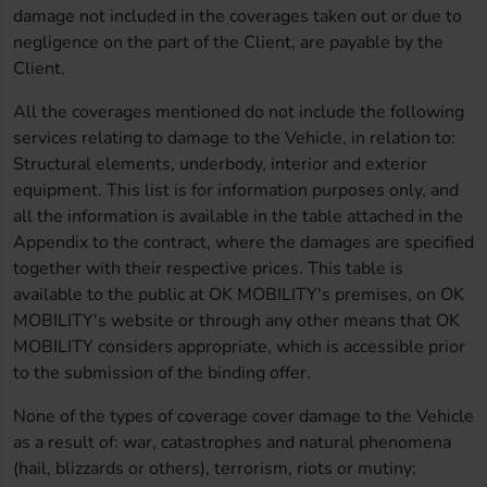
damage not included in the coverages taken out or due to
negligence on the part of the Client, are payable by the
Client.
All the coverages mentioned do not include the following
services relating to damage to the Vehicle, in relation to:
Structural elements, underbody, interior and exterior
equipment. This list is for information purposes only, and
all the information is available in the table attached in the
Appendix to the contract, where the damages are specified
together with their respective prices. This table is
available to the public at OK MOBILITY's premises, on OK
MOBILITY's website or through any other means that OK
MOBILITY considers appropriate, which is accessible prior
to the submission of the binding offer.
None of the types of coverage cover damage to the Vehicle
as a result of: war, catastrophes and natural phenomena
(hail, blizzards or others), terrorism, riots or mutiny;