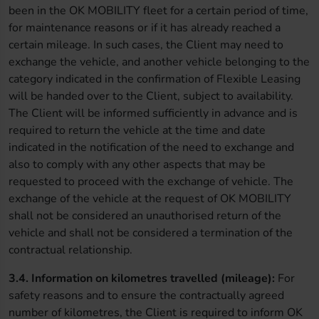
been in the OK MOBILITY fleet for a certain period of time,
for maintenance reasons or if it has already reached a
certain mileage. In such cases, the Client may need to
exchange the vehicle, and another vehicle belonging to the
category indicated in the confirmation of Flexible Leasing
will be handed over to the Client, subject to availability.
The Client will be informed sufficiently in advance and is
required to return the vehicle at the time and date
indicated in the notification of the need to exchange and
also to comply with any other aspects that may be
requested to proceed with the exchange of vehicle. The
exchange of the vehicle at the request of OK MOBILITY
shall not be considered an unauthorised return of the
vehicle and shall not be considered a termination of the
contractual relationship.
3.4. Information on kilometres travelled (mileage):
For
safety reasons and to ensure the contractually agreed
number of kilometres, the Client is required to inform OK