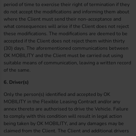
period of time to exercise their right of termination if they
do not accept the modifications and informing them about
where the Client must send their non-acceptance and
what consequences will arise if the Client does not reject
these modifications. The modifications are deemed to be
accepted if the Client does not reject them within thirty
(30) days. The aforementioned communications between
OK MOBILITY and the Client must be carried out using
suitable means of communication, leaving a written record
of the same.
6. Driver(s)
Only the person(s) identified and accepted by OK
MOBILITY in the Flexible Leasing Contract and/or any
annex thereto are authorised to drive the Vehicle. Failure
to comply with this condition will result in legal action
being taken by OK MOBILITY, and any damages may be
claimed from the Client. The Client and additional drivers