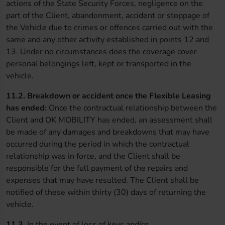
actions of the State Security Forces, negligence on the
part of the Client, abandonment, accident or stoppage of
the Vehicle due to crimes or offences carried out with the
same and any other activity established in points 12 and
13. Under no circumstances does the coverage cover
personal belongings left, kept or transported in the
vehicle.
11.2.
Breakdown or accident once the Flexible Leasing
has ended:
Once the contractual relationship between the
Client and OK MOBILITY has ended, an assessment shall
be made of any damages and breakdowns that may have
occurred during the period in which the contractual
relationship was in force, and the Client shall be
responsible for the full payment of the repairs and
expenses that may have resulted. The Client shall be
notified of these within thirty (30) days of returning the
vehicle.
11.3.
In the event of loss of keys and/or