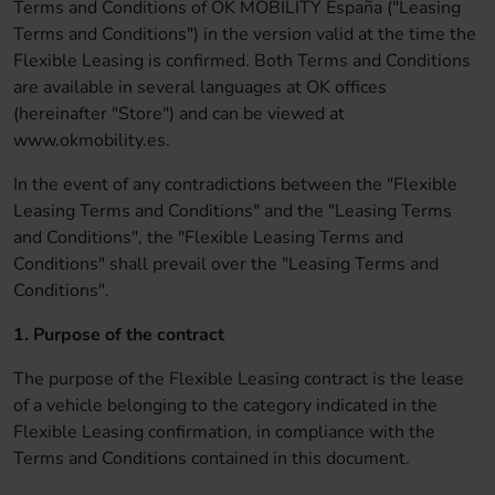
Terms and Conditions of OK MOBILITY España ("Leasing
Terms and Conditions") in the version valid at the time the
Flexible Leasing is confirmed. Both Terms and Conditions
are available in several languages at OK offices
(hereinafter "Store") and can be viewed at
www.okmobility.es.
In the event of any contradictions between the "Flexible
Leasing Terms and Conditions" and the "Leasing Terms
and Conditions", the "Flexible Leasing Terms and
Conditions" shall prevail over the "Leasing Terms and
Conditions".
1. Purpose of the contract
The purpose of the Flexible Leasing contract is the lease
of a vehicle belonging to the category indicated in the
Flexible Leasing confirmation, in compliance with the
Terms and Conditions contained in this document.