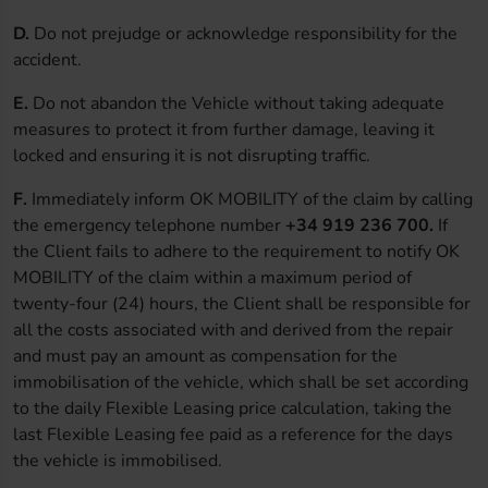
D.
Do not prejudge or acknowledge responsibility for the
accident.
E.
Do not abandon the Vehicle without taking adequate
measures to protect it from further damage, leaving it
locked and ensuring it is not disrupting traffic.
F.
Immediately inform OK MOBILITY of the claim by calling
the emergency telephone number
+34 919 236 700.
If
the Client fails to adhere to the requirement to notify OK
MOBILITY of the claim within a maximum period of
twenty-four (24) hours, the Client shall be responsible for
all the costs associated with and derived from the repair
and must pay an amount as compensation for the
immobilisation of the vehicle, which shall be set according
to the daily Flexible Leasing price calculation, taking the
last Flexible Leasing fee paid as a reference for the days
the vehicle is immobilised.