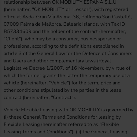
relationship between OK MOBILITY ESPAÑA S.L.U
(hereinafter, "OK MOBILITY or "Lessor"), with registered
office at Avda. Gran Vía Asima, 36, Polígono Son Castelló,
07009 Palma de Mallorca, Balearic Islands, with Tax ID
B57334609 and the holder of the contract (hereinafter,
"Client"), who may be a consumer, businessperson or
professional according to the definitions established in
article 3 of the General Law for the Defence of Consumers
and Users and other complementary laws (Royal
Legislative Decree 1/2007, of 16 November), by virtue of
which the former grants the latter the temporary use of a
vehicle (hereinafter, "Vehicle") for the term, price and
other conditions stipulated by the parties in the lease
contract (hereinafter, "Contract").
Vehicle Flexible Leasing with OK MOBILITY is governed by
(i) these General Terms and Conditions for leasing by
Flexible Leasing (hereinafter referred to as "Flexible
Leasing Terms and Conditions"); (ii) the General Leasing