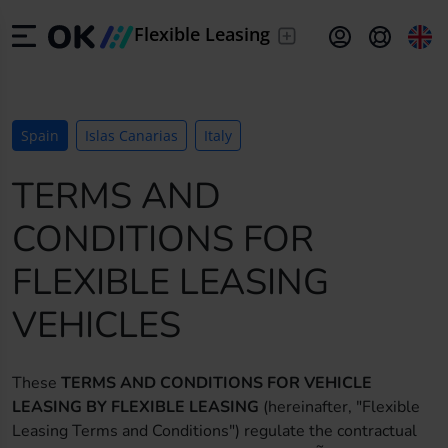
/
Leave the
Flexible Leasing
driving to us
/
From 24 to 60
ES
Español (ES)
months
Spain
Islas Canarias
Italy
/
Your nearly
EN
English (UK)
new car
TERMS AND
DE
Deutsch (DE)
CONDITIONS FOR
FR
Français (FR)
FLEXIBLE LEASING
IT
Italiano (IT)
VEHICLES
PT
Português (PT)
These
TERMS AND CONDITIONS FOR VEHICLE
LEASING BY FLEXIBLE LEASING
(hereinafter, "Flexible
HR
Hrvatski (HR)
Leasing Terms and Conditions") regulate the contractual