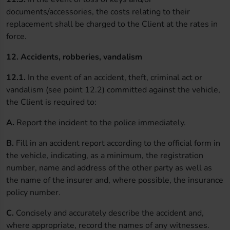
documents/accessories, the costs relating to their
replacement shall be charged to the Client at the rates in
force.
12. Accidents, robberies, vandalism
12.1.
In the event of an accident, theft, criminal act or
vandalism (see point 12.2) committed against the vehicle,
the Client is required to:
A.
Report the incident to the police immediately.
B.
Fill in an accident report according to the official form in
the vehicle, indicating, as a minimum, the registration
number, name and address of the other party as well as
the name of the insurer and, where possible, the insurance
policy number.
C.
Concisely and accurately describe the accident and,
where appropriate, record the names of any witnesses.