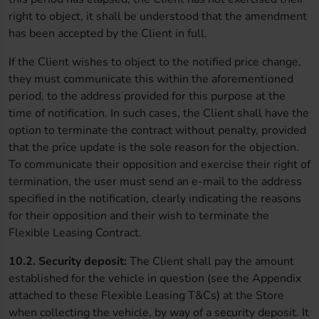
right to object, it shall be understood that the amendment
has been accepted by the Client in full.
If the Client wishes to object to the notified price change,
they must communicate this within the aforementioned
period, to the address provided for this purpose at the
time of notification. In such cases, the Client shall have the
option to terminate the contract without penalty, provided
that the price update is the sole reason for the objection.
To communicate their opposition and exercise their right of
termination, the user must send an e-mail to the address
specified in the notification, clearly indicating the reasons
for their opposition and their wish to terminate the
Flexible Leasing Contract.
10.2. Security deposit:
The Client shall pay the amount
established for the vehicle in question (see the Appendix
attached to these Flexible Leasing T&Cs) at the Store
when collecting the vehicle, by way of a security deposit. It