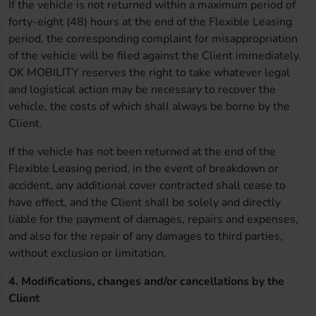
If the vehicle is not returned within a maximum period of
forty-eight (48) hours at the end of the Flexible Leasing
period, the corresponding complaint for misappropriation
of the vehicle will be filed against the Client immediately.
OK MOBILITY reserves the right to take whatever legal
and logistical action may be necessary to recover the
vehicle, the costs of which shall always be borne by the
Client.
If the vehicle has not been returned at the end of the
Flexible Leasing period, in the event of breakdown or
accident, any additional cover contracted shall cease to
have effect, and the Client shall be solely and directly
liable for the payment of damages, repairs and expenses,
and also for the repair of any damages to third parties,
without exclusion or limitation.
4. Modifications, changes and/or cancellations by the
Client