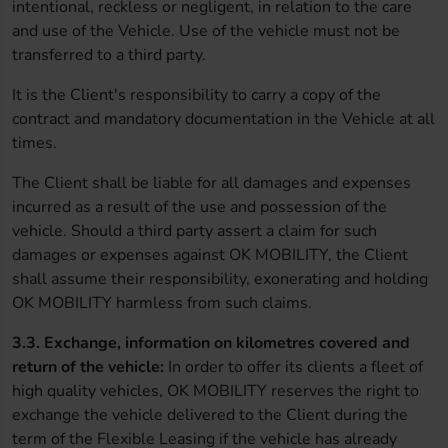
intentional, reckless or negligent, in relation to the care
and use of the Vehicle. Use of the vehicle must not be
transferred to a third party.
It is the Client's responsibility to carry a copy of the
contract and mandatory documentation in the Vehicle at all
times.
The Client shall be liable for all damages and expenses
incurred as a result of the use and possession of the
vehicle. Should a third party assert a claim for such
damages or expenses against OK MOBILITY, the Client
shall assume their responsibility, exonerating and holding
OK MOBILITY harmless from such claims.
3.3. Exchange, information on kilometres covered and
return of the vehicle:
In order to offer its clients a fleet of
high quality vehicles, OK MOBILITY reserves the right to
exchange the vehicle delivered to the Client during the
term of the Flexible Leasing if the vehicle has already