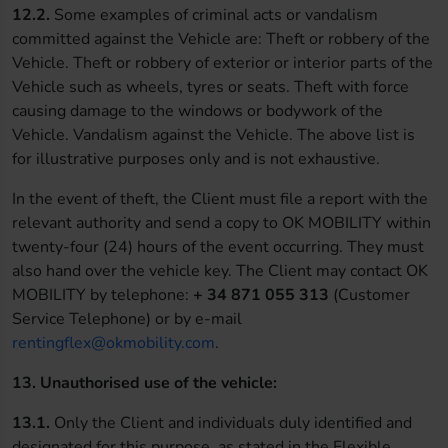
12.2.
Some examples of criminal acts or vandalism
committed against the Vehicle are: Theft or robbery of the
Vehicle. Theft or robbery of exterior or interior parts of the
Vehicle such as wheels, tyres or seats. Theft with force
causing damage to the windows or bodywork of the
Vehicle. Vandalism against the Vehicle. The above list is
for illustrative purposes only and is not exhaustive.
In the event of theft, the Client must file a report with the
relevant authority and send a copy to OK MOBILITY within
twenty-four (24) hours of the event occurring. They must
also hand over the vehicle key. The Client may contact OK
MOBILITY by telephone:
+ 34 871 055 313
(Customer
Service Telephone) or by e-mail
rentingflex@okmobility.com
.
13. Unauthorised use of the vehicle:
13.1.
Only the Client and individuals duly identified and
designated for this purpose, as stated in the Flexible