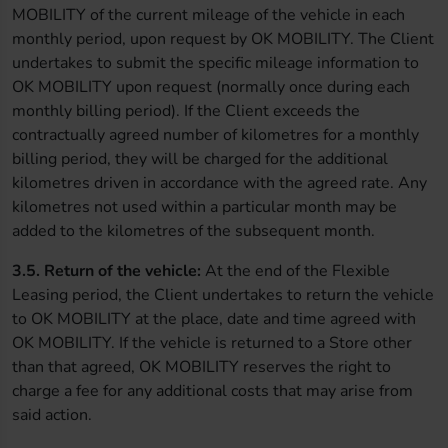
MOBILITY of the current mileage of the vehicle in each
monthly period, upon request by OK MOBILITY. The Client
undertakes to submit the specific mileage information to
OK MOBILITY upon request (normally once during each
monthly billing period). If the Client exceeds the
contractually agreed number of kilometres for a monthly
billing period, they will be charged for the additional
kilometres driven in accordance with the agreed rate. Any
kilometres not used within a particular month may be
added to the kilometres of the subsequent month.
3.5. Return of the vehicle:
At the end of the Flexible
Leasing period, the Client undertakes to return the vehicle
to OK MOBILITY at the place, date and time agreed with
OK MOBILITY. If the vehicle is returned to a Store other
than that agreed, OK MOBILITY reserves the right to
charge a fee for any additional costs that may arise from
said action.