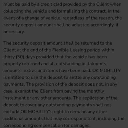
must be paid by a credit card provided by the Client when
collecting the vehicle and formalising the contract. In the
event of a change of vehicle, regardless of the reason, the
security deposit amount shall be adjusted accordingly, if
necessary.
The security deposit amount shall be returned to the
Client at the end of the Flexible Leasing period within
thirty (30) days provided that the vehicle has been
properly returned and all outstanding instalments,
amounts, extras and items have been paid. OK MOBILITY
is entitled to use the deposit to settle any outstanding
payments. The provision of the deposit does not, in any
case, exempt the Client from paying the monthly
instalment or any other amounts. The application of the
deposit to cover any outstanding payments shall not
exclude OK MOBILITY's right to demand any other
additional amounts that may correspond to it, including the
corresponding compensation for damages.