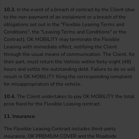
10.3.
In the event of a breach of contract by the Client (due
to the non-payment of an instalment or a breach of the
obligations set out in the "Flexible Leasing Terms and
Conditions", the "Leasing Terms and Conditions" or the
Contract), OK MOBILITY may terminate the Flexible
Leasing with immediate effect, notifying the Client
through the usual means of communication. The Client, for
their part, must return the Vehicle within forty-eight (48)
hours and settle the outstanding debt. Failure to do so will
result in OK MOBILITY filing the corresponding complaint
for misappropriation of the vehicle.
10.4.
The Client undertakes to pay OK MOBILITY the total
price fixed for the Flexible Leasing contract.
11. Insurance
:
The Flexible Leasing Contract includes third-party
insurance, OK PREMIUM COVER and the Roadside