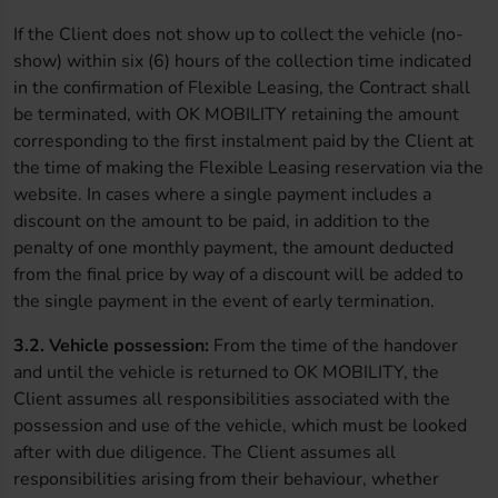
If the Client does not show up to collect the vehicle (no-
show) within six (6) hours of the collection time indicated
in the confirmation of Flexible Leasing, the Contract shall
be terminated, with OK MOBILITY retaining the amount
corresponding to the first instalment paid by the Client at
the time of making the Flexible Leasing reservation via the
website. In cases where a single payment includes a
discount on the amount to be paid, in addition to the
penalty of one monthly payment, the amount deducted
from the final price by way of a discount will be added to
the single payment in the event of early termination.
3.2. Vehicle possession:
From the time of the handover
and until the vehicle is returned to OK MOBILITY, the
Client assumes all responsibilities associated with the
possession and use of the vehicle, which must be looked
after with due diligence. The Client assumes all
responsibilities arising from their behaviour, whether