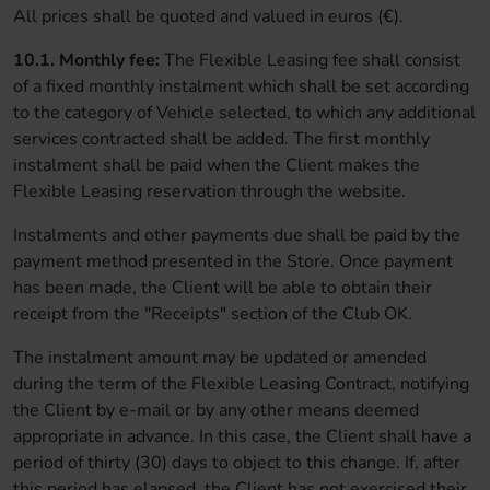
All prices shall be quoted and valued in euros (€).
10.1. Monthly fee:
The Flexible Leasing fee shall consist
of a fixed monthly instalment which shall be set according
to the category of Vehicle selected, to which any additional
services contracted shall be added. The first monthly
instalment shall be paid when the Client makes the
Flexible Leasing reservation through the website.
Instalments and other payments due shall be paid by the
payment method presented in the Store. Once payment
has been made, the Client will be able to obtain their
receipt from the "Receipts" section of the Club OK.
The instalment amount may be updated or amended
during the term of the Flexible Leasing Contract, notifying
the Client by e-mail or by any other means deemed
appropriate in advance. In this case, the Client shall have a
period of thirty (30) days to object to this change. If, after
this period has elapsed, the Client has not exercised their