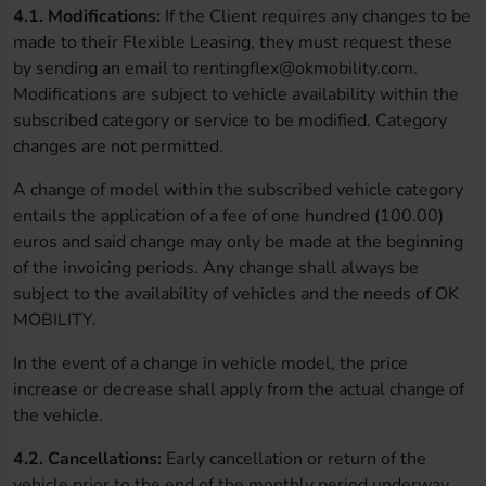
4.1.
Modifications:
If the Client requires any changes to be
made to their Flexible Leasing, they must request these
by sending an email to rentingflex@okmobility.com.
Modifications are subject to vehicle availability within the
subscribed category or service to be modified. Category
changes are not permitted.
A change of model within the subscribed vehicle category
entails the application of a fee of one hundred (100.00)
euros and said change may only be made at the beginning
of the invoicing periods. Any change shall always be
subject to the availability of vehicles and the needs of OK
MOBILITY.
In the event of a change in vehicle model, the price
increase or decrease shall apply from the actual change of
the vehicle.
4.2. Cancellations:
Early cancellation or return of the
vehicle prior to the end of the monthly period underway