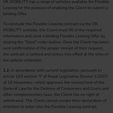
OK MOBILITY has a range of vehicles available for Flexible
Leasing for the purpose of enabling the Client to submit a
binding Offer.
To conclude the Flexible Leasing contract via the OK
MOBILITY website, the Client must fill in the required
information and send a binding Flexible Leasing Offer by
clicking the "Send" order button. Once the Client has been
sent confirmation of the proper receipt of their request,
the contract is settled and comes into effect at the time of
the vehicle collection.
1.2.
In accordance with current legislation, pursuant to
article 103 section "l" of Royal Legislative Decree 1/2007,
of 16 November, which approves the revised text of the
General Law for the Defence of Consumers and Users and
other complementary laws, the Client has no right of
withdrawal. The Client cannot revoke their declaration of
intention to enter into the Flexible Leasing contract.