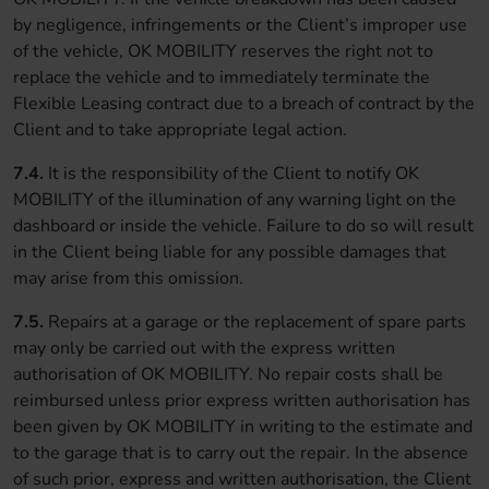
by negligence, infringements or the Client’s improper use
of the vehicle, OK MOBILITY reserves the right not to
replace the vehicle and to immediately terminate the
Flexible Leasing contract due to a breach of contract by the
Client and to take appropriate legal action.
7.4.
It is the responsibility of the Client to notify OK
MOBILITY of the illumination of any warning light on the
dashboard or inside the vehicle. Failure to do so will result
in the Client being liable for any possible damages that
may arise from this omission.
7.5.
Repairs at a garage or the replacement of spare parts
may only be carried out with the express written
authorisation of OK MOBILITY. No repair costs shall be
reimbursed unless prior express written authorisation has
been given by OK MOBILITY in writing to the estimate and
to the garage that is to carry out the repair. In the absence
of such prior, express and written authorisation, the Client