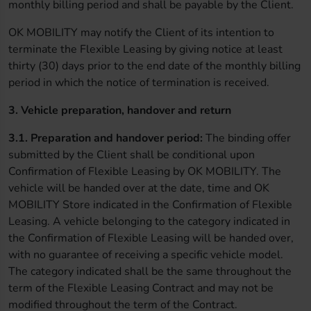
monthly billing period and shall be payable by the Client.
OK MOBILITY may notify the Client of its intention to
terminate the Flexible Leasing by giving notice at least
thirty (30) days prior to the end date of the monthly billing
period in which the notice of termination is received.
3. Vehicle preparation, handover and return
3.1. Preparation and handover period:
The binding offer
submitted by the Client shall be conditional upon
Confirmation of Flexible Leasing by OK MOBILITY. The
vehicle will be handed over at the date, time and OK
MOBILITY Store indicated in the Confirmation of Flexible
Leasing. A vehicle belonging to the category indicated in
the Confirmation of Flexible Leasing will be handed over,
with no guarantee of receiving a specific vehicle model.
The category indicated shall be the same throughout the
term of the Flexible Leasing Contract and may not be
modified throughout the term of the Contract.