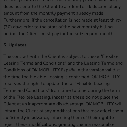
does not entitle the Client to a refund or deduction of any
amount from the monthly payment already made.
Furthermore, if the cancellation is not made at least thirty
(30) days prior to the start of the next monthly billing
period, the Client must pay for the subsequent month.
5. Updates
The contract with the Client is subject to these "Flexible
Leasing Terms and Conditions" and the Leasing Terms and
Conditions of OK MOBILITY España in the version valid at
the time the Flexible Leasing is confirmed. OK MOBILITY
reserves the right to update these "Flexible Leasing
Terms and Conditions" from time to time during the term
of the Flexible Leasing, insofar as these do not place the
Client at an inappropriate disadvantage. OK MOBILITY will
inform the Client of any modifications that may affect them
sufficiently in advance, informing them of their right to
reject these modifications, granting them a reasonable