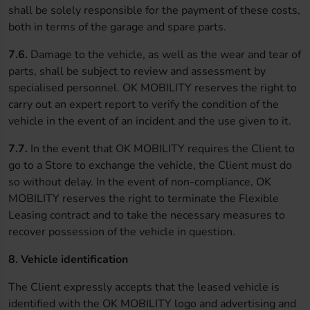
shall be solely responsible for the payment of these costs,
both in terms of the garage and spare parts.
7.6.
Damage to the vehicle, as well as the wear and tear of
parts, shall be subject to review and assessment by
specialised personnel. OK MOBILITY reserves the right to
carry out an expert report to verify the condition of the
vehicle in the event of an incident and the use given to it.
7.7.
In the event that OK MOBILITY requires the Client to
go to a Store to exchange the vehicle, the Client must do
so without delay. In the event of non-compliance, OK
MOBILITY reserves the right to terminate the Flexible
Leasing contract and to take the necessary measures to
recover possession of the vehicle in question.
8. Vehicle identification
The Client expressly accepts that the leased vehicle is
identified with the OK MOBILITY logo and advertising and