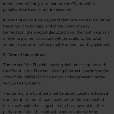
In the event of early termination, the Client will be
penalised with a one-month payment.
In cases of a one-time payment that includes a discount on
the amount to be paid, and in the event of early
termination, the amount deducted from the final price as a
one-time payment discount will be added to the total
amount to determine the penalty of one monthly payment.
2. Term of the contract
The term of the Flexible Leasing shall be as agreed with
the Client in the Flexible Leasing Contract, starting on the
date of OK MOBILITY’s handover and/or provision of the
vehicle to the Client.
The term of the Contract shall be automatically extended
from month to month upon payment of the established
fee. The Flexible Leasing shall not be renewed if either
party terminates the contract in accordance with the