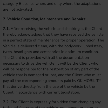
category B licence when, and only when, the adaptations
are not activated.
7. Vehicle Condition, Maintenance and Repairs
:
7.1.
After receiving the vehicle and checking it, the Client
thereby acknowledges that they have received the vehicle
in a perfect state of maintenance for proper operation. The
Vehicle is delivered clean, with the bodywork, upholstery,
tyres, headlights and accessories in optimum condition.
The Client is provided with all the documentation
necessary to drive the vehicle. It will be the Client who
will be responsible for the restoration of any part of the
vehicle that is damaged or lost, and the Client who must
pay all the corresponding amounts paid by OK MOBILITY
that derive directly from the use of the vehicle by the
Client in accordance with current legislation.
7.2.
The Client is expressly forbidden from changing any
technical features of the vehicle, equipment or exterior