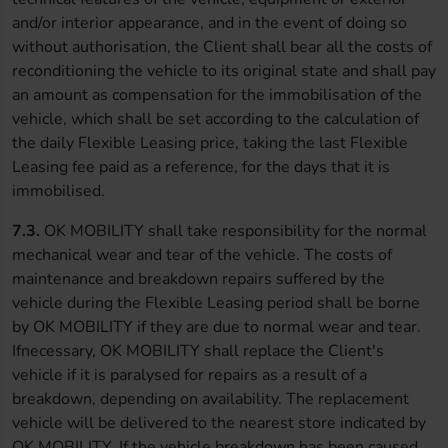
and/or interior appearance, and in the event of doing so
without authorisation, the Client shall bear all the costs of
reconditioning the vehicle to its original state and shall pay
an amount as compensation for the immobilisation of the
vehicle, which shall be set according to the calculation of
the daily Flexible Leasing price, taking the last Flexible
Leasing fee paid as a reference, for the days that it is
immobilised.
7.3.
OK MOBILITY shall take responsibility for the normal
mechanical wear and tear of the vehicle. The costs of
maintenance and breakdown repairs suffered by the
vehicle during the Flexible Leasing period shall be borne
by OK MOBILITY if they are due to normal wear and tear.
Ifnecessary, OK MOBILITY shall replace the Client's
vehicle if it is paralysed for repairs as a result of a
breakdown, depending on availability. The replacement
vehicle will be delivered to the nearest store indicated by
OK MOBILITY. If the vehicle breakdown has been caused