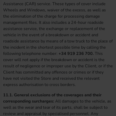
Assistance (CAR) service. These types of cover include
Wheels and Windows, waiver of the excess, as well as
the elimination of the charge for processing damage
management files. It also includes a 24-hour roadside
assistance service, the exchange or replacement of the
vehicle in the event of a breakdown or accident and
roadside assistance by means of a tow truck to the place of
the incident in the shortest possible time by calling the
following telephone number:
+34 919 236 700.
This
cover will not apply if the breakdown or accident is the
result of negligence or improper use by the Client, or if the
Client has committed any offences or crimes or if they
have not visited the Store and received the relevant
express authorisation to cross borders.
11.1.
General exclusions of the coverages and their
corresponding surcharges:
All damages to the vehicle, as
well as the wear and tear of its parts, shall be subject to
review and appraisal by specialised personnel. Any