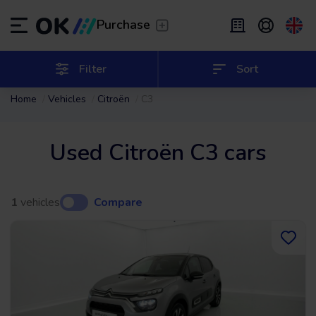
Transfer
/
Leave the driving to us
Purchase
Flexible Leasing
/
From 2 to 9 months
ES
Español (ES)
Filter
Sort
Home
Vehicles
Citroën
C3
EN
English (UK)
Leasing
/
From 24 to 60 months
Used Citroën C3 cars
1
vehicles
Compare