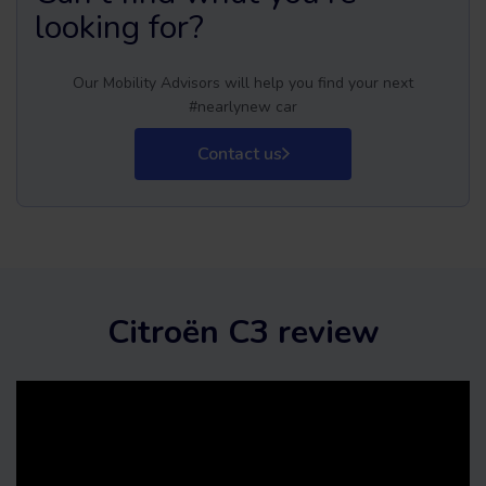
looking for?
Our Mobility Advisors will help you find your next
#nearlynew car
Contact us
Citroën C3 review