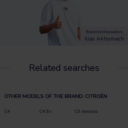
Brand Ambassadors
Ilias Akhomach
Related searches
OTHER MODELS OF THE BRAND: CITROËN
C4
C4 Ev
C5 Aircross