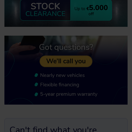
Can't find what you're