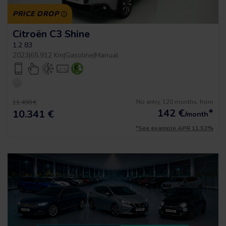
PRICE DROP
Citroën C3 Shine
1.2 83
2023
|
65.912 Km
|
Gasoline
|
Manual
No entry, 120 months, from
11.490 €
142
€
*
10.341 €
/month
*See example APR 11.53%