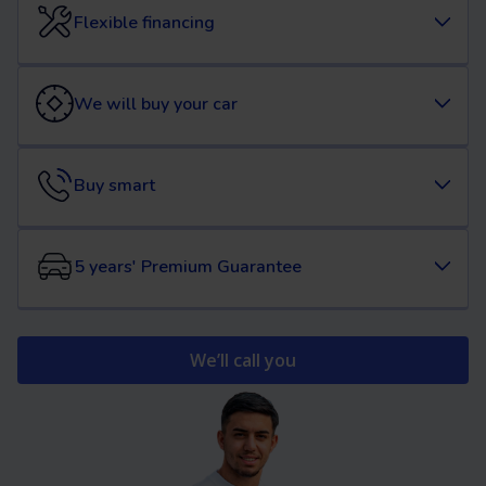
Flexible financing
We will buy your car
Buy smart
5 years' Premium Guarantee
We’ll call you