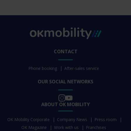
CONTACT
Phone booking
After-sales service
OUR SOCIAL NETWORKS
ABOUT OK MOBILITY
OK Mobility Corporate
Company News
Press room
OK Magazine
Work with us
Franchises