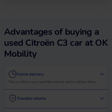
Advantages of buying a
used Citroën C3 car at OK
Mobility
Home delivery
Tell us where you need the vehicle and it will be there.
Flexible returns