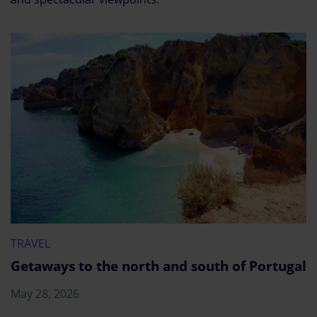
TRAVEL
Getaways to the north and south of Portugal
May 28, 2026