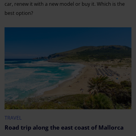
car, renew it with a new model or buy it. Which is the
best option?
TRAVEL
Road trip along the east coast of Mallorca