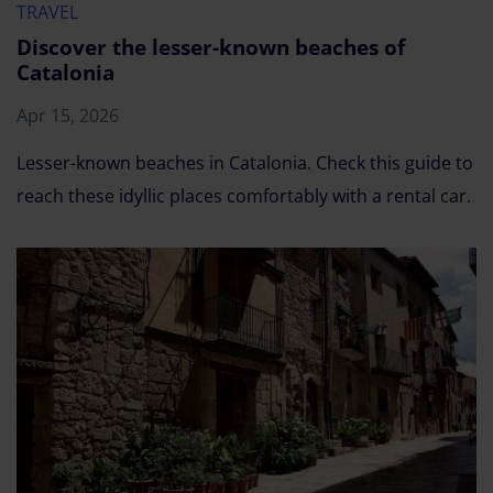
TRAVEL
Discover the lesser-known beaches of
Catalonia
Apr 15, 2026
Lesser-known beaches in Catalonia. Check this guide to
reach these idyllic places comfortably with a rental car.