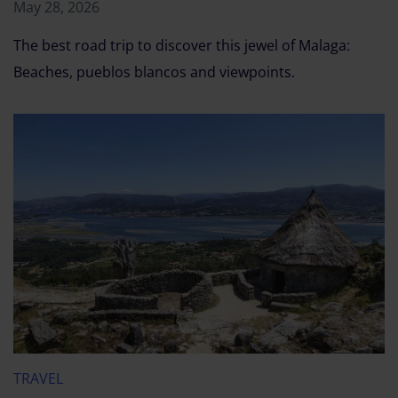
May 28, 2026
The best road trip to discover this jewel of Malaga:
Beaches, pueblos blancos and viewpoints.
TRAVEL