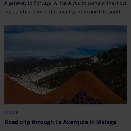
A getaway to Portugal will take you to some of the most
beautiful corners of the country, from north to south.
TRAVEL
Road trip through La Axarquia in Malaga