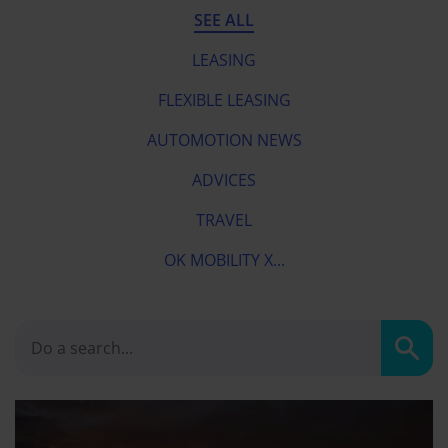
SEE ALL
LEASING
FLEXIBLE LEASING
AUTOMOTION NEWS
ADVICES
TRAVEL
OK MOBILITY X...
Sear