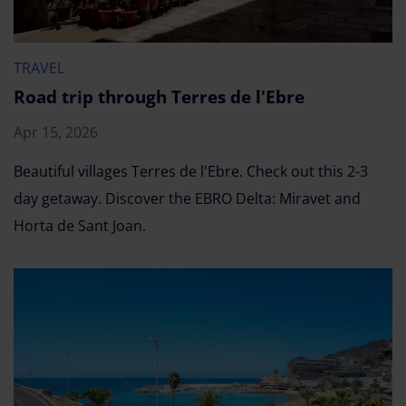
TRAVEL
Road trip through Terres de l'Ebre
Apr 15, 2026
Beautiful villages Terres de l'Ebre. Check out this 2-3
day getaway. Discover the EBRO Delta: Miravet and
Horta de Sant Joan.