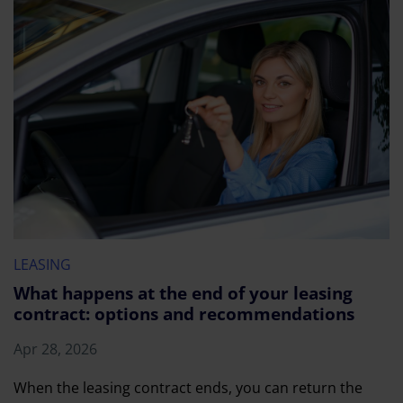
LEASING
What happens at the end of your leasing
contract: options and recommendations
Apr 28, 2026
When the leasing contract ends, you can return the