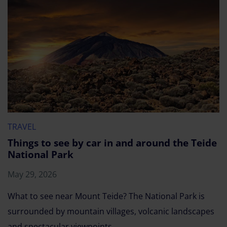
TRAVEL
Things to see by car in and around the Teide
National Park
May 29, 2026
What to see near Mount Teide? The National Park is
surrounded by mountain villages, volcanic landscapes
and spectacular viewpoints.