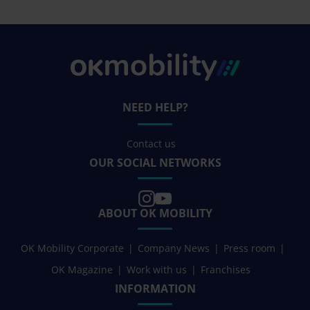
NEED HELP?
Contact us
OUR SOCIAL NETWORKS
ABOUT OK MOBILITY
OK Mobility Corporate
Company News
Press room
OK Magazine
Work with us
Franchises
INFORMATION