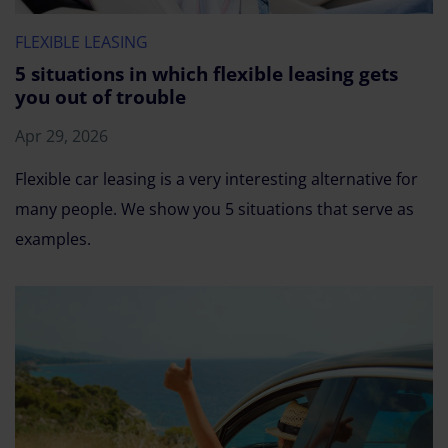
FLEXIBLE LEASING
5 situations in which flexible leasing gets
you out of trouble
Apr 29, 2026
Flexible car leasing is a very interesting alternative for
many people. We show you 5 situations that serve as
examples.