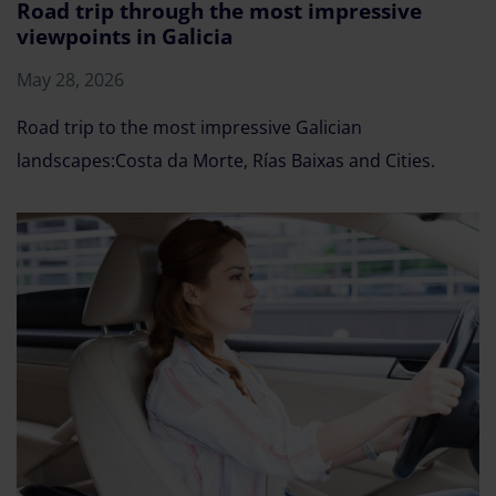
Road trip through the most impressive
viewpoints in Galicia
May 28, 2026
Road trip to the most impressive Galician
landscapes:Costa da Morte, Rías Baixas and Cities.