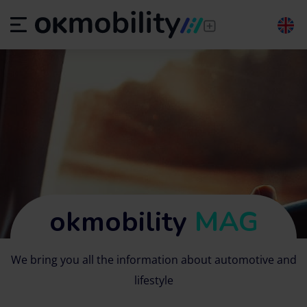
okmobility
MAG
We bring you all the information about automotive and
lifestyle