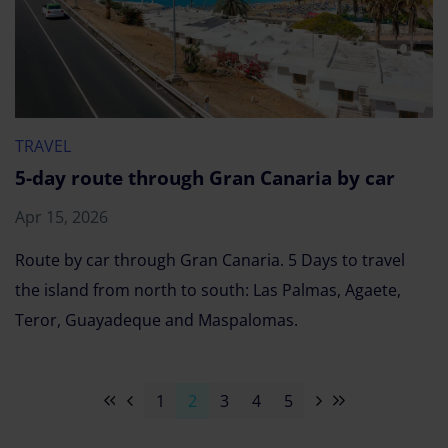
TRAVEL
5-day route through Gran Canaria by car
Apr 15, 2026
Route by car through Gran Canaria. 5 Days to travel
the island from north to south: Las Palmas, Agaete,
Teror, Guayadeque and Maspalomas.
1
2
3
4
5