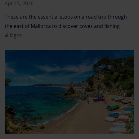
Apr 15, 2026
These are the essential stops on a road trip through
the east of Mallorca to discover coves and fishing
villages.