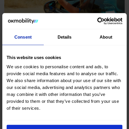
Consent
Details
About
FLEXIBLE LEASING
Flexible leasing and long holidays: the ideal
option for getting around this summer
This website uses cookies
Apr 28, 2026
We use cookies to personalise content and ads, to
provide social media features and to analyse our traffic.
Leasing for the summer is the best way to enjoy this
We also share information about your use of our site with
time of the year with total freedom according to your
our social media, advertising and analytics partners who
may combine it with other information that you’ve
needs.
provided to them or that they’ve collected from your use
of their services.