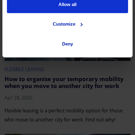
Allow all
Customize
Deny
FLEXIBLE LEASING
How to organise your temporary mobility
when you move to another city for work
Apr 28, 2026
Flexible leasing is a perfect mobility option for those
who move to another city for work. Find out why!