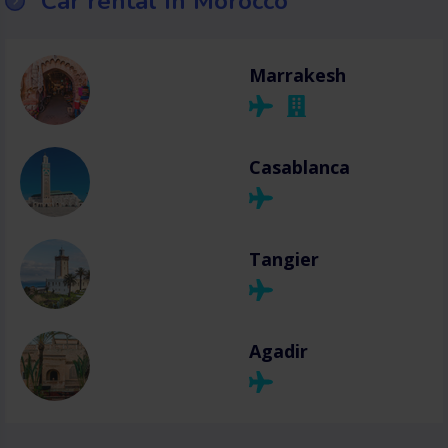
Car rental in Morocco
Marrakesh
Casablanca
Tangier
Agadir