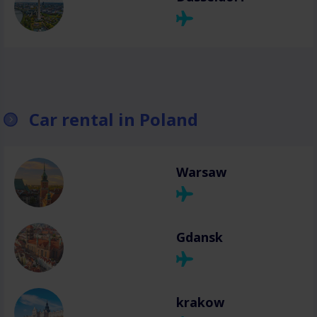
Car rental in Poland
Warsaw
Gdansk
krakow