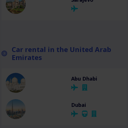
Car rental in the United Arab
Emirates
Abu Dhabi
Dubai