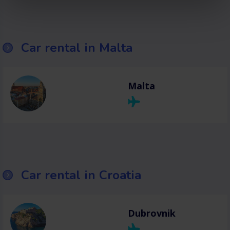
Car rental in Malta
Malta
Car rental in Croatia
Dubrovnik