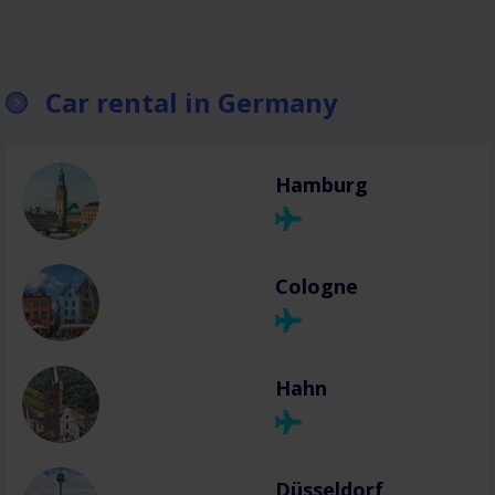
Car rental in Germany
Hamburg
Cologne
Hahn
Düsseldorf