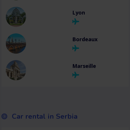
Lyon
Bordeaux
Marseille
Car rental in Serbia