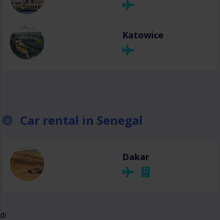
Katowice
Car rental in Senegal
Dakar
di