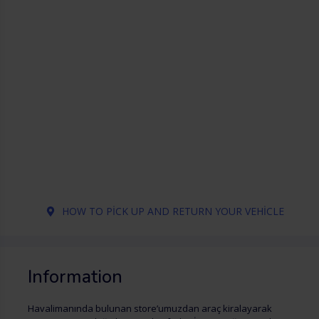
HOW TO PICK UP AND RETURN YOUR VEHICLE
Information
Havalimanında bulunan store’umuzdan araç kiralayarak