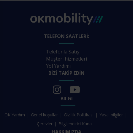
TELEFON SAATLERI:
Telefonla Satış
Müşteri hizmetleri
Yol Yardımı
BIZI TAKIP EDIN
BILGI
OK Yardım
Genel koşullar
Gizlilik Politikası
Yasal bilgiler
Çerezler
Bilgilendirici Kanal
HAKKIMIZDA