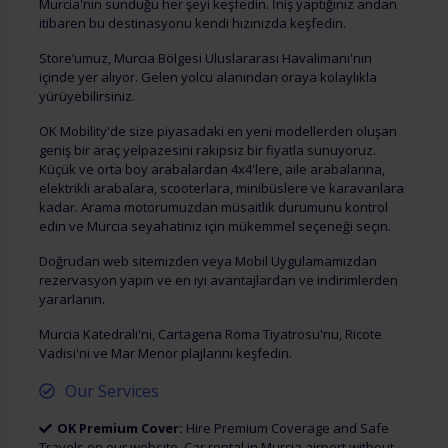
Murcia'nın sunduğu her şeyi keşfedin. İniş yaptığınız andan
itibaren bu destinasyonu kendi hızınızda keşfedin.
Store’umuz, Murcia Bölgesi Uluslararası Havalimanı'nın
içinde yer alıyor. Gelen yolcu alanından oraya kolaylıkla
yürüyebilirsiniz.
OK Mobility'de size piyasadaki en yeni modellerden oluşan
geniş bir araç yelpazesini rakipsiz bir fiyatla sunuyoruz.
Küçük ve orta boy arabalardan 4x4'lere, aile arabalarına,
elektrikli arabalara, scooterlara, minibüslere ve karavanlara
kadar. Arama motorumuzdan müsaitlik durumunu kontrol
edin ve Murcia seyahatiniz için mükemmel seçeneği seçin.
Doğrudan web sitemizden veya Mobil Uygulamamızdan
rezervasyon yapın ve en iyi avantajlardan ve indirimlerden
yararlanın.
Murcia Katedrali'ni, Cartagena Roma Tiyatrosu'nu, Ricote
Vadisi'ni ve Mar Menor plajlarını keşfedin.
Our Services
OK Premium Cover:
Hire Premium Coverage and Safe
Travels on our website. Car rental in Murcia airport without