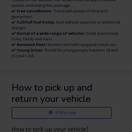
excess contracting this coverage.
Free Cancellation:
Travel with peace of mind and
guarantees.
Full/Full Fuel Policy:
Rent without surprises or additional
charges.
Rental of a wide range of vehicles:
Small, Economical,
SUVs, Family and Vans.
Renewed Fleet:
Modern and well-equipped rental cars.
Young Driver:
Rental for young people between 18 and
25 years old.
How to pick up and
return your vehicle
PDF’yi indir
How to pick up your vehicle?