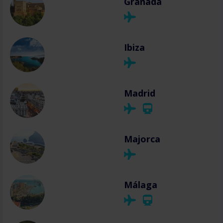
Granada
Ibiza
Madrid
Majorca
Málaga