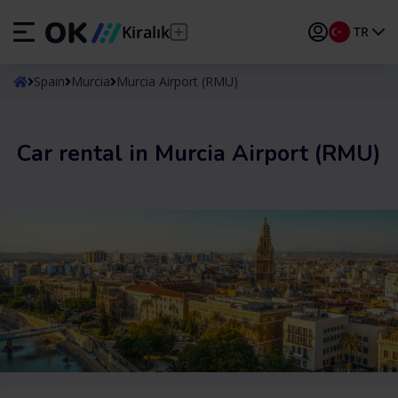
Kiralık
TR
ES
Español
Spain
Murcia
Murcia Airport (RMU)
EN
English (UK)
Car rental in Murcia Airport (RMU)
DE
Deutsch
FR
Français
IT
Italiano
PT
Português
TR
Türkçe