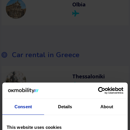
Olbia
Car rental in Greece
Thessaloniki
Heraklion
Consent
Details
About
This website uses cookies
Chania