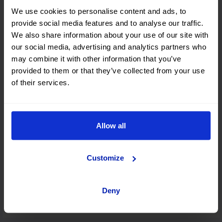
We use cookies to personalise content and ads, to
provide social media features and to analyse our traffic.
We also share information about your use of our site with
Rhodes
our social media, advertising and analytics partners who
may combine it with other information that you’ve
provided to them or that they’ve collected from your use
of their services.
Zakynthos
Allow all
Athens
Customize
Kefalonia
Deny