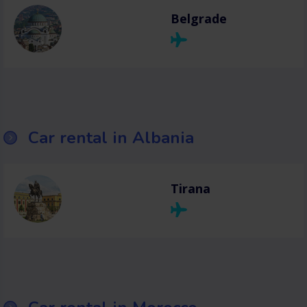
Belgrade
Car rental in Albania
Tirana