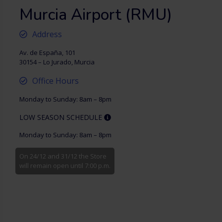
Murcia Airport (RMU)
Address
Av. de España, 101
30154 – Lo Jurado, Murcia
Office Hours
Monday to Sunday: 8am – 8pm
LOW SEASON SCHEDULE
Monday to Sunday: 8am – 8pm
On 24/12 and 31/12 the Store
will remain open until 7:00 p.m.