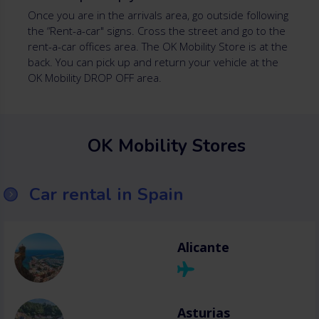
Once you are in the arrivals area, go outside following
the “Rent-a-car" signs. Cross the street and go to the
rent-a-car offices area. The OK Mobility Store is at the
back. You can pick up and return your vehicle at the
OK Mobility DROP OFF area.
OK Mobility Stores
Car rental in Spain
Alicante
Asturias