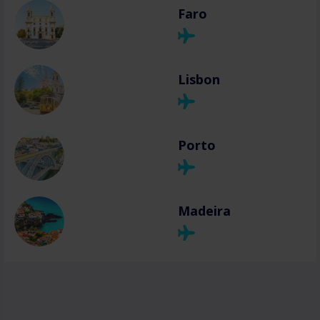
Faro
Lisbon
Porto
Madeira