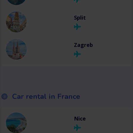
Split
Zagreb
Car rental in France
Nice