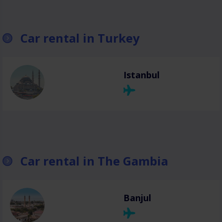
Car rental in Turkey
Istanbul
Car rental in The Gambia
Banjul