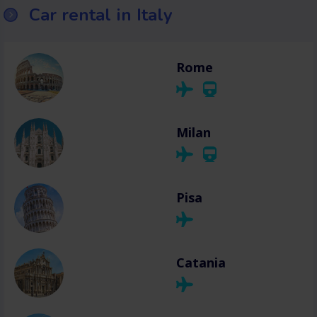
Car rental in Italy
Rome
Milan
Pisa
Catania