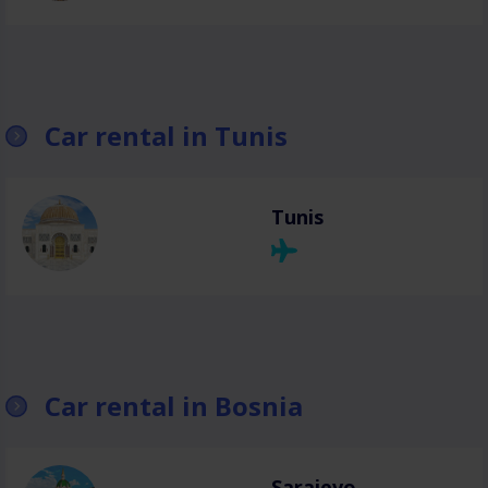
Car rental in Tunis
Tunis
Car rental in Bosnia
Sarajevo