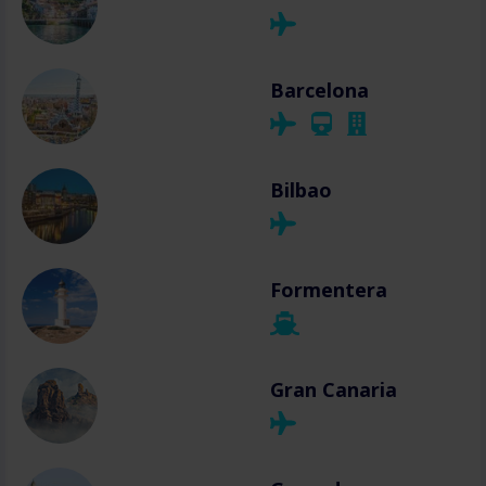
Barcelona
Bilbao
Formentera
Gran Canaria