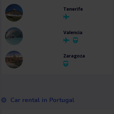
Tenerife
Valencia
Zaragoza
Car rental in Portugal