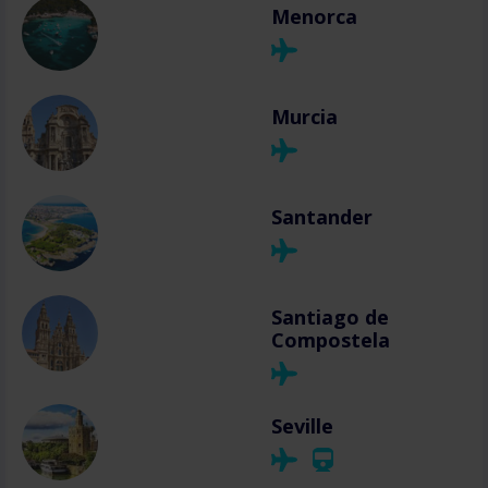
Menorca
Murcia
Santander
Santiago de
Compostela
Seville