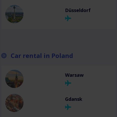
Düsseldorf
Car rental in Poland
Warsaw
Gdansk