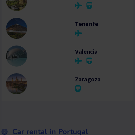
Tenerife
Valencia
Zaragoza
Car rental in Portugal