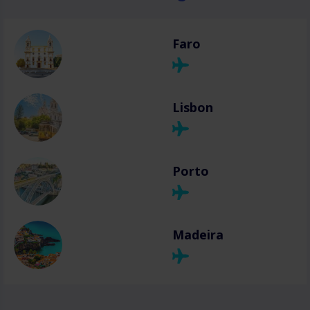
Faro
Lisbon
Porto
Madeira