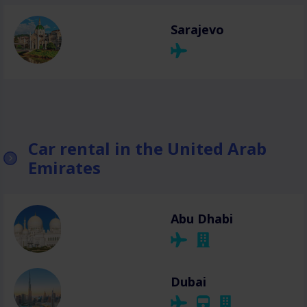
Sarajevo
Car rental in the United Arab
Emirates
Abu Dhabi
Dubai