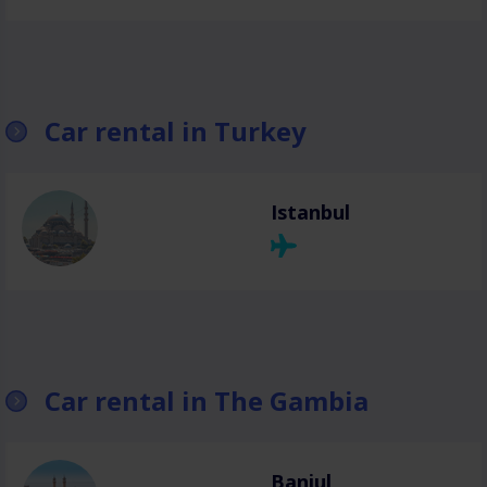
Car rental in Turkey
Istanbul
Car rental in The Gambia
Banjul