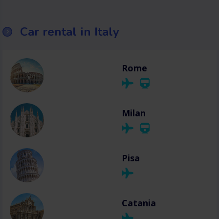
Car rental in Italy
Rome
Milan
Pisa
Catania