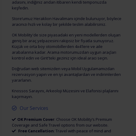
adasını, indiğiniz andan itibaren kendi temponuzda
keşfedin.
Store’umuz Heraklion Havalimanı içinde bulunuyor, böylece
aracınızı hızlı ve kolay bir şekilde teslim alabilirsiniz.
OK Mobility'de size piyasadaki en yeni modellerden oluşan
geniş bir araç yelpazesini rakipsiz bir fiyatla sunuyoruz.
Küçük ve orta boy otomobillerden 4x4'lere ve aile
arabalarına kadar. Arama motorumuzdan uygun araçları
kontrol edin ve Girit'teki geziniz için ideal aracı seçin.
Doğrudan web sitemizden veya Mobil Uygulamamızdan
rezervasyon yapın ve en iyi avantajlardan ve indirimlerden
yararlanın.
Knossos Sarayını, Arkeoloji Müzesini ve Elafonisi plajlarını
kaçırmayın.
Our Services
OK Premium Cover
: Choose OK Mobility’s Premium
Coverage and Safe Travel options from our website.
Free Cancellation
: Travel with peace of mind and