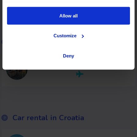
Allow all
Customize
Car rental in Malta
Deny
Malta
Car rental in Croatia