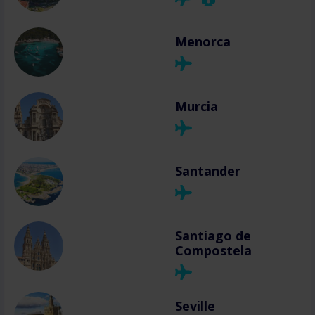
Menorca
Murcia
Santander
Santiago de
Compostela
Seville