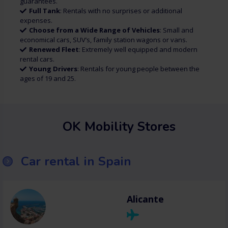
guarantees.
Full Tank
: Rentals with no surprises or additional
expenses.
Choose from a Wide Range of Vehicles
: Small and
economical cars, SUV’s, family station wagons or vans.
Renewed Fleet
: Extremely well equipped and modern
rental cars.
Young Drivers
: Rentals for young people between the
ages of 19 and 25.
OK Mobility Stores
Car rental in Spain
Alicante