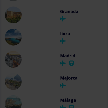
Granada
Ibiza
Madrid
Majorca
Málaga