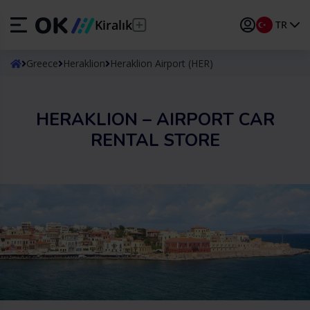
Kiralık
TR
ES
Español
Greece
Heraklion
Heraklion Airport (HER)
EN
English (UK)
HERAKLION – AIRPORT CAR
DE
Deutsch
RENTAL STORE
FR
Français
IT
Italiano
PT
Português
TR
Türkçe