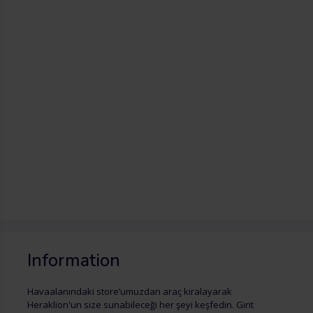
Information
Havaalanındaki store’umuzdan araç kiralayarak
Heraklion'un size sunabileceği her şeyi keşfedin. Girit