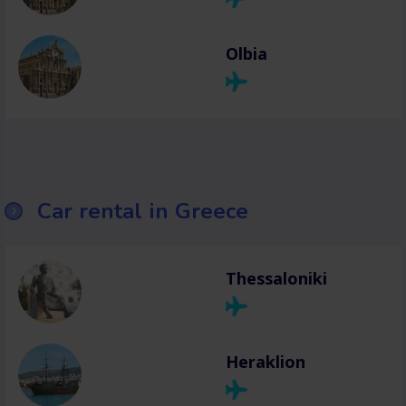
Olbia
Car rental in Greece
Thessaloniki
Heraklion