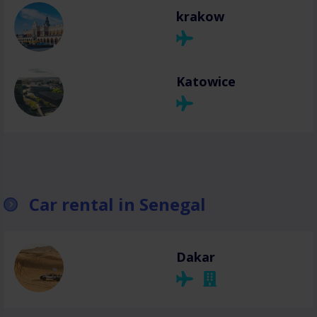
krakow
Katowice
Car rental in Senegal
Dakar