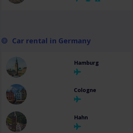
Car rental in Germany
Hamburg
Cologne
Hahn