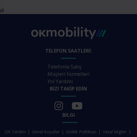
di
TELEFON SAATLERI:
Telefonla Satış
Müşteri hizmetleri
Yol Yardımı
BIZI TAKIP EDIN
BILGI
OK Yardım
Genel koşullar
Gizlilik Politikası
Yasal bilgiler