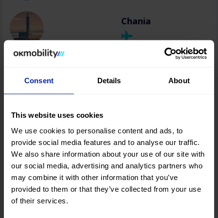
Chania
Rhodes
Consent
Details
About
Zakynthos
This website uses cookies
We use cookies to personalise content and ads, to
provide social media features and to analyse our traffic.
We also share information about your use of our site with
Athens
our social media, advertising and analytics partners who
may combine it with other information that you’ve
provided to them or that they’ve collected from your use
Kefalonia
of their services.