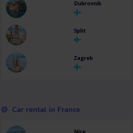
Dubrovnik
Split
Zagreb
Car rental in France
Nice