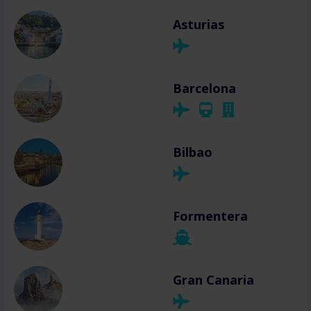
Asturias
Barcelona
Bilbao
Formentera
Gran Canaria