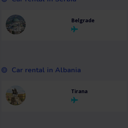
Belgrade
Car rental in Albania
Tirana