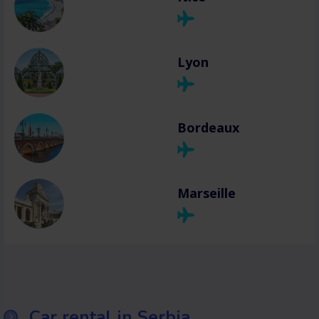
Lyon
Bordeaux
Marseille
Car rental in Serbia