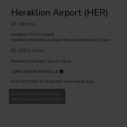
Heraklion Airport (HER)
Address
Heraklion 716 01, Greece
Heraklion International Airport Nikos Kazantzakis, Greece
Office Hours
Monday to Sunday 7 a.m. to 10 p.m.
LOW SEASON SCHEDULE
From 01/11/2022 to 31/03/2023 from 9 am to 8 pm
On 24/12 and 31/12 the Store
will remain open until 7:00 p.m.