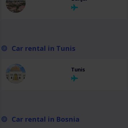
Car rental in Tunis
Tunis
Car rental in Bosnia