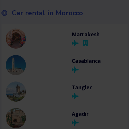
Car rental in Morocco
Marrakesh
Casablanca
Tangier
Agadir