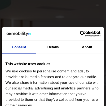
Consent
Details
About
This website uses cookies
We use cookies to personalise content and ads, to
provide social media features and to analyse our traffic.
We also share information about your use of our site with
our social media, advertising and analytics partners who
Nuestros Showrooms
may combine it with other information that you’ve
provided to them or that they’ve collected from your use
of their services.