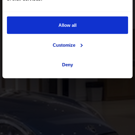
Acércate a nuestros centros de venta
y encuentra tu futuro
coche OK
Allow all
Customize
Deny