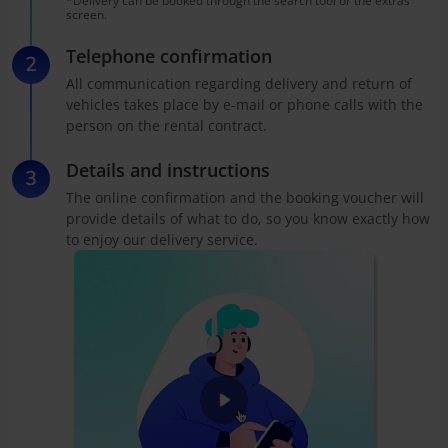
*Delivery can be booked through the search tool or the extras
screen.
Telephone confirmation
All communication regarding delivery and return of
vehicles takes place by e-mail or phone calls with the
person on the rental contract.
Details and instructions
The online confirmation and the booking voucher will
provide details of what to do, so you know exactly how
to enjoy our delivery service.