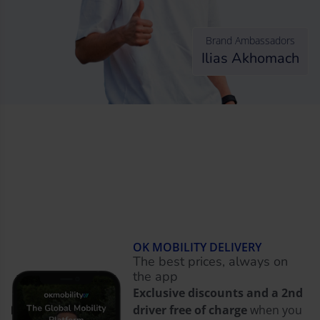
Brand Ambassadors
Ilias Akhomach
OK MOBILITY DELIVERY
The best prices, always on
the app
Exclusive discounts and a 2nd
driver free of charge
when you