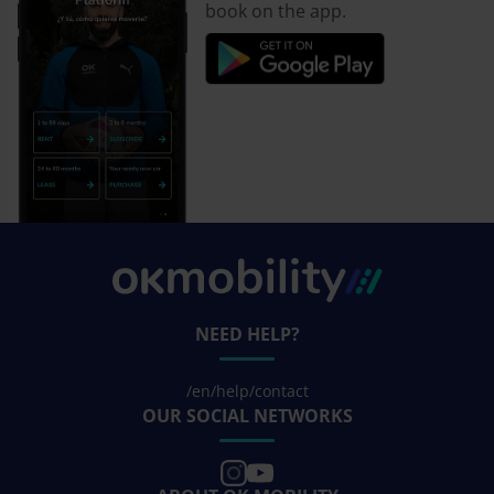
book on the app.
NEED HELP?
/en/help/contact
OUR SOCIAL NETWORKS