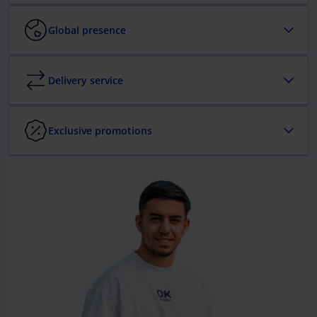
Global presence
Delivery service
Exclusive promotions