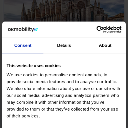
Palma de Mallorca
Consent
Details
About
Start booking
This website uses cookies
We use cookies to personalise content and ads, to
provide social media features and to analyse our traffic.
We also share information about your use of our site with
our social media, advertising and analytics partners who
may combine it with other information that you’ve
provided to them or that they’ve collected from your use
OK Mobility rental offers
of their services.
We could list more than eight, but... Who would read