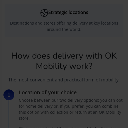
Strategic locations
Destinations and stores offering delivery at key locations
around the world.
How does delivery with OK
Mobility work?
The most convenient and practical form of mobility.
Location of your choice
Choose between our two delivery options: you can opt
for home delivery or, if you prefer, you can combine
this option with collection or return at an OK Mobility
store.