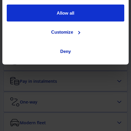
them? Your next booking is just a click away.
Allow all
Comprehensive cover with no excess
Customize
Enjoy your mobility days with total protection and no
extra costs.
Deny
Free cancellation
Pay in instalments
One-way
Modern fleet