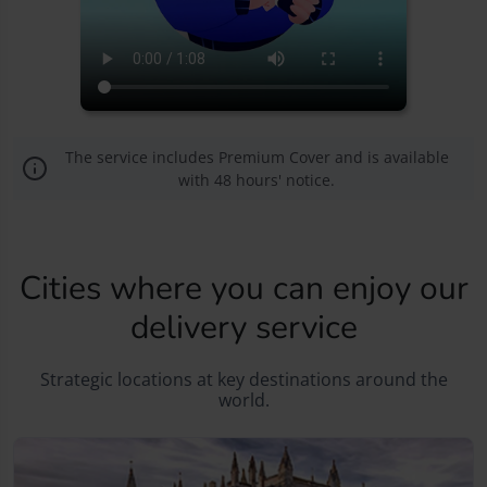
The service includes Premium Cover and is available
with 48 hours' notice.
Cities where you can enjoy our
delivery service
Strategic locations at key destinations around the
world.