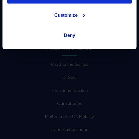
Customize
MOVING PEOPLE
Deny
NUESTROS RETOS
Road to the Games
DJ Sets
The runner section
Our Athletes
Mallorca 312 OK Mobility
Brand Ambassadors