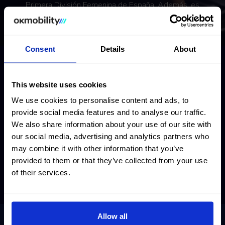
Primera División Femenina de España. Además, es
internacional con la selección de España desde 2020.
Consent
Details
About
This website uses cookies
We use cookies to personalise content and ads, to
provide social media features and to analyse our traffic.
We also share information about your use of our site with
our social media, advertising and analytics partners who
may combine it with other information that you’ve
provided to them or that they’ve collected from your use
of their services.
Allow all