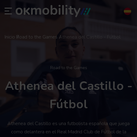
Inicio
Road to the Games
Athenea del Castillo - Fútbol
Road to the Games
Athenea del Castillo -
Fútbol
Athenea del Castillo es una futbolista española que juega
como delantera en el Real Madrid Club de Fútbol de la