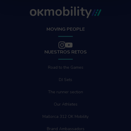
MOVING PEOPLE
NUESTROS RETOS
Road to the Games
DJ Sets
The runner section
Our Athletes
Mallorca 312 OK Mobility
Brand Ambassadors