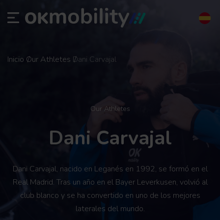
Inicio
Our Athletes
Dani Carvajal
Our Athletes
Dani Carvajal
Dani Carvajal, nacido en Leganés en 1992, se formó en el
Real Madrid. Tras un año en el Bayer Leverkusen, volvió al
club blanco y se ha convertido en uno de los mejores
laterales del mundo.