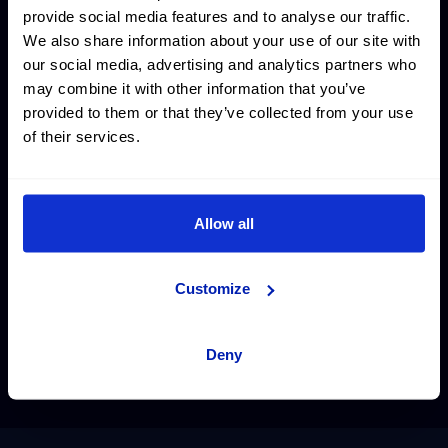
provide social media features and to analyse our traffic.
We also share information about your use of our site with
our social media, advertising and analytics partners who
may combine it with other information that you’ve
provided to them or that they’ve collected from your use
of their services.
Allow all
Customize
Deny