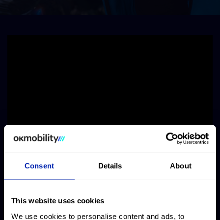
Consent
Details
About
This website uses cookies
We use cookies to personalise content and ads, to