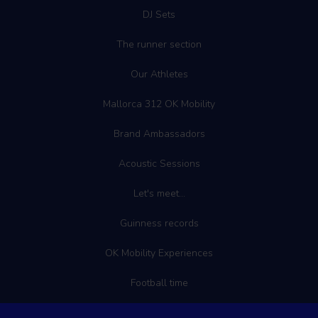
DJ Sets
The runner section
Our Athletes
Mallorca 312 OK Mobility
Brand Ambassadors
Acoustic Sessions
Let's meet...
Guinness records
OK Mobility Experiences
Football time