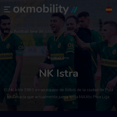
Inicio
Football time
NK Istra
Football time
NK Istra
El NK Istra 1961 es un equipo de fútbol de la ciudad de Pula
en Croacia que actualmente juega en la MAXtv Prva Liga.