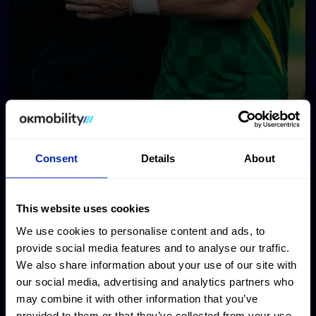
Consent
Details
About
This website uses cookies
We use cookies to personalise content and ads, to
provide social media features and to analyse our traffic.
We also share information about your use of our site with
our social media, advertising and analytics partners who
may combine it with other information that you’ve
provided to them or that they’ve collected from your use