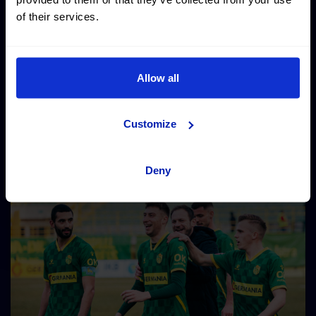
of their services.
Allow all
Customize
Deny