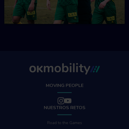
MOVING PEOPLE
NUESTROS RETOS
Road to the Games