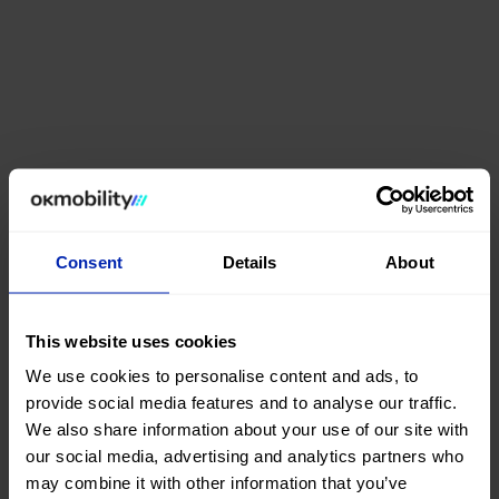
Consent
Details
About
This website uses cookies
We use cookies to personalise content and ads, to
provide social media features and to analyse our traffic.
We also share information about your use of our site with
our social media, advertising and analytics partners who
may combine it with other information that you’ve