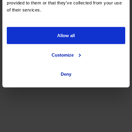
provided to them or that they’ve collected from your use
of their services.
Allow all
Customize
Deny