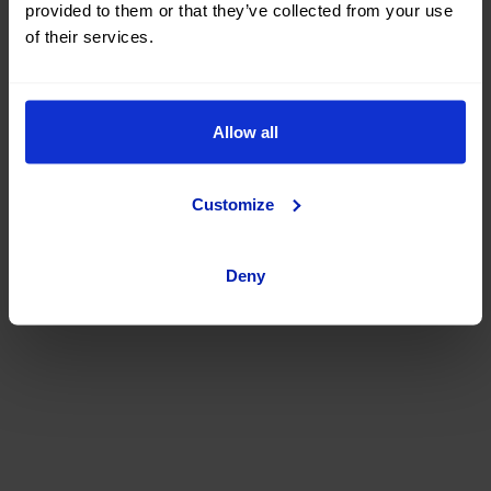
provided to them or that they’ve collected from your use
of their services.
Allow all
Customize
Deny