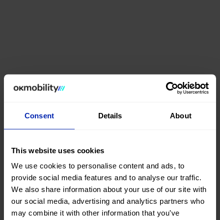
Consent
Details
About
This website uses cookies
We use cookies to personalise content and ads, to
provide social media features and to analyse our traffic.
We also share information about your use of our site with
our social media, advertising and analytics partners who
may combine it with other information that you’ve