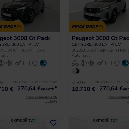
CE DROP
PRICE DROP
geot 3008 Gt Pack
Peugeot 3008 Gt Pac
HYBRID 300 EAT PHEV
1.6 HYBRID 300 EAT PHEV
79.394 Km
|
Plug-in Hybrid
|
2022
|
105.584 Km
|
Plug-in Hybri
matic
Automatic
No entry, 120 months, from
No entry, 120 month
 €
21.900 €
270,64
€
*
270,64
€
710 €
19.710 €
/month
/m
*See example APR
*See examp
11.53%