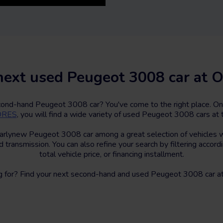
next used Peugeot 3008 car at O
econd-hand Peugeot 3008 car? You've come to the right place. On
TORES
, you will find a wide variety of used Peugeot 3008 cars at t
arlynew Peugeot 3008 car among a great selection of vehicles wi
d transmission. You can also refine your search by filtering accord
total vehicle price, or financing installment.
g for? Find your next second-hand and used Peugeot 3008 car at