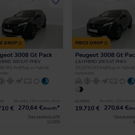
CE DROP
PRICE DROP
geot 3008 Gt Pack
Peugeot 3008 Gt Pac
HYBRID 300 EAT PHEV
1.6 HYBRID 300 EAT PHEV
86.851 Km
|
Plug-in Hybrid
|
2022
|
78.343 Km
|
Plug-in Hybrid
|
matic
Automatic
No entry, 120 months, from
No entry, 120 month
 €
21.900 €
270,64
€
*
270,64
€
710 €
19.710 €
/month
/m
*See example APR
*See examp
11.53%