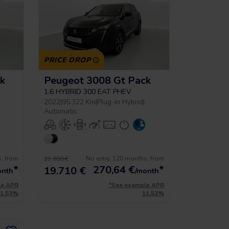
PRICE DROP
k
Peugeot 3008 Gt Pack
1.6 HYBRID 300 EAT PHEV
2022
|
95.322 Km
|
Plug-in Hybrid
|
Automatic
s, from
No entry, 120 months, from
21.900 €
*
270,64
€
*
19.710 €
onth
/month
le APR
*See example APR
11.53%
11.53%