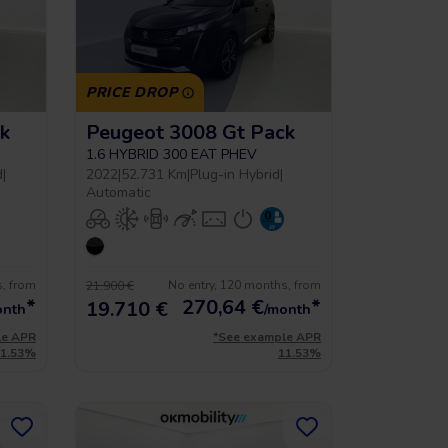
PRICE DROP
k
Peugeot 3008 Gt Pack
1.6 HYBRID 300 EAT PHEV
d
|
2022
|
52.731 Km
|
Plug-in Hybrid
|
Automatic
s, from
No entry, 120 months, from
21.900 €
*
270,64
€
*
19.710 €
onth
/month
le APR
*See example APR
11.53%
11.53%