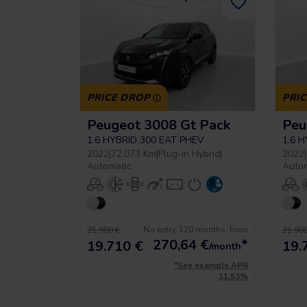
PRICE DROP
PRI
Peugeot 3008 Gt Pack
Peu
1.6 HYBRID 300 EAT PHEV
1.6 
2022
|
72.073 Km
|
Plug-in Hybrid
|
2022
|
Automatic
Auto
No entry, 120 months, from
21.900 €
21.900
270,64
€
*
19.710 €
19.
/month
*See example APR
11.53%