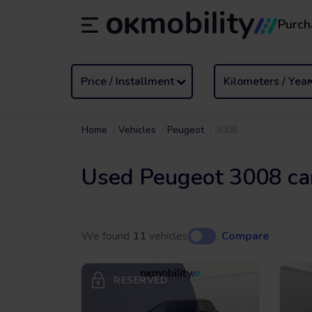
Purch
Rental
/
From 1 to 89 days
Transf
ES
Español (ES)
EN
English (UK)
Price / Installment
Kilometers / Year
Home
Vehicles
Peugeot
3008
Used Peugeot 3008 ca
We found
11
vehicles
Compare
RESERVED