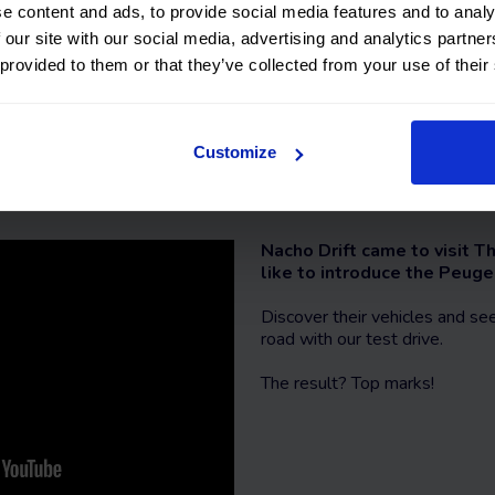
Contact us
e content and ads, to provide social media features and to analy
 our site with our social media, advertising and analytics partn
 provided to them or that they’ve collected from your use of their
Customize
Peugeot 3008 review
Nacho Drift came to visit
like to introduce the Peug
Discover their vehicles and s
road with our test drive.
The result? Top marks!