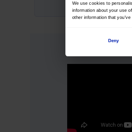
We use cookies to personalis
information about your use of
other information that you’ve
Deny