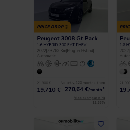
PRICE DROP
PRI
Peugeot 3008 Gt Pack
Peu
1.6 HYBRID 300 EAT PHEV
1.6 
2022
|
79.763 Km
|
Plug-in Hybrid
|
2022
|
Automatic
Auto
No entry, 120 months, from
21.900 €
21.900
270,64
€
*
19.710 €
19.
/month
*See example APR
11.53%