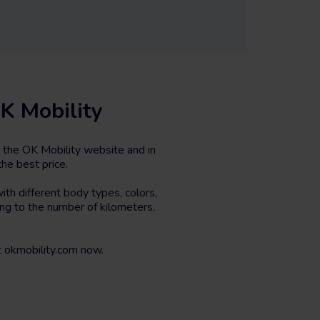
K Mobility
 the OK Mobility website and in
he best price.
th different body types, colors,
ing to the number of kilometers,
 okmobility.com now.