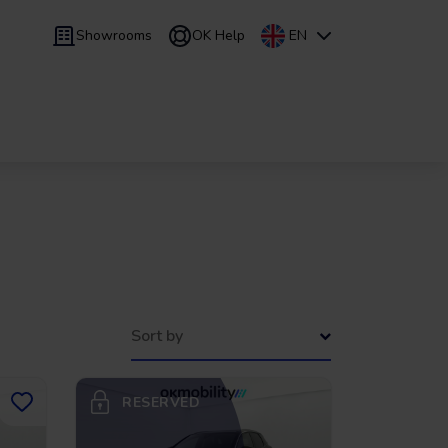
Showrooms
OK Help
EN
 9 months
Leasing
/
From 24 to 60 months
Sort by
RESERVED