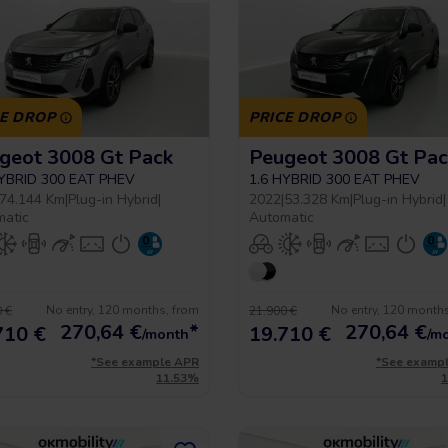
CE DROP
PRICE DROP
geot 3008 Gt Pack
Peugeot 3008 Gt Pac
HYBRID 300 EAT PHEV
1.6 HYBRID 300 EAT PHEV
74.144 Km
|
Plug-in Hybrid
|
2022
|
53.328 Km
|
Plug-in Hybrid
|
matic
Automatic
No entry, 120 months, from
No entry, 120 month
 €
21.900 €
270,64
€
*
270,64
€
710 €
19.710 €
/month
/m
*See example APR
*See examp
11.53%