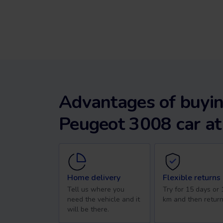
Advantages of buyin
Peugeot 3008 car at
Home delivery
Flexible returns
Tell us where you
Try for 15 days or
need the vehicle and it
km and then return
will be there.