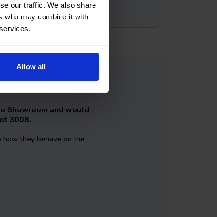
se our traffic. We also share
ers who may combine it with
 services.
Allow all
 The Showroom and would
eot 3008.
ee how they behave on the