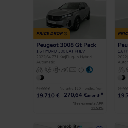
PRICE DROP
PRI
Peugeot 3008 Gt Pack
Peu
1.6 HYBRID 300 EAT PHEV
1.6 
2022
|
64.771 Km
|
Plug-in Hybrid
|
2022
|
Automatic
Auto
No entry, 120 months, from
21.900 €
21.900
270,64
€
*
19.710 €
19.
/month
*See example APR
11.53%