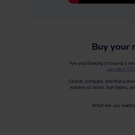
Buy your 
Are you thinking of buying a s
our sales S
Search, compare, and find a #ne
number of doors, fuel types, an
What are you waitin