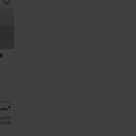
k
s, from
*
onth
le APR
11.53%