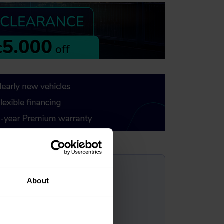
?
About