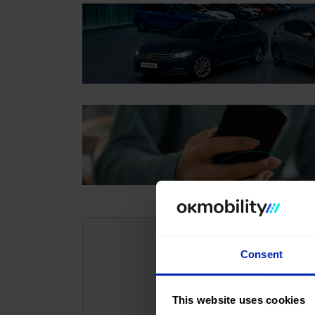
Consent
This website uses cookies