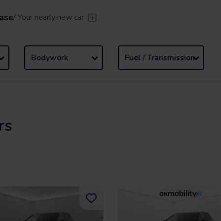
ase
/
Your nearly new car
er
/
Leave the driving to us
Flexible Leasing
/
From 2 to
Bodywork
Fuel / Transmission
rs