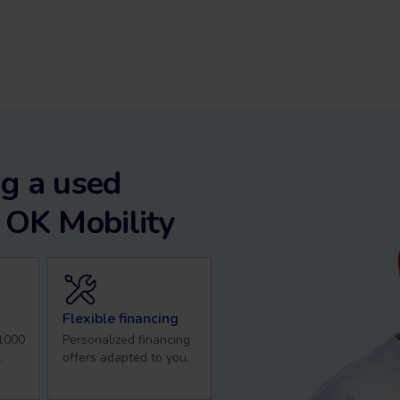
g a used
 OK Mobility
Flexible financing
 1000
Personalized financing
.
offers adapted to you.