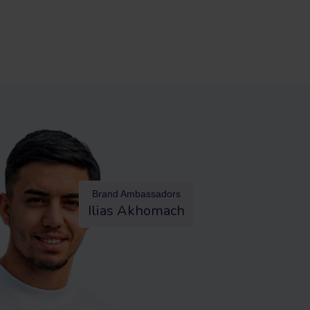
Brand Ambassadors
Ilias Akhomach