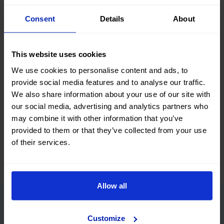
Search, compare, and find a #nearlynew Opel Mokka car
Consent
Details
About
among a great selection of vehicles with different body
types, colors, number of doors, fuel types, and transmission.
You can also refine your search by filtering according to the
This website uses cookies
number of kilometers, total vehicle price, or financing
installment.
We use cookies to personalise content and ads, to
provide social media features and to analyse our traffic.
What are you waiting for? Find your next second-hand and
We also share information about your use of our site with
used Opel Mokka car at okmobility.com now.
our social media, advertising and analytics partners who
may combine it with other information that you’ve
provided to them or that they’ve collected from your use
of their services.
Allow all
Advantages of buying a
Customize