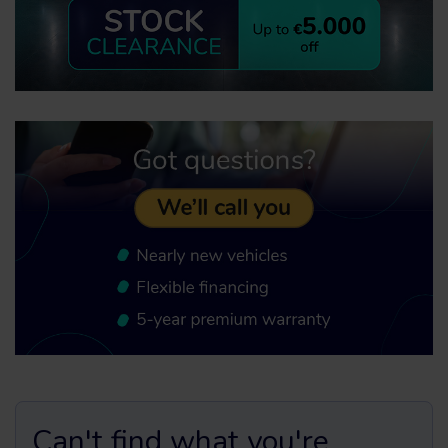
Can't find what you're