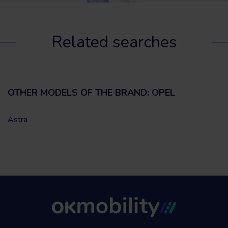
Related searches
OTHER MODELS OF THE BRAND: OPEL
Astra