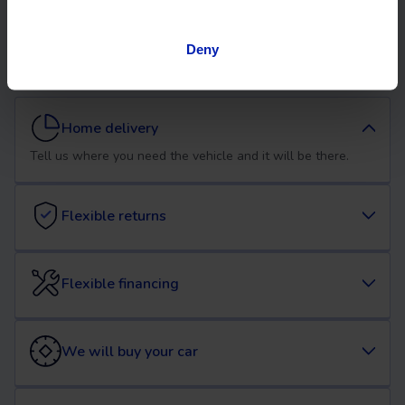
used Opel Mokka car at
OK Mobility
Deny
Home delivery
Tell us where you need the vehicle and it will be there.
Flexible returns
Flexible financing
We will buy your car