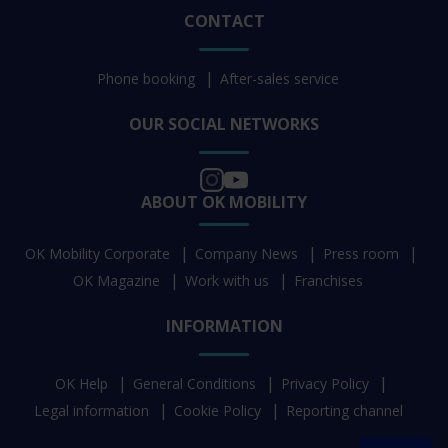
CONTACT
Phone booking
After-sales service
OUR SOCIAL NETWORKS
ABOUT OK MOBILITY
OK Mobility Corporate
Company News
Press room
OK Magazine
Work with us
Franchises
INFORMATION
OK Help
General Conditions
Privacy Policy
Legal information
Cookie Policy
Reporting channel