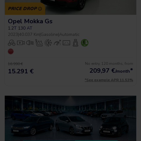
PRICE DROP
Opel Mokka Gs
1.2T 130 AT
2023
|
40.037 Km
|
Gasoline
|
Automatic
No entry, 120 months, from
16.990 €
209,97
€
*
15.291 €
/month
*See example APR 11.53%