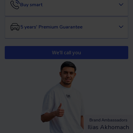
Buy smart
5 years' Premium Guarantee
We’ll call you
Brand Ambassadors
Ilias Akhomach