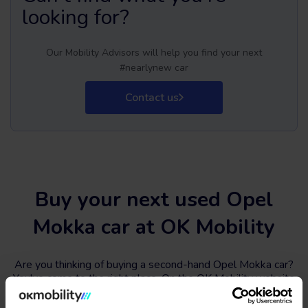
looking for?
Our Mobility Advisors will help you find your next
#nearlynew car
Contact us
Buy your next used Opel
Mokka car at OK Mobility
Are you thinking of buying a second-hand Opel Mokka car?
You've come to the right place. On the OK Mobility website
and in
our sales STORES
, you will find a wide variety of
used Opel Mokka cars at the best price.