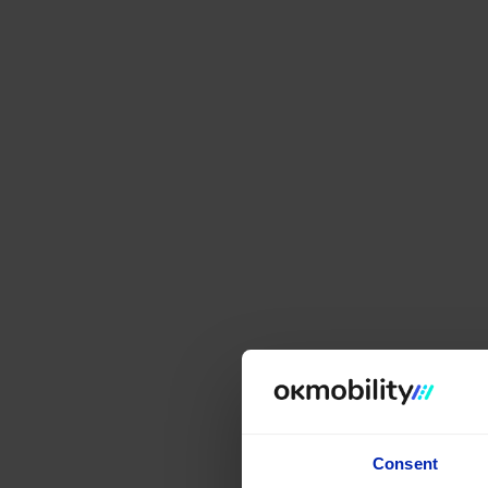
Consent