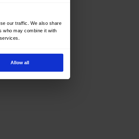
se our traffic. We also share
ers who may combine it with
 services.
Allow all