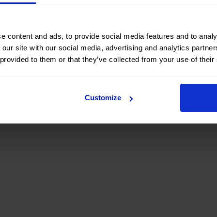
e content and ads, to provide social media features and to analy
 our site with our social media, advertising and analytics partn
 provided to them or that they’ve collected from your use of their
Customize