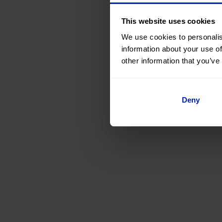
This website uses cookies
We use cookies to personalis
information about your use of
other information that you’ve
Deny