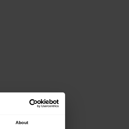
About